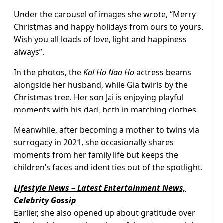
Under the carousel of images she wrote, “Merry
Christmas and happy holidays from ours to yours.
Wish you all loads of love, light and happiness
always”.
In the photos, the
Kal Ho Naa Ho
actress beams
alongside her husband, while Gia twirls by the
Christmas tree. Her son Jai is enjoying playful
moments with his dad, both in matching clothes.
Meanwhile, after becoming a mother to twins via
surrogacy in 2021, she occasionally shares
moments from her family life but keeps the
children’s faces and identities out of the spotlight.
Lifestyle News – Latest Entertainment News,
Celebrity Gossip
Earlier, she also opened up about gratitude over