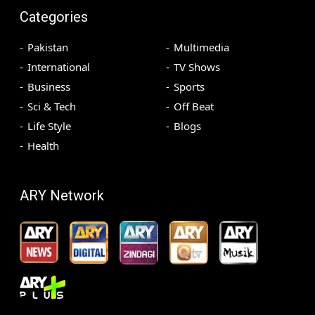
Categories
Pakistan
Multimedia
International
TV Shows
Business
Sports
Sci & Tech
Off Beat
Life Style
Blogs
Health
ARY Network