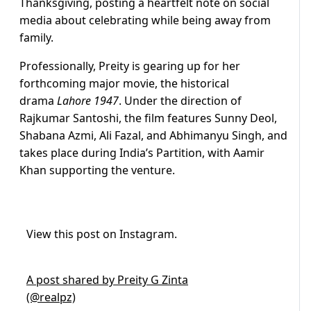
Thanksgiving, posting a heartfelt note on social
media about celebrating while being away from
family.
Professionally, Preity is gearing up for her
forthcoming major movie, the historical
drama
Lahore 1947
. Under the direction of
Rajkumar Santoshi, the film features Sunny Deol,
Shabana Azmi, Ali Fazal, and Abhimanyu Singh, and
takes place during India’s Partition, with Aamir
Khan supporting the venture.
View this post on Instagram.
A post shared by Preity G Zinta
(@realpz)