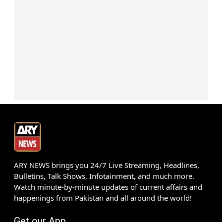
ARY NEWS brings you 24/7 Live Streaming, Headlines,
Bulletins, Talk Shows, Infotainment, and much more.
Watch minute-by-minute updates of current affairs and
happenings from Pakistan and all around the world!
Get our App