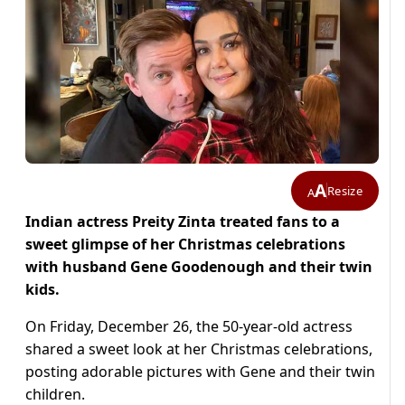
A
Resize
A
Indian actress Preity Zinta treated fans to a
sweet glimpse of her Christmas celebrations
with husband Gene Goodenough and their twin
kids.
On Friday, December 26, the 50-year-old actress
shared a sweet look at her Christmas celebrations,
posting adorable pictures with Gene and their twin
children.