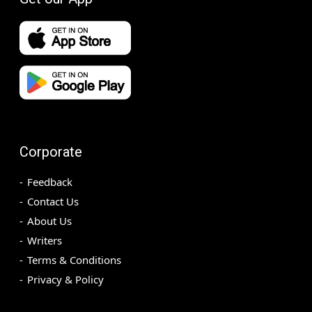
Corporate
Feedback
Contact Us
About Us
Writers
Terms & Conditions
Privacy & Policy