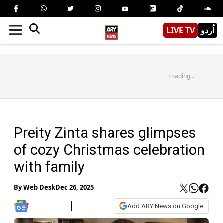
LIVE TV
اُردو
Loading...
Preity Zinta shares glimpses
of cozy Christmas celebration
with family
By
Web Desk
Dec 26, 2025
Add ARY News on Google