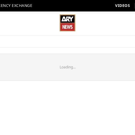
RENCY EXCHANGE
VIDEOS
Loading...