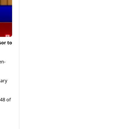
sor to
en-
mary
48 of