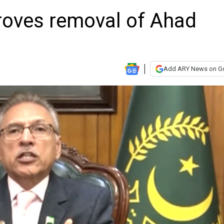
proves removal of Ahad
Add ARY News on G