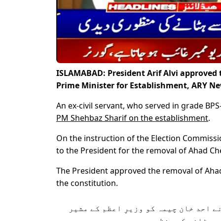
ISLAMABAD: President Arif Alvi approved 
Prime Minister for Establishment, ARY Ne
An ex-civil servant, who served in grade BPS
PM Shehbaz Sharif on the establishment
.
On the instruction of the Election Commissi
to the President for the removal of Ahad C
The President approved the removal of Ahad
the constitution.
صدر مملکت ڈاکٹر عارف علوی نے احد خا
برائے ایسٹبلشمنٹ کے عہ