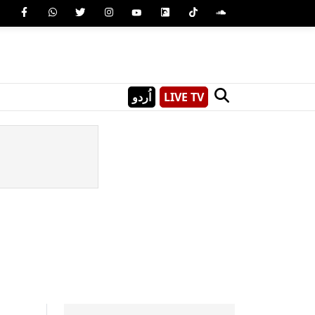
اُردو
LIVE TV