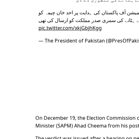
نگران وزیراعظم نے الیکشن کمیشن آف پاکستان ک
عہدے سے ہٹانے کی سمری صدر مملکت کو ارسا
pic.twitter.com/xkjGbjhKgg
— The President of Pakistan (@PresOfPaki
On December 19, the Election Commission of
Minister (SAPM) Ahad Cheema from his post
The verdict was issued after a hearing on pe