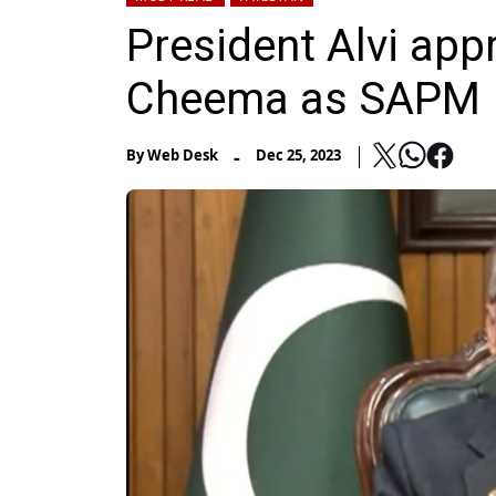
President Alvi ap
Cheema as SAPM
-
By
Web Desk
Dec 25, 2023