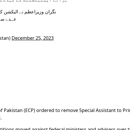
ی ہدایت پر احد خان چیمہ کو
ل کی تھی
stan)
December 25, 2023
 Pakistan (ECP) ordered to remove Special Assistant to Pr
.
titions moved against federal ministers and advisers over t