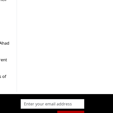
t Ahad
rent
s of