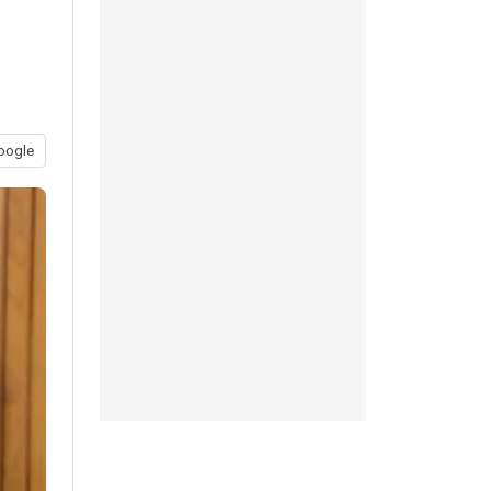
oogle