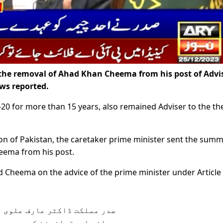
the removal of Ahad Khan Cheema from his post of Advi
ws reported.
-20 for more than 15 years, also remained Adviser to the th
on of Pakistan, the caretaker prime minister sent the sum
heema from his post.
 Cheema on the advice of the prime minister under Article 
ن چیمہ کو وزیرِ اعظم کے مشیر
دے سے ہٹانے کی منظوری دے دی