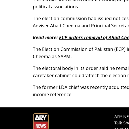
political associations.
The election commission had issued notices 
Adviser Ahad Cheema and Principal Secreta
Read more:
ECP orders removal of Ahad C
The Election Commission of Pakistan (ECP) in 
Cheema as SAPM.
The electoral body in its order said he rema
caretaker cabinet could ‘affect’ the election 
The former LDA chief was recently acquitted
income reference.
ARY NEW
Talk S