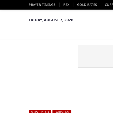
PRAYER TIMINGS
PSX
GOLD RATES
CUR
FRIDAY, AUGUST 7, 2026
MUST READ
PAKISTAN