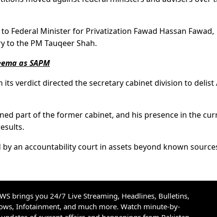
to Federal Minister for Privatization Fawad Hassan Fawad,
ry to the PM Tauqeer Shah.
heema as SAPM
its verdict directed the secretary cabinet division to delis
ined part of the former cabinet, and his presence in the cur
results.
 by an accountability court in assets beyond known source
S brings you 24/7 Live Streaming, Headlines, Bulletins,
hows, Infotainment, and much more. Watch minute-by-