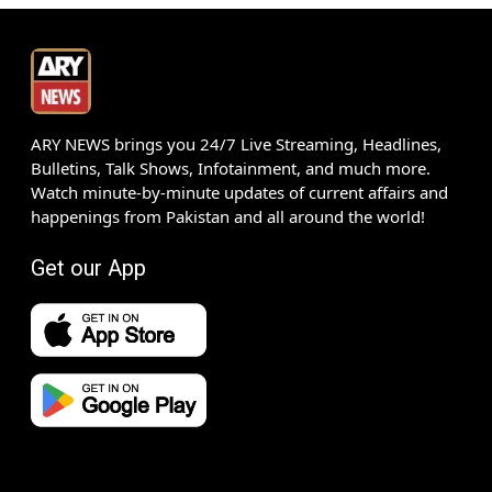
ARY NEWS brings you 24/7 Live Streaming, Headlines,
Bulletins, Talk Shows, Infotainment, and much more.
Watch minute-by-minute updates of current affairs and
happenings from Pakistan and all around the world!
Get our App