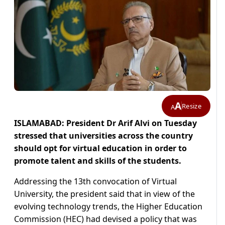
A
Resize
A
ISLAMABAD: President Dr Arif Alvi on Tuesday
stressed that universities across the country
should opt for virtual education in order to
promote talent and skills of the students.
Addressing the 13th convocation of Virtual
University, the president said that in view of the
evolving technology trends, the Higher Education
Commission (HEC) had devised a policy that was