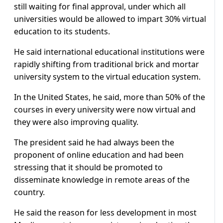
still waiting for final approval, under which all
universities would be allowed to impart 30% virtual
education to its students.
He said international educational institutions were
rapidly shifting from traditional brick and mortar
university system to the virtual education system.
In the United States, he said, more than 50% of the
courses in every university were now virtual and
they were also improving quality.
The president said he had always been the
proponent of online education and had been
stressing that it should be promoted to
disseminate knowledge in remote areas of the
country.
He said the reason for less development in most