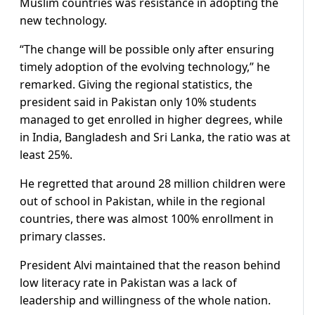
Muslim countries was resistance in adopting the
new technology.
“The change will be possible only after ensuring
timely adoption of the evolving technology,” he
remarked. Giving the regional statistics, the
president said in Pakistan only 10% students
managed to get enrolled in higher degrees, while
in India, Bangladesh and Sri Lanka, the ratio was at
least 25%.
He regretted that around 28 million children were
out of school in Pakistan, while in the regional
countries, there was almost 100% enrollment in
primary classes.
President Alvi maintained that the reason behind
low literacy rate in Pakistan was a lack of
leadership and willingness of the whole nation.