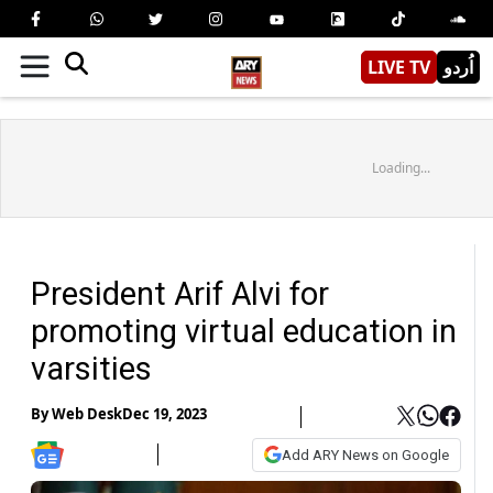
LIVE TV
اُردو
Loading...
President Arif Alvi for
promoting virtual education in
varsities
By
Web Desk
Dec 19, 2023
Add ARY News on Google