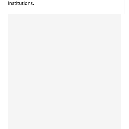
institutions.