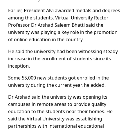
Earlier, President Alvi awarded medals and degrees
among the students. Virtual University Rector
Professor Dr Arshad Saleem Bhatti said the
university was playing a key role in the promotion
of online education in the country.
He said the university had been witnessing steady
increase in the enrollment of students since its
inception.
Some 55,000 new students got enrolled in the
university during the current year, he added.
Dr Arshad said the university was opening its
campuses in remote areas to provide quality
education to the students near their homes. He
said the Virtual University was establishing
partnerships with international educational