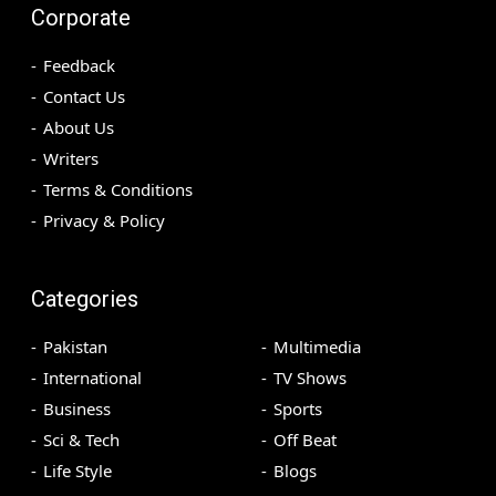
Corporate
Feedback
Contact Us
About Us
Writers
Terms & Conditions
Privacy & Policy
Categories
Pakistan
Multimedia
International
TV Shows
Business
Sports
Sci & Tech
Off Beat
Life Style
Blogs