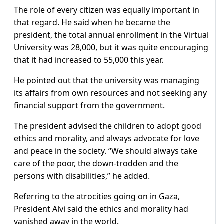
The role of every citizen was equally important in
that regard. He said when he became the
president, the total annual enrollment in the Virtual
University was 28,000, but it was quite encouraging
that it had increased to 55,000 this year.
He pointed out that the university was managing
its affairs from own resources and not seeking any
financial support from the government.
The president advised the children to adopt good
ethics and morality, and always advocate for love
and peace in the society. “We should always take
care of the poor, the down-trodden and the
persons with disabilities,” he added.
Referring to the atrocities going on in Gaza,
President Alvi said the ethics and morality had
vanished away in the world.