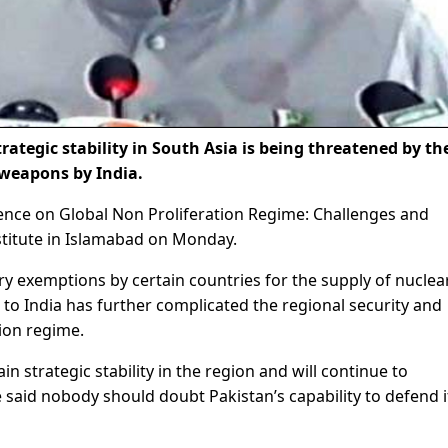
rategic stability in South Asia is being threatened by th
 weapons by India.
ence on Global Non Proliferation Regime: Challenges and
stitute in Islamabad on Monday.
ry exemptions by certain countries for the supply of nuclea
o India has further complicated the regional security and
tion regime.
n strategic stability in the region and will continue to
 said nobody should doubt Pakistan’s capability to defend i