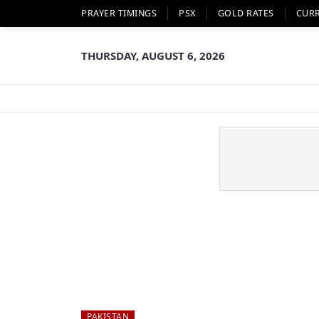
PRAYER TIMINGS
PSX
GOLD RATES
CUR
THURSDAY, AUGUST 6, 2026
PAKISTAN