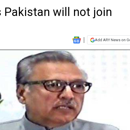
 Pakistan will not join
Add ARY News on G