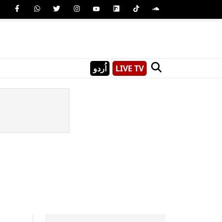
اُردو
LIVE TV