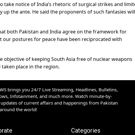
take notice of India’s rhetoric of surgical strikes and limi
ly up the ante. He said the proponents of such fantasies wil
that both Pakistan and India agree on the framework for
hat our postures for peace have been reciprocated with
he objective of keeping South Asia free of nuclear weapons
 taken place in the region.
S brings you 24/7 Live Streaming, Headlines, Bulletins,
hows, Infotainment, and much more. Watch minute-by-
updates of current affairs and happenings from Pakistan
 around the world!
orate
Categories