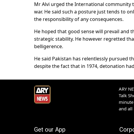
Mr Alvi urged the International community to 
war. He said such a posture just tends to on
the responsibility of any consequences.
He hoped that good sense will prevail and 
strategic stability. He however regretted t
belligerence.
He said Pakistan has relentlessly pursued t
despite the fact that in 1974, detonation had
ARY NEW
Talk S
minute 
and all
Get our App
Corp