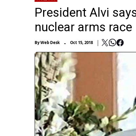
President Alvi says
nuclear arms race
-
By
Web Desk
Oct 15, 2018