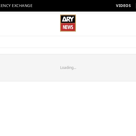
RENCY EXCHANGE
VIDEOS
Loading...