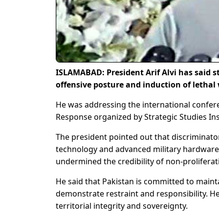
ISLAMABAD: President Arif Alvi has said st
offensive posture and induction of lethal
He was addressing the international confer
Response organized by Strategic Studies In
The president pointed out that discriminato
technology and advanced military hardware t
undermined the credibility of non-prolifera
He said that Pakistan is committed to maintai
demonstrate restraint and responsibility. He
territorial integrity and sovereignty.