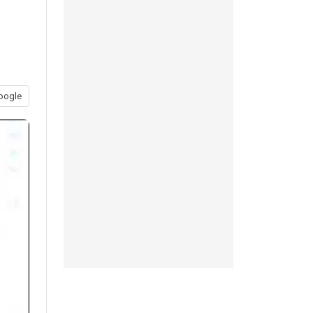
oogle