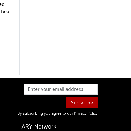
ted
l bear
Subscribe
By subscribing you agree to our
Privacy Policy
ARY Network