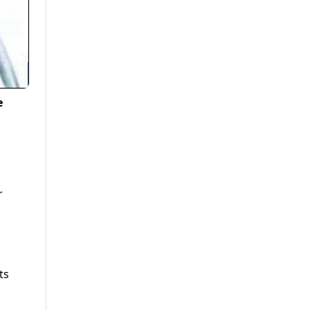
e
r
ts