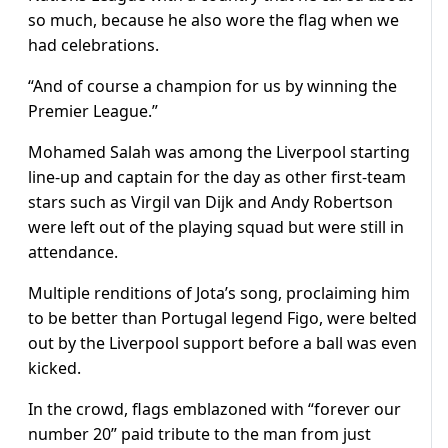
so much, because he also wore the flag when we
had celebrations.
“And of course a champion for us by winning the
Premier League.”
Mohamed Salah was among the Liverpool starting
line-up and captain for the day as other first-team
stars such as Virgil van Dijk and Andy Robertson
were left out of the playing squad but were still in
attendance.
Multiple renditions of Jota’s song, proclaiming him
to be better than Portugal legend Figo, were belted
out by the Liverpool support before a ball was even
kicked.
In the crowd, flags emblazoned with “forever our
number 20” paid tribute to the man from just