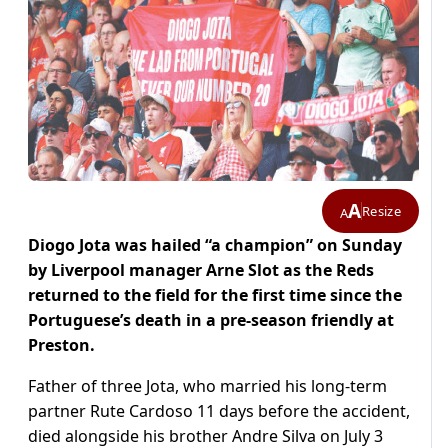
A
Resize
A
Diogo Jota was hailed “a champion” on Sun­day
by Liverpool manager Arne Slot as the Reds
returned to the field for the first time since the
Portuguese’s death in a pre-season friendly at
Preston.
Father of three Jota, who married his long-term
partner Rute Cardoso 11 days before the accident,
died alongside his brother Andre Silva on July 3