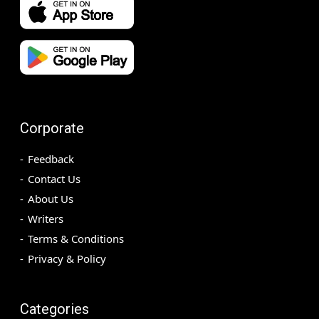
Corporate
Feedback
Contact Us
About Us
Writers
Terms & Conditions
Privacy & Policy
Categories