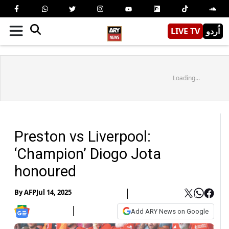
LIVE TV
اُردو
Loading...
Preston vs Liverpool:
‘Champion’ Diogo Jota
honoured
By
AFP
Jul 14, 2025
Add ARY News on Google