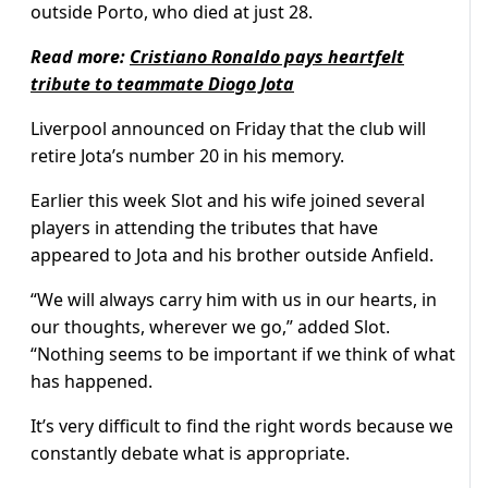
outside Porto, who died at just 28.
Read more:
Cristiano Ronaldo pays heartfelt
tribute to teammate Diogo Jota
Liverpool announced on Fri­day that the club will
retire Jota’s number 20 in his memory.
Earlier this week Slot and his wife joined several
players in attending the tributes that have
appeared to Jota and his brother outside Anfield.
“We will always carry him with us in our hearts, in
our thoughts, wherever we go,” added Slot.
“Nothing seems to be important if we think of what
has happened.
It’s very difficult to find the right words because we
consta­ntly debate what is appropriate.