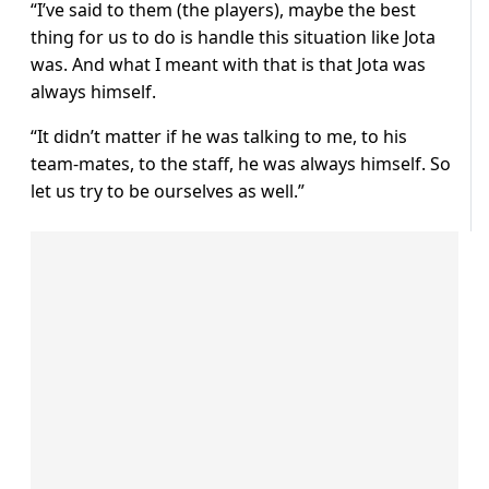
“I’ve said to them (the players), maybe the best
thing for us to do is handle this situation like Jota
was. And what I meant with that is that Jota was
always himself.
“It didn’t matter if he was talking to me, to his
team-mates, to the staff, he was always himself. So
let us try to be ourselves as well.”