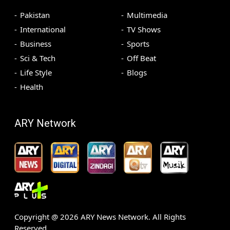
Pakistan
Multimedia
International
TV Shows
Business
Sports
Sci & Tech
Off Beat
Life Style
Blogs
Health
ARY Network
Copyright @
2026
ARY News Network. All Rights
Reserved.