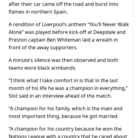
after their car came off the road and burst into
flames in northern Spain.
A rendition of Liverpool’s anthem “You’ll Never Walk
Alone” was played before kick-off at Deepdale and
Preston captain Ben Whiteman laid a wreath in
front of the away supporters.
A minute’s silence was then observed and both
teams wore black armbands.
“I think what I take comfort in is that in the last
month of his life he was a champion in everything,”
Slot said in an interview ahead of the match.
“A champion for his family, which is the main and
most important thing, because he got married.
“A champion for his country because he won the
Nations League with a country that he cared about