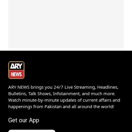
ARY NEWS brings you 24/7 Live Streaming, Headlines,
Bulletins, Talk Shows, Infotainment, and much more.
Watch minute-by-minute updates of current affairs and
happenings from Pakistan and all around the world!
Get our App