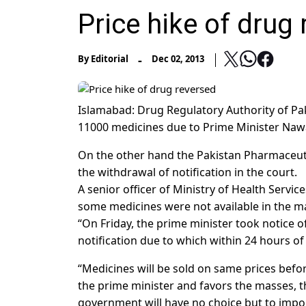
Price hike of drug
-
By
Editorial
Dec 02, 2013
Islamabad: Drug Regulatory Authority of Pak
11000 medicines due to Prime Minister Nawa
On the other hand the Pakistan Pharmaceut
the withdrawal of notification in the court.
A senior officer of Ministry of Health Servi
some medicines were not available in the m
“On Friday, the prime minister took notice o
notification due to which within 24 hours of
“Medicines will be sold on same prices before
the prime minister and favors the masses, t
government will have no choice but to impor