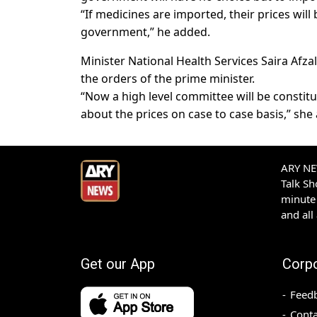
“If medicines are imported, their prices will 
government,” he added.
Minister National Health Services Saira Afz
the orders of the prime minister.
“Now a high level committee will be constitu
about the prices on case to case basis,” she
ARY NEW
Talk S
minute 
and all
Get our App
Corp
Feed
Conta