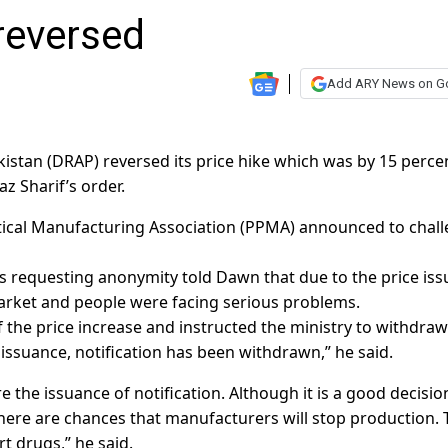
 reversed
Add ARY News on G
istan (DRAP) reversed its price hike which was by 15 perce
z Sharif’s order.
ical Manufacturing Association (PPMA) announced to chal
ces requesting anonymity told Dawn that due to the price iss
arket and people were facing serious problems.
f the price increase and instructed the ministry to withdraw
 issuance, notification has been withdrawn,” he said.
 the issuance of notification. Although it is a good decisio
here are chances that manufacturers will stop production. 
t drugs,” he said.