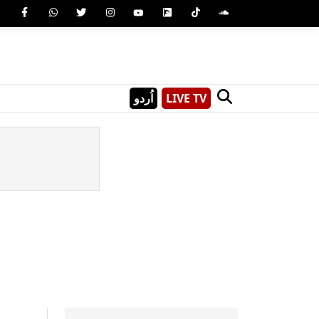
اُردو
LIVE TV