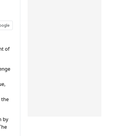
oogle
nt of
lenge
ue,
 the
n by
The