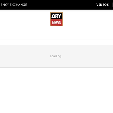
RENCY EXCHANGE
VIDEOS
Loading...