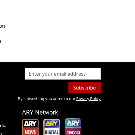
 on
e
Subscribe
By subscribing you agree to our
Privacy Policy
ARY Network
dia
s