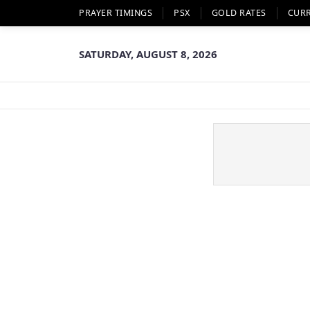
PRAYER TIMINGS
PSX
GOLD RATES
CUR
SATURDAY, AUGUST 8, 2026