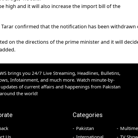
be high and it will also increase the import bill of the
al Tarar confirmed that the notification has been withdrawn
ted on the directions of the prime minister and it will decid
 added.
S brings you 24/7 Live Streaming, Headlines, Bulletins,
hows, Infotainment, and much more. Watch minute-by-
updates of current affairs and happenings from Pakistan
 around the world!
orate
Categories
back
Pakistan
Multime
ct Us
International
TV Show