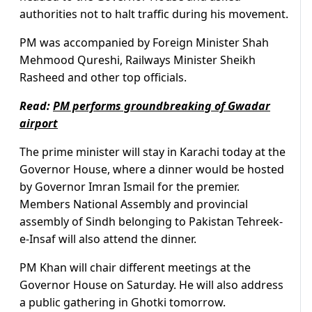
authorities not to halt traffic during his movement.
PM was accompanied by Foreign Minister Shah
Mehmood Qureshi, Railways Minister Sheikh
Rasheed and other top officials.
Read:
PM performs groundbreaking of Gwadar
airport
The prime minister will stay in Karachi today at the
Governor House, where a dinner would be hosted
by Governor Imran Ismail for the premier.
Members National Assembly and provincial
assembly of Sindh belonging to Pakistan Tehreek-
e-Insaf will also attend the dinner.
PM Khan will chair different meetings at the
Governor House on Saturday. He will also address
a public gathering in Ghotki tomorrow.