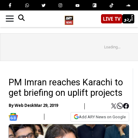
LIVE TV
اُردو
Loading...
PM Imran reaches Karachi to
get briefing on uplift projects
By
Web Desk
Mar 29, 2019
Add ARY News on Google