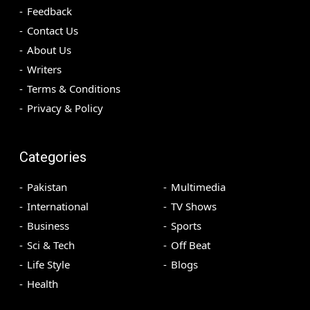
Feedback
Contact Us
About Us
Writers
Terms & Conditions
Privacy & Policy
Categories
Pakistan
Multimedia
International
TV Shows
Business
Sports
Sci & Tech
Off Beat
Life Style
Blogs
Health