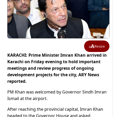
A
Resize
A
KARACHI: Prime Minister Imran Khan arrived in
Karachi on Friday evening to hold important
meetings and review progress of ongoing
development projects for the city, ARY News
reported.
PM Khan was welcomed by Governor Sindh Imran
Ismail at the airport.
After reaching the provincial capital, Imran Khan
headed to the Governor House and asked