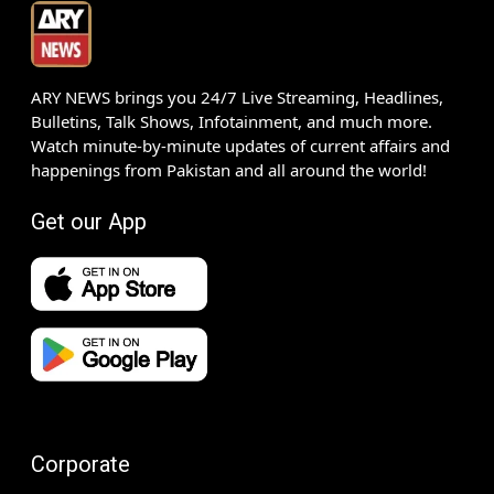
ARY NEWS brings you 24/7 Live Streaming, Headlines,
Bulletins, Talk Shows, Infotainment, and much more.
Watch minute-by-minute updates of current affairs and
happenings from Pakistan and all around the world!
Get our App
Corporate