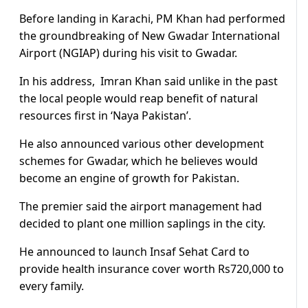
Before landing in Karachi, PM Khan had performed
the groundbreaking of New Gwadar International
Airport (NGIAP) during his visit to Gwadar.
In his address, Imran Khan said unlike in the past
the local people would reap benefit of natural
resources first in ‘Naya Pakistan’.
He also announced various other development
schemes for Gwadar, which he believes would
become an engine of growth for Pakistan.
The premier said the airport management had
decided to plant one million saplings in the city.
He announced to launch Insaf Sehat Card to
provide health insurance cover worth Rs720,000 to
every family.