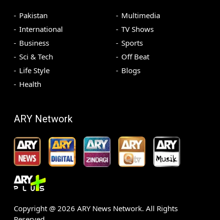
Pakistan
Multimedia
International
TV Shows
Business
Sports
Sci & Tech
Off Beat
Life Style
Blogs
Health
ARY Network
Copyright @
2026
ARY News Network. All Rights
Reserved.