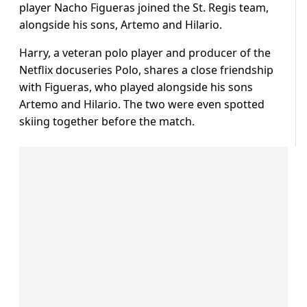
player Nacho Figueras joined the St. Regis team,
alongside his sons, Artemo and Hilario.
Harry, a veteran polo player and producer of the
Netflix docuseries Polo, shares a close friendship
with Figueras, who played alongside his sons
Artemo and Hilario. The two were even spotted
skiing together before the match.