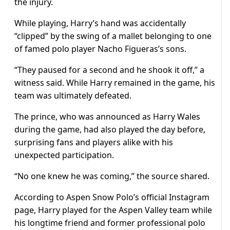
the injury.
While playing, Harry’s hand was accidentally
“clipped” by the swing of a mallet belonging to one
of famed polo player Nacho Figueras’s sons.
“They paused for a second and he shook it off,” a
witness said. While Harry remained in the game, his
team was ultimately defeated.
The prince, who was announced as Harry Wales
during the game, had also played the day before,
surprising fans and players alike with his
unexpected participation.
“No one knew he was coming,” the source shared.
According to Aspen Snow Polo’s official Instagram
page, Harry played for the Aspen Valley team while
his longtime friend and former professional polo