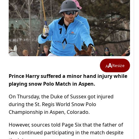
A
Resize
A
Prince Harry suffered a minor hand injury while
playing snow Polo Match in Aspen.
On Thursday, the Duke of Sussex got injured
during the St. Regis World Snow Polo
Championship in Aspen, Colorado.
However, sources told Page Six that the father of
two continued participating in the match despite