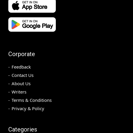
Corporate
Feedback
Contact Us
About Us
Writers
Terms & Conditions
Privacy & Policy
Categories