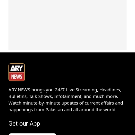
ARY NEWS brings you 24/7 Live Streaming, Headlines,
Bulletins, Talk Shows, Infotainment, and much more.
Watch minute-by-minute updates of current affairs and
happenings from Pakistan and all around the world!
Get our App