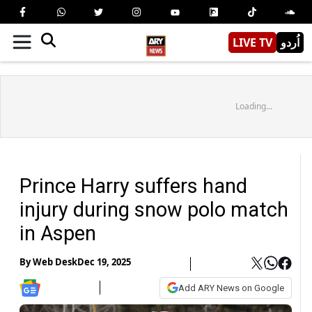
LIVE TV
اُردو
Loading...
Prince Harry suffers hand
injury during snow polo match
in Aspen
By
Web Desk
Dec 19, 2025
Add ARY News on Google