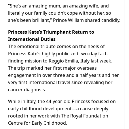
“She’s an amazing mum, an amazing wife, and
literally our family couldn’t cope without her, so
she’s been brilliant,” Prince William shared candidly.
Princess Kate’s Triumphant Return to
International Duties
The emotional tribute comes on the heels of
Princess Kate’s highly publicized two-day fact-
finding mission to Reggio Emilia, Italy last week.
The trip marked her first major overseas
engagement in over three and a half years and her
very first international travel since revealing her
cancer diagnosis.
While in Italy, the 44-year-old Princess focused on
early childhood development—a cause deeply
rooted in her work with The Royal Foundation
Centre for Early Childhood.