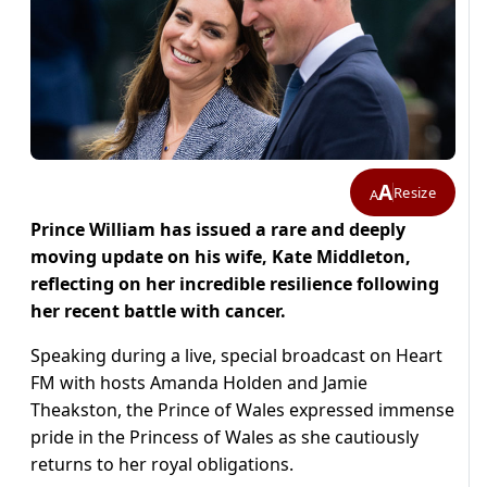
A
Resize
A
Prince William has issued a rare and deeply
moving update on his wife, Kate Middleton,
reflecting on her incredible resilience following
her recent battle with cancer.
Speaking during a live, special broadcast on Heart
FM with hosts Amanda Holden and Jamie
Theakston, the Prince of Wales expressed immense
pride in the Princess of Wales as she cautiously
returns to her royal obligations.