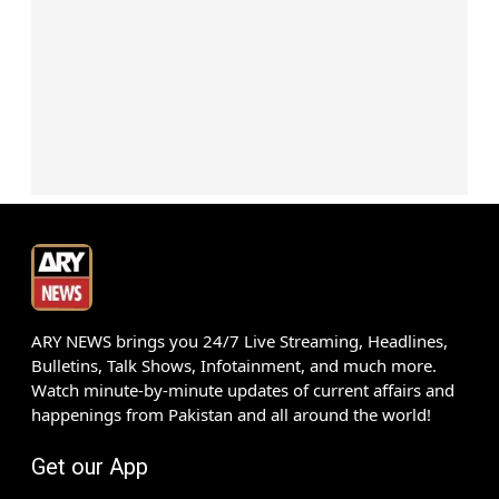
ARY NEWS brings you 24/7 Live Streaming, Headlines,
Bulletins, Talk Shows, Infotainment, and much more.
Watch minute-by-minute updates of current affairs and
happenings from Pakistan and all around the world!
Get our App