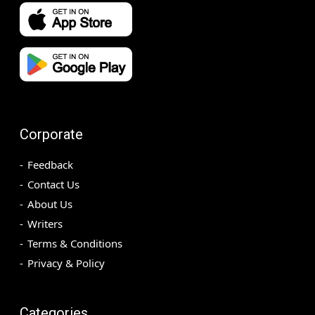
Corporate
Feedback
Contact Us
About Us
Writers
Terms & Conditions
Privacy & Policy
Categories