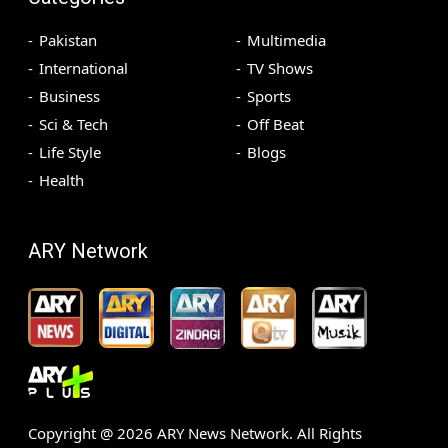
Pakistan
Multimedia
International
TV Shows
Business
Sports
Sci & Tech
Off Beat
Life Style
Blogs
Health
ARY Network
Copyright @
2026
ARY News Network. All Rights