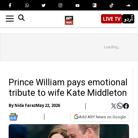
LIVE TV
اُردو
Loading...
Prince William pays emotional
tribute to wife Kate Middleton
By
Nida Faraz
May 22, 2026
Add ARY News on Google