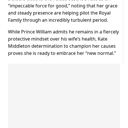
“impeccable force for good,” noting that her grace
and steady presence are helping pilot the Royal
Family through an incredibly turbulent period.
While Prince William admits he remains in a fiercely
protective mindset over his wife’s health, Kate
Middleton determination to champion her causes
proves she is ready to embrace her “new normal.”