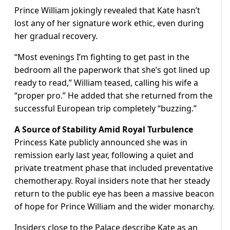
Prince William jokingly revealed that Kate hasn’t
lost any of her signature work ethic, even during
her gradual recovery.
“Most evenings I’m fighting to get past in the
bedroom all the paperwork that she’s got lined up
ready to read,” William teased, calling his wife a
“proper pro.” He added that she returned from the
successful European trip completely “buzzing.”
A Source of Stability Amid Royal Turbulence
Princess Kate publicly announced she was in
remission early last year, following a quiet and
private treatment phase that included preventative
chemotherapy. Royal insiders note that her steady
return to the public eye has been a massive beacon
of hope for Prince William and the wider monarchy.
Insiders close to the Palace describe Kate as an