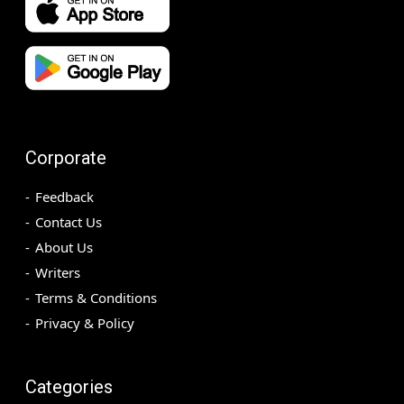
Corporate
Feedback
Contact Us
About Us
Writers
Terms & Conditions
Privacy & Policy
Categories