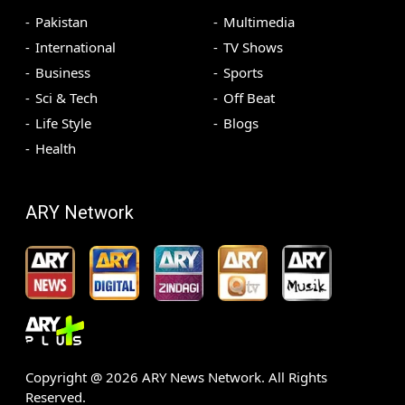
Pakistan
Multimedia
International
TV Shows
Business
Sports
Sci & Tech
Off Beat
Life Style
Blogs
Health
ARY Network
Copyright @
2026
ARY News Network. All Rights
Reserved.