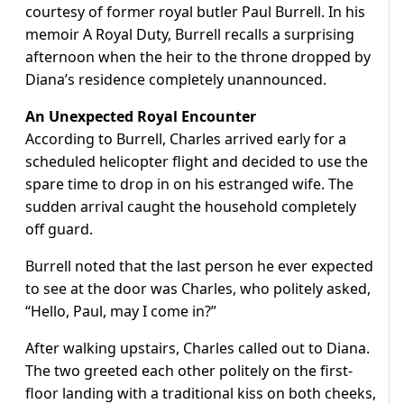
courtesy of former royal butler Paul Burrell. In his
memoir A Royal Duty, Burrell recalls a surprising
afternoon when the heir to the throne dropped by
Diana’s residence completely unannounced.
An Unexpected Royal Encounter
According to Burrell, Charles arrived early for a
scheduled helicopter flight and decided to use the
spare time to drop in on his estranged wife. The
sudden arrival caught the household completely
off guard.
Burrell noted that the last person he ever expected
to see at the door was Charles, who politely asked,
“Hello, Paul, may I come in?”
After walking upstairs, Charles called out to Diana.
The two greeted each other politely on the first-
floor landing with a traditional kiss on both cheeks,