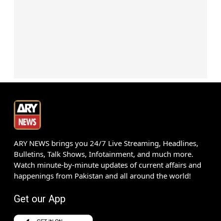
ARY NEWS brings you 24/7 Live Streaming, Headlines,
Bulletins, Talk Shows, Infotainment, and much more.
Watch minute-by-minute updates of current affairs and
happenings from Pakistan and all around the world!
Get our App