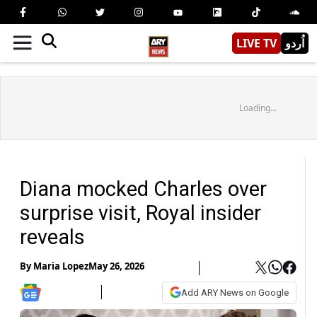
LIVE TV
اُردو
Loading...
Diana mocked Charles over
surprise visit, Royal insider
reveals
By
Maria Lopez
May 26, 2026
Add ARY News on Google