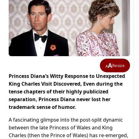
A
Resize
A
Princess Diana’s Witty Response to Unexpected
King Charles Visit Discovered, Even during the
tense chapters of their highly publicized
separation, Princess Diana never lost her
trademark sense of humor.
A fascinating glimpse into the post-split dynamic
between the late Princess of Wales and King
Charles (then the Prince of Wales) has re-emerged,