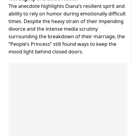
The anecdote highlights Diana’s resilient spirit and
ability to rely on humor during emotionally difficult
times. Despite the heavy strain of their impending
divorce and the intense media scrutiny
surrounding the breakdown of their marriage, the
“People’s Princess” still found ways to keep the
mood light behind closed doors.