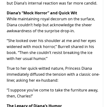
but Diana’s internal reaction was far more candid.
Diana’s “Mock Horror” and Quick Wit
While maintaining royal decorum on the surface,
Diana couldn’t help but acknowledge the sheer
awkwardness of the surprise drop-in.
“She looked over his shoulder at me and her eyes
widened with mock horror,” Burrell shared in his
book. “Then she couldn’t resist breaking the ice
with her usual humor.”
True to her quick-witted nature, Princess Diana
immediately diffused the tension with a classic one-
liner, asking her ex-husband:
“I suppose you’ve come to take the furniture away,
then, Charles!”
The Legacy of Diana’s Humor