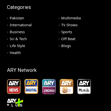
Categories
Pakistan
Multimedia
International
TV Shows
Business
Sports
Sci & Tech
Off Beat
Life Style
Blogs
Health
ARY Network