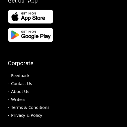
Get our App
Corporate
Feedback
Contact Us
About Us
Writers
Terms & Conditions
Privacy & Policy