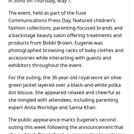
in Soho on Thursday, May 7.
The event, held as part of the Fuse
Communications Press Day, featured children’s
fashion collections, parenting-focused brands and
a backstage beauty salon offering treatments and
products from Bobbi Brown. Eugenie was
photographed browsing racks of baby clothes and
accessories while interacting with guests and
exhibitors throughout the event.
For the outing, the 36-year-old royal wore an olive-
green jacket layered over a black-and-white polka
dot blouse. She appeared relaxed and cheerful as
she mingled with attendees, including parenting
expert Anita Worlidge and Samia Khan.
The public appearance marks Eugenie’s second
outing this week following the announcement that