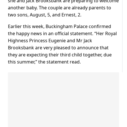
she and Jack Brooksbank are preparing to welcome
another baby. The couple are already parents to
two sons, August, 5, and Ernest, 2.
Earlier this week, Buckingham Palace confirmed
the happy news in an official statement. “Her Royal
Highness Princess Eugenie and Mr Jack
Brooksbank are very pleased to announce that
they are expecting their third child together, due
this summer,” the statement read.