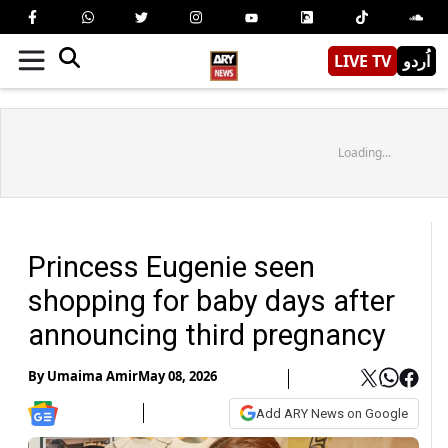
LIVE TV
اُردو
Loading...
Princess Eugenie seen
shopping for baby days after
announcing third pregnancy
By
Umaima Amir
May 08, 2026
Add ARY News on Google