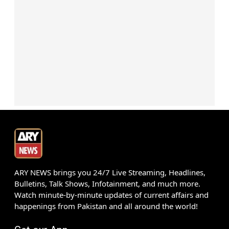
ARY NEWS brings you 24/7 Live Streaming, Headlines,
Bulletins, Talk Shows, Infotainment, and much more.
Watch minute-by-minute updates of current affairs and
happenings from Pakistan and all around the world!