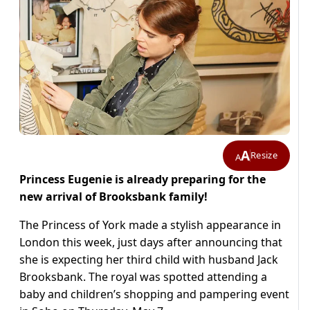
A
Resize
A
Princess Eugenie is already preparing for the
new arrival of Brooksbank family!
The Princess of York made a stylish appearance in
London this week, just days after announcing that
she is expecting her third child with husband Jack
Brooksbank. The royal was spotted attending a
baby and children’s shopping and pampering event