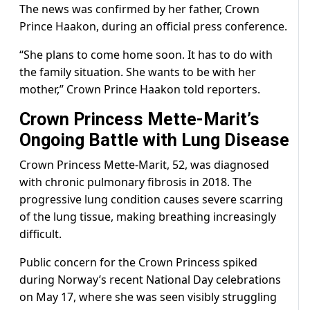
The news was confirmed by her father, Crown
Prince Haakon, during an official press conference.
“She plans to come home soon. It has to do with
the family situation. She wants to be with her
mother,” Crown Prince Haakon told reporters.
Crown Princess Mette-Marit’s
Ongoing Battle with Lung Disease
Crown Princess Mette-Marit, 52, was diagnosed
with chronic pulmonary fibrosis in 2018. The
progressive lung condition causes severe scarring
of the lung tissue, making breathing increasingly
difficult.
Public concern for the Crown Princess spiked
during Norway’s recent National Day celebrations
on May 17, where she was seen visibly struggling