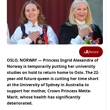
A
Resize
A
OSLO, NORWAY — Princess Ingrid Alexandra of
Norway is temporarily putting her university
studies on hold to return home to Oslo. The 22-
year-old future queen is cutting her time short
at the University of Sydney in Australia to
support her mother, Crown Princess Mette-
Marit, whose health has significantly
deteriorated.