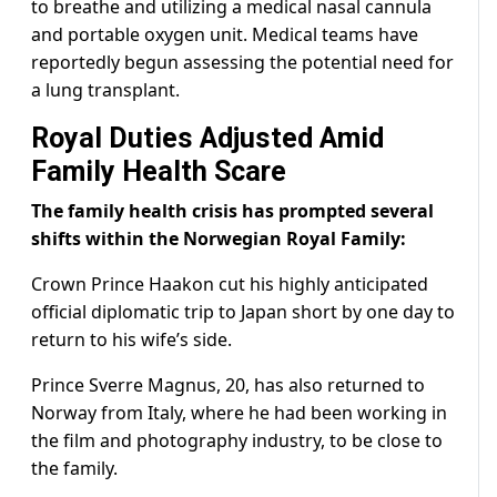
to breathe and utilizing a medical nasal cannula
and portable oxygen unit. Medical teams have
reportedly begun assessing the potential need for
a lung transplant.
Royal Duties Adjusted Amid
Family Health Scare
The family health crisis has prompted several
shifts within the Norwegian Royal Family:
Crown Prince Haakon cut his highly anticipated
official diplomatic trip to Japan short by one day to
return to his wife’s side.
Prince Sverre Magnus, 20, has also returned to
Norway from Italy, where he had been working in
the film and photography industry, to be close to
the family.