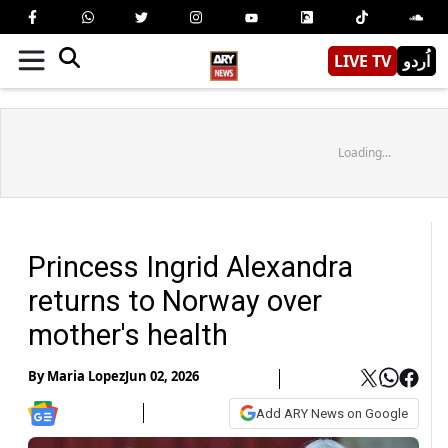
LIVE TV
اُردو
Loading...
Princess Ingrid Alexandra
returns to Norway over
mother's health
By
Maria Lopez
Jun 02, 2026
Add ARY News on Google