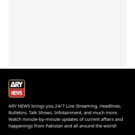
ARY NEWS brings you 24/7 Live Streaming, Headlines,
Bulletins, Talk Shows, Infotainment, and much more.
Watch minute-by-minute updates of current affairs and
happenings from Pakistan and all around the world!