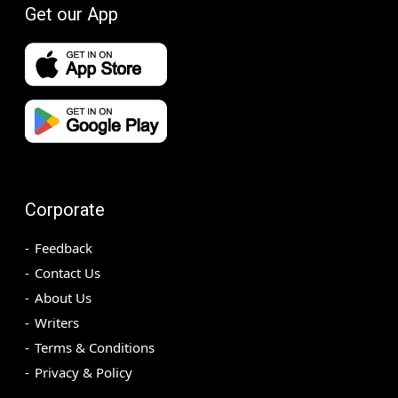
Get our App
Corporate
Feedback
Contact Us
About Us
Writers
Terms & Conditions
Privacy & Policy