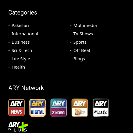
Categories
Pakistan
Multimedia
International
TV Shows
Business
Sports
Sci & Tech
Off Beat
Life Style
Blogs
Health
ARY Network