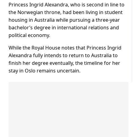
Princess Ingrid Alexandra, who is second in line to
the Norwegian throne, had been living in student
housing in Australia while pursuing a three-year
bachelor’s degree in international relations and
political economy.
While the Royal House notes that Princess Ingrid
Alexandra fully intends to return to Australia to
finish her degree eventually, the timeline for her
stay in Oslo remains uncertain.