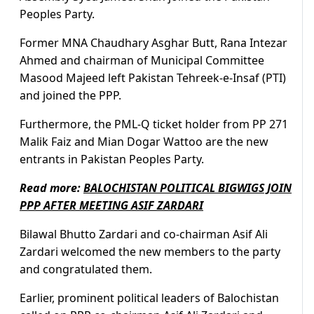
Peoples Party.
Former MNA Chaudhary Asghar Butt, Rana Intezar
Ahmed and chairman of Municipal Committee
Masood Majeed left Pakistan Tehreek-e-Insaf (PTI)
and joined the PPP.
Furthermore, the PML-Q ticket holder from PP 271
Malik Faiz and Mian Dogar Wattoo are the new
entrants in Pakistan Peoples Party.
Read more:
BALOCHISTAN POLITICAL BIGWIGS JOIN
PPP AFTER MEETING ASIF ZARDARI
Bilawal Bhutto Zardari and co-chairman Asif Ali
Zardari welcomed the new members to the party
and congratulated them.
Earlier, prominent political leaders of Balochistan