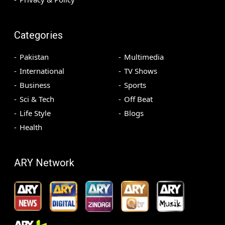
Categories
Pakistan
Multimedia
International
TV Shows
Business
Sports
Sci & Tech
Off Beat
Life Style
Blogs
Health
ARY Network