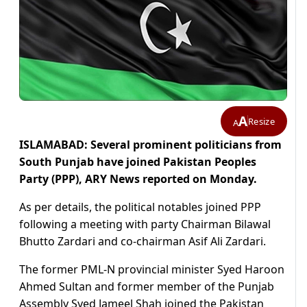
A
Resize
A
ISLAMABAD: Several prominent politicians from
South Punjab have joined Pakistan Peoples
Party (PPP), ARY News reported on Monday.
As per details, the political notables joined PPP
following a meeting with party Chairman Bilawal
Bhutto Zardari and co-chairman Asif Ali Zardari.
The former PML-N provincial minister Syed Haroon
Ahmed Sultan and former member of the Punjab
Assembly Syed Jameel Shah joined the Pakistan