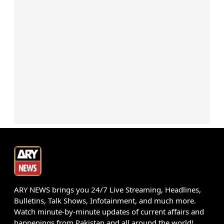
ARY NEWS brings you 24/7 Live Streaming, Headlines,
Bulletins, Talk Shows, Infotainment, and much more.
Watch minute-by-minute updates of current affairs and
happenings from Pakistan and all around the world!