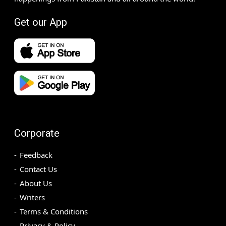
Get our App
Corporate
Feedback
Contact Us
About Us
Writers
Terms & Conditions
Privacy & Policy