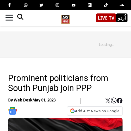
LIVE TV
اُردو
Loading...
Prominent politicians from
South Punjab join PPP
By
Web Desk
May 01, 2023
Add ARY News on Google