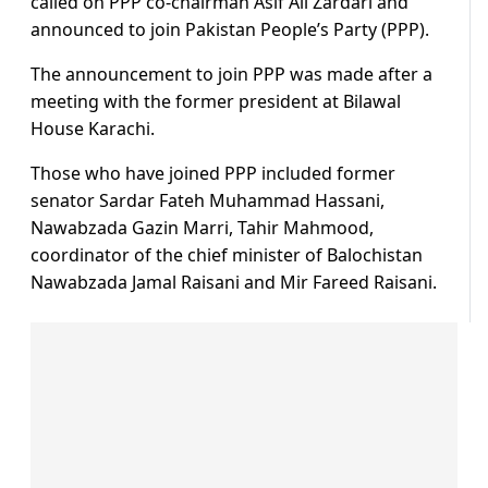
called on PPP co-chairman Asif Ali Zardari and
announced to join Pakistan People’s Party (PPP).
The announcement to join PPP was made after a
meeting with the former president at Bilawal
House Karachi.
Those who have joined PPP included former
senator Sardar Fateh Muhammad Hassani,
Nawabzada Gazin Marri, Tahir Mahmood,
coordinator of the chief minister of Balochistan
Nawabzada Jamal Raisani and Mir Fareed Raisani.