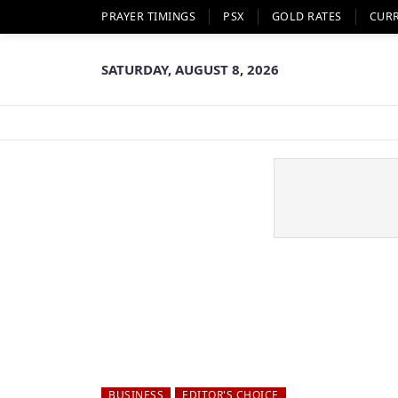
PRAYER TIMINGS
PSX
GOLD RATES
CUR
SATURDAY, AUGUST 8, 2026
BUSINESS
EDITOR'S CHOICE