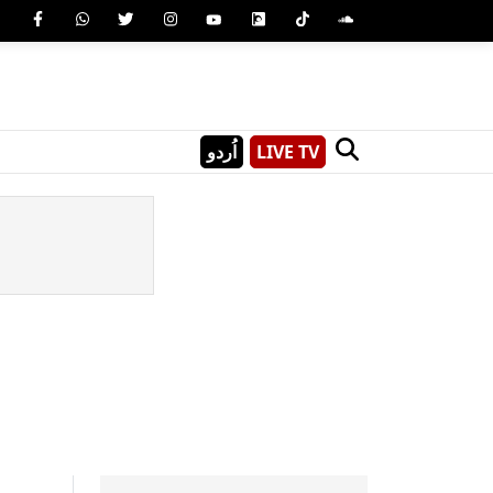
اُردو
LIVE TV