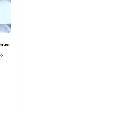
enue.
to
d