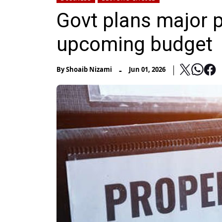
Govt plans major p
upcoming budget
-
By
Shoaib Nizami
Jun 01, 2026