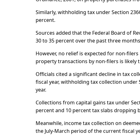
Similarly, withholding tax under Section 23
percent.
Sources added that the Federal Board of Rev
30 to 35 percent over the past three months 
However, no relief is expected for non-filer
property transactions by non-filers is likel
Officials cited a significant decline in tax c
fiscal year, withholding tax collection unde
year.
Collections from capital gains tax under Sec
percent and 10 percent tax slabs dropping b
Meanwhile, income tax collection on deemed
the July-March period of the current fiscal ye