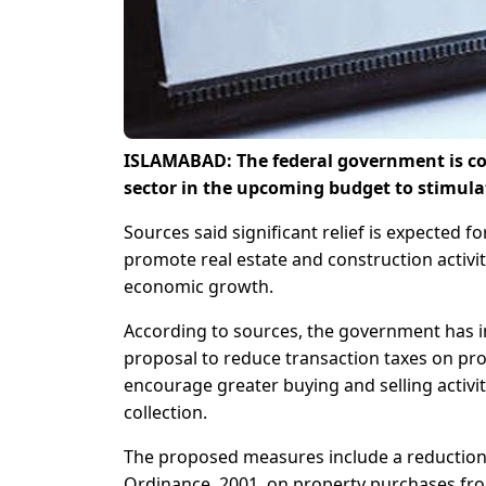
ISLAMABAD: The federal government is con
sector in the upcoming budget to stimula
Sources said significant relief is expected f
promote real estate and construction activi
economic growth.
According to sources, the government has i
proposal to reduce transaction taxes on prope
encourage greater buying and selling activit
collection.
The proposed measures include a reduction 
Ordinance, 2001, on property purchases from