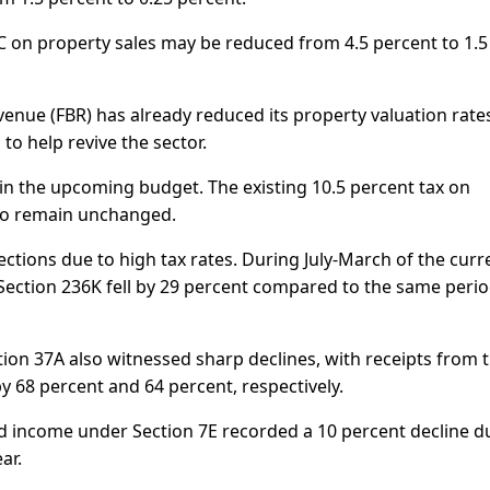
6C on property sales may be reduced from 4.5 percent to 1.5
enue (FBR) has already reduced its property valuation rate
to help revive the sector.
s in the upcoming budget. The existing 10.5 percent tax on
y to remain unchanged.
ollections due to high tax rates. During July-March of the curr
r Section 236K fell by 29 percent compared to the same perio
tion 37A also witnessed sharp declines, with receipts from 
y 68 percent and 64 percent, respectively.
 income under Section 7E recorded a 10 percent decline d
ar.