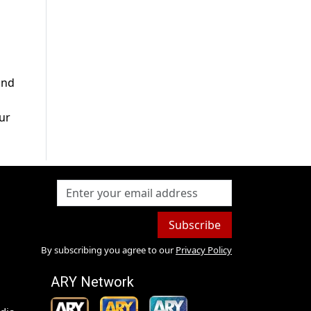
and
ur
Subscribe
By subscribing you agree to our
Privacy Policy
ARY Network