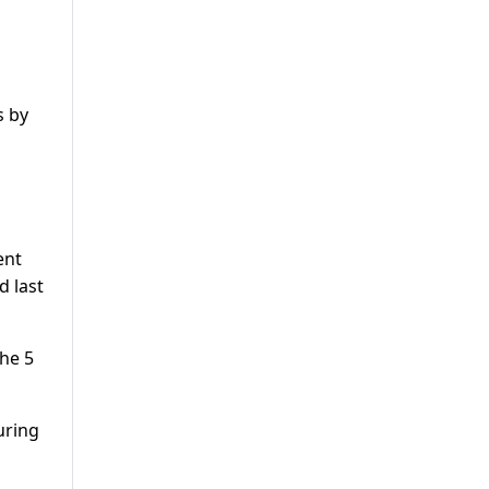
s by
ent
d last
the 5
uring