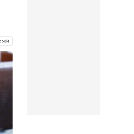
oogle