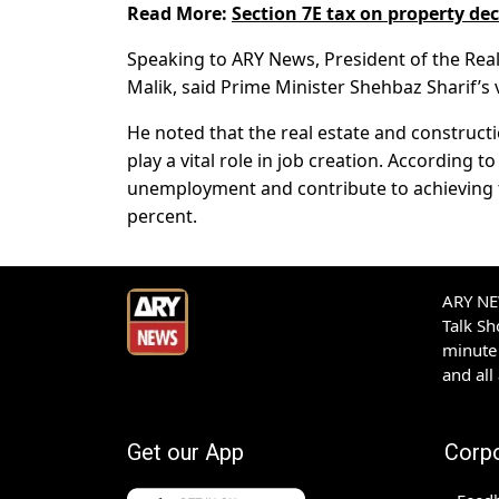
Read More:
Section 7E tax on property de
Speaking to ARY News, President of the Re
Malik, said Prime Minister Shehbaz Sharif’s 
He noted that the real estate and construct
play a vital role in job creation. According
unemployment and contribute to achieving 
percent.
ARY NEW
Talk S
minute 
and all
Get our App
Corp