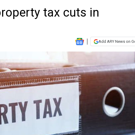
roperty tax cuts in
Add ARY News on G