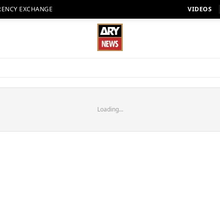
RENCY EXCHANGE
VIDEOS
Loading...