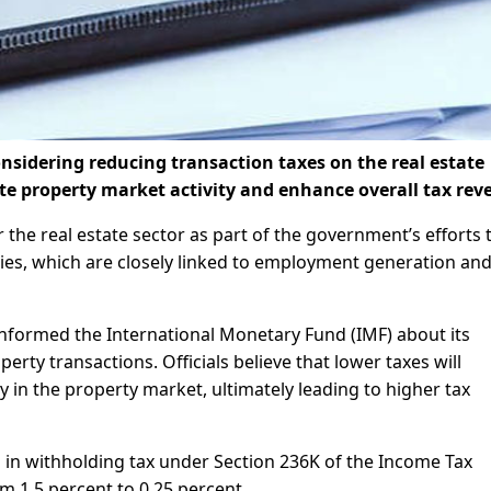
sidering reducing transaction taxes on the real estate
te property market activity and enhance overall tax rev
or the real estate sector as part of the government’s efforts 
ties, which are closely linked to employment generation an
nformed the International Monetary Fund (IMF) about its
rty transactions. Officials believe that lower taxes will
y in the property market, ultimately leading to higher tax
in withholding tax under Section 236K of the Income Tax
 1.5 percent to 0.25 percent.