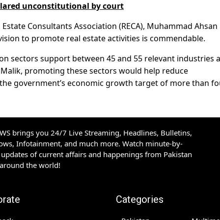
clared unconstitutional by court
al Estate Consultants Association (RECA), Muhammad Ahsan
vision to promote real estate activities is commendable.
ion sectors support between 45 and 55 relevant industries 
 to Malik, promoting these sectors would help reduce
the government’s economic growth target of more than fo
S brings you 24/7 Live Streaming, Headlines, Bulletins,
hows, Infotainment, and much more. Watch minute-by-
updates of current affairs and happenings from Pakistan
 around the world!
orate
Categories