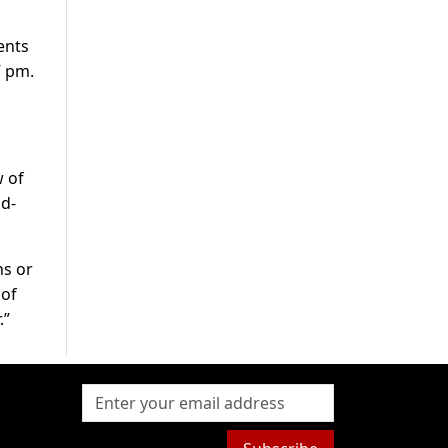
ents
7 pm.
w of
ad-
ns or
 of
.”