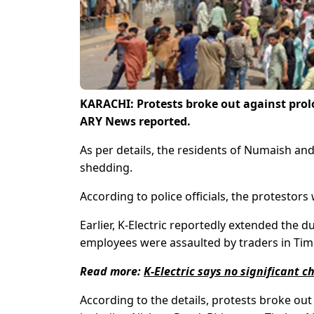
KARACHI: Protests broke out against prol
ARY News reported.
As per details, the residents of Numaish an
shedding.
According to police officials, the protestor
Earlier, K-Electric reportedly extended the 
employees were assaulted by traders in Tim
Read more:
K-Electric says no significant 
According to the details, protests broke ou