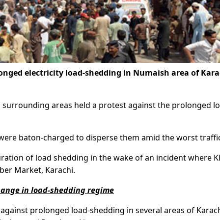
onged electricity load-shedding in Numaish area of Kara
d surrounding areas held a protest against the prolonged l
s were baton-charged to disperse them amid the worst traffi
duration of load shedding in the wake of an incident where K
ber Market, Karachi.
change in load-shedding regime
t against prolonged load-shedding in several areas of Karac