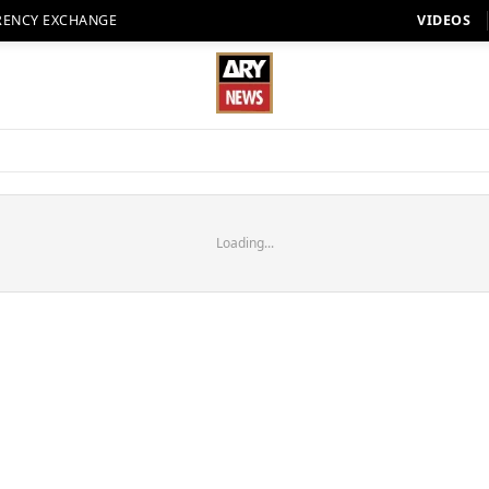
RENCY EXCHANGE
VIDEOS
Loading...