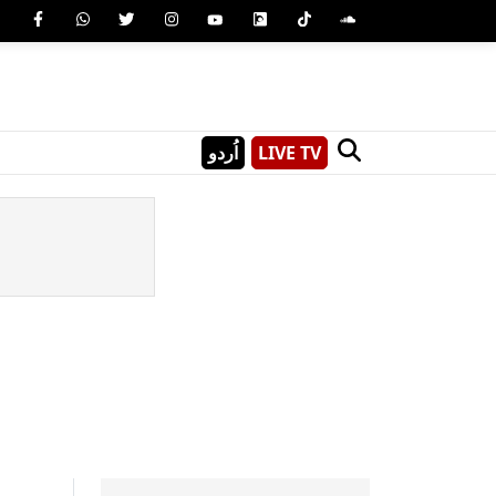
اُردو
LIVE TV