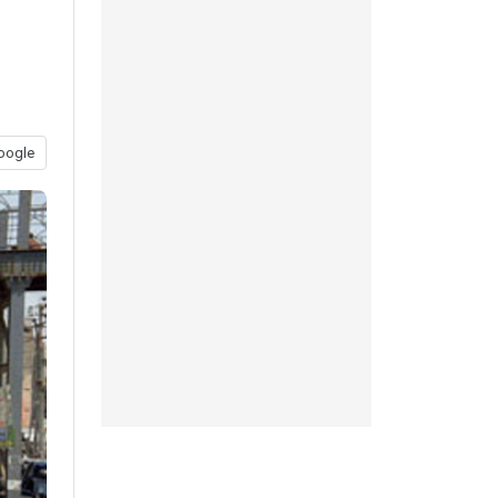
oogle