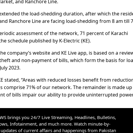
arket, and Ranchore Line.
 extended the load-shedding duration, after which the resid
and Ranchore Line are facing load-shedding from 8 am till 
periodic assessment of the network, 71 percent of Karachi
e schedule published by K-Electric (KE).
 the company’s website and KE Live app, is based on a revie
 theft and non-payment of bills, which form the basis for lo
July 2023.
stated, “Areas with reduced losses benefit from reductio
as comprise 71% of our network. The remainder is made up
t of bills impair our ability to provide uninterrupted power
S brings you 24/7 Live Streaming, Headlines, Bulletins,
hows, Infotainment, and much more. Watch minute-by-
updates of current affairs and happenings from Pakistan