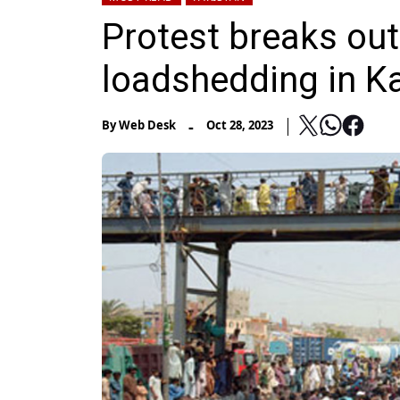
Protest breaks ou
loadshedding in K
-
By
Web Desk
Oct 28, 2023