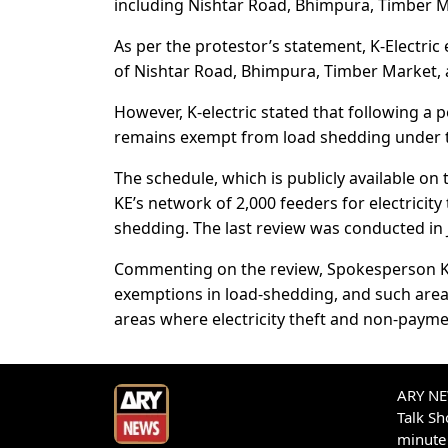
including Nishtar Road, Bhimpura, Timber M
As per the protestor’s statement, K-Electric
of Nishtar Road, Bhimpura, Timber Market, 
However, K-electric stated that following a 
remains exempt from load shedding under th
The schedule, which is publicly available on
KE’s network of 2,000 feeders for electricity
shedding. The last review was conducted in 
Commenting on the review, Spokesperson KE 
exemptions in load-shedding, and such are
areas where electricity theft and non-paymen
ARY NEW
Talk S
minute 