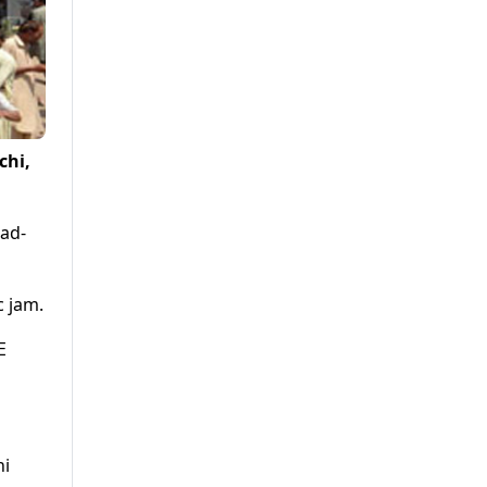
chi,
oad-
c jam.
E
hi