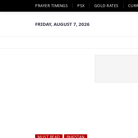
PRAYER TIMINGS
PSX
GOLD RATES
CUR
FRIDAY, AUGUST 7, 2026
MUST READ
PAKISTAN