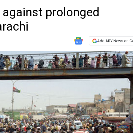
t against prolonged
arachi
Add ARY News on G