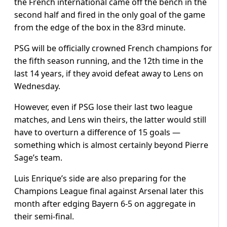
the French international came off the bench in the
second half and fired in the only goal of the game
from the edge of the box in the 83rd minute.
PSG will be officially crowned French champions for
the fifth season running, and the 12th time in the
last 14 years, if they avoid defeat away to Lens on
Wednesday.
However, even if PSG lose their last two league
matches, and Lens win theirs, the latter would still
have to overturn a difference of 15 goals —
something which is almost certainly beyond Pierre
Sage’s team.
Luis Enrique’s side are also preparing for the
Champions League final against Arsenal later this
month after edging Bayern 6-5 on aggregate in
their semi-final.