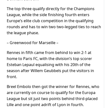
The top three qualify directly for the Champions
League, while the side finishing fourth enters
Europe’s elite club competition in the qualifying
rounds and has to win two two-legged ties to reach
the league phase.
– Greenwood for Marseille –
Rennes in fifth came from behind to win 2-1 at
home to Paris FC, with the division’s top scorer
Esteban Lepaul equalising with his 20th of the
season after Willem Geubbels put the visitors in
front.
Breel Embolo then got the winner for Rennes, who
are currently on course to qualify for the Europa
League but sit just two points behind third-placed
Lille and one point adrift of Lyon in fourth.