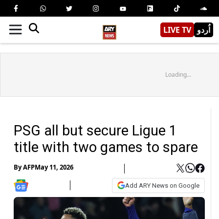
LIVE TV
اُردو
Loading...
PSG all but secure Ligue 1
title with two games to spare
By
AFP
May 11, 2026
Add ARY News on Google