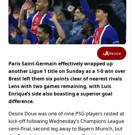
A
Resize
A
Paris Saint-Germain effectively wrapped up
another Ligue 1 title on Sunday as a 1-0 win over
Brest left them six points clear of nearest rivals
Lens with two games remaining, with Luis
Enrique’s side also boasting a superior goal
difference.
Desire Doue was one of nine PSG players rested at
kick-off following Wednesday’s Champions League
semi-final, second leg away to Bayern Munich, but