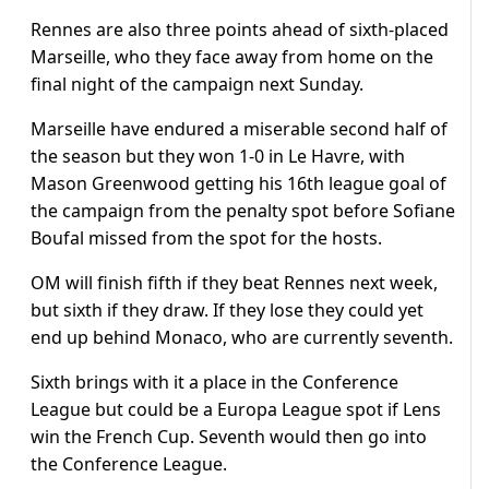
Rennes are also three points ahead of sixth-placed
Marseille, who they face away from home on the
final night of the campaign next Sunday.
Marseille have endured a miserable second half of
the season but they won 1-0 in Le Havre, with
Mason Greenwood getting his 16th league goal of
the campaign from the penalty spot before Sofiane
Boufal missed from the spot for the hosts.
OM will finish fifth if they beat Rennes next week,
but sixth if they draw. If they lose they could yet
end up behind Monaco, who are currently seventh.
Sixth brings with it a place in the Conference
League but could be a Europa League spot if Lens
win the French Cup. Seventh would then go into
the Conference League.