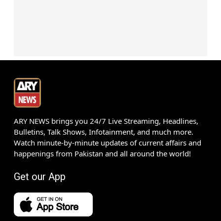
ARY NEWS brings you 24/7 Live Streaming, Headlines,
Bulletins, Talk Shows, Infotainment, and much more.
Watch minute-by-minute updates of current affairs and
happenings from Pakistan and all around the world!
Get our App