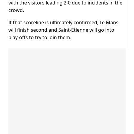
with the visitors leading 2-0 due to incidents in the
crowd.
If that scoreline is ultimately confirmed, Le Mans
will finish second and Saint-Etienne will go into
play-offs to try to join them.