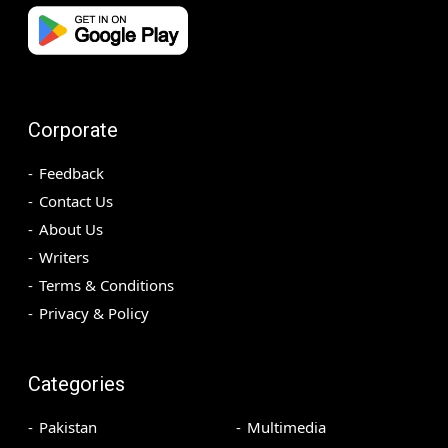
Corporate
Feedback
Contact Us
About Us
Writers
Terms & Conditions
Privacy & Policy
Categories
Pakistan
Multimedia