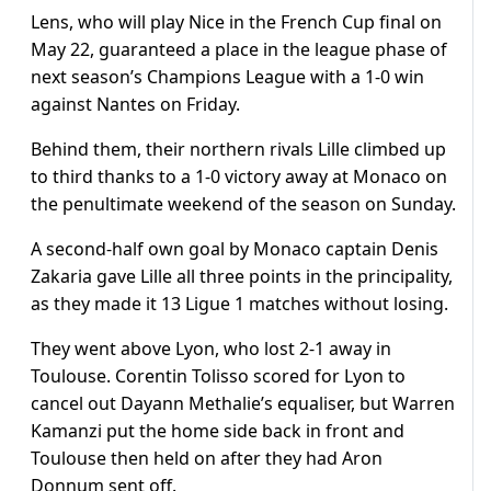
Lens, who will play Nice in the French Cup final on
May 22, guaranteed a place in the league phase of
next season’s Champions League with a 1-0 win
against Nantes on Friday.
Behind them, their northern rivals Lille climbed up
to third thanks to a 1-0 victory away at Monaco on
the penultimate weekend of the season on Sunday.
A second-half own goal by Monaco captain Denis
Zakaria gave Lille all three points in the principality,
as they made it 13 Ligue 1 matches without losing.
They went above Lyon, who lost 2-1 away in
Toulouse. Corentin Tolisso scored for Lyon to
cancel out Dayann Methalie’s equaliser, but Warren
Kamanzi put the home side back in front and
Toulouse then held on after they had Aron
Donnum sent off.