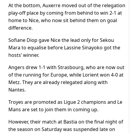
At the bottom, Auxerre moved out of the relegation
play-off place by coming from behind to win 2-1 at
home to Nice, who now sit behind them on goal
difference.
Sofiane Diop gave Nice the lead only for Sekou
Mara to equalise before Lassine Sinayoko got the
hosts’ winner.
Angers drew 1-1 with Strasbourg, who are now out
of the running for Europe, while Lorient won 4-0 at
Metz. They are already relegated along with
Nantes.
Troyes are promoted as Ligue 2 champions and Le
Mans are set to join them in coming up.
However, their match at Bastia on the final night of
the season on Saturday was suspended late on