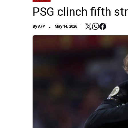
PSG clinch fifth str
-
By
AFP
May 14, 2026