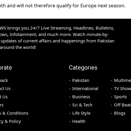
th and will not therefore qualify for Europe next season.
S brings you 24/7 Live Streaming, Headlines, Bulletins,
hows, Infotainment, and much more. Watch minute-by-
updates of current affairs and happenings from Pakistan
 around the world!
orate
Categories
back
Pakistan
Multime
ct Us
International
TV Show
t Us
Business
Sports
rs
Sci & Tech
Off Beat
 & Conditions
Life Style
Blogs
cy & Policy
Health