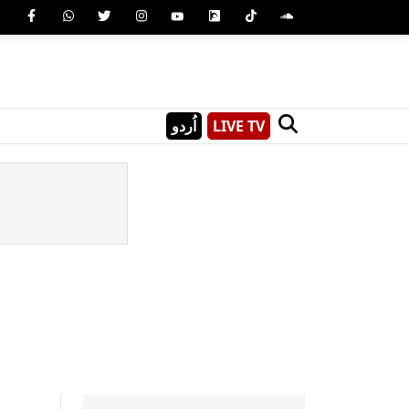
اُردو
LIVE TV