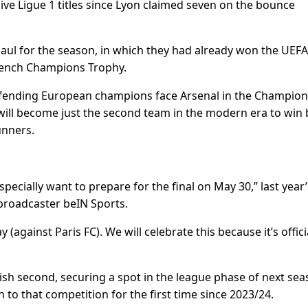
sive Ligue 1 titles since Lyon claimed seven on the bounce
y haul for the season, in which they had already won the UEFA
French Champions Trophy.
efending European champions face Arsenal in the Champion
will become just the second team in the modern era to win 
unners.
cially want to prepare for the final on May 30,” last year’
roadcaster beIN Sports.
ainst Paris FC). We will celebrate this because it’s offici
sh second, securing a spot in the league phase of next sea
to that competition for the first time since 2023/24.