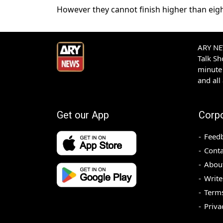
However they cannot finish higher than eigh
ARY NEW
Talk S
minute 
and all
Get our App
Corp
Feed
Conta
Abou
Write
Terms
Priva