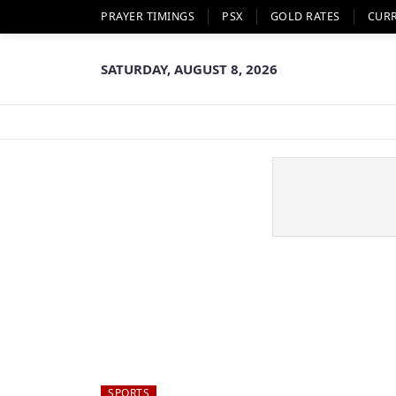
PRAYER TIMINGS
PSX
GOLD RATES
CUR
SATURDAY, AUGUST 8, 2026
SPORTS