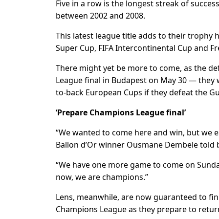
Five in a row is the longest streak of succes
between 2002 and 2008.
This latest league title adds to their troph
Super Cup, FIFA Intercontinental Cup and 
There might yet be more to come, as the d
League final in Budapest on May 30 — they 
to-back European Cups if they defeat the G
‘Prepare Champions League final’
“We wanted to come here and win, but we espe
Ballon d’Or winner Ousmane Dembele told b
“We have one more game to come on Sunday (ag
now, we are champions.”
Lens, meanwhile, are now guaranteed to fini
Champions League as they prepare to return 