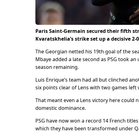
Paris Saint-Germain secured their fifth s
Kvaratskhelia’s strike set up a decisive 2-
The Georgian netted his 19th goal of the se
Mbaye added a late second as PSG took an un
season remaining.
Luis Enrique’s team had all but clinched an
six points clear of Lens with two games left 
That meant even a Lens victory here could no
domestic dominance.
PSG have now won a record 14 French titles o
which they have been transformed under Qa