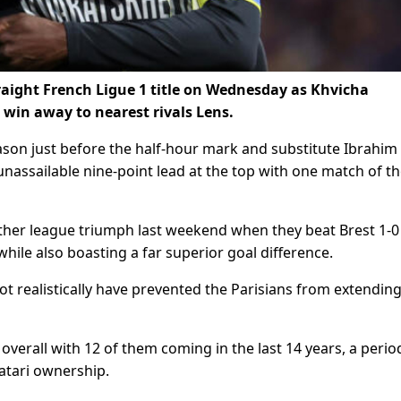
traight French Ligue 1 title on Wednesday as Khvicha
0 win away to nearest rivals Lens.
ason just before the half-hour mark and substitute Ibrahim
assailable nine-point lead at the top with one match of t
other league triumph last weekend when they beat Brest 1-0
while also boasting a far superior goal difference.
t realistically have prevented the Parisians from extending
verall with 12 of them coming in the last 14 years, a perio
tari ownership.