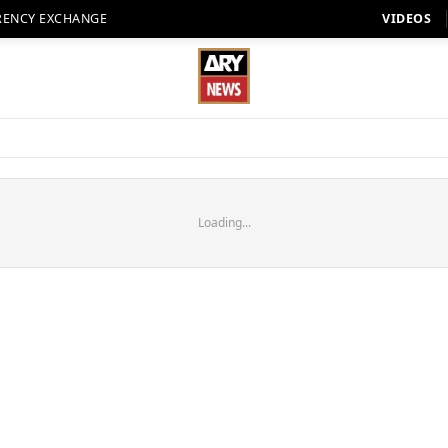
RENCY EXCHANGE
VIDEOS
Loading...