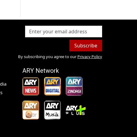
Subscribe
By subscribing you agree to our
Privacy Policy
ARY Network
dia
s