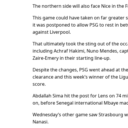
The northern side will also face Nice in the 
This game could have taken on far greater si
it was postponed to allow PSG to rest in be
against Liverpool.
That ultimately took the sting out of the oc
including Achraf Hakimi, Nuno Mendes, capt
Zaire-Emery in their starting line-up.
Despite the changes, PSG went ahead at the
clearance and this week’s winner of the Ligu
score.
Abdallah Sima hit the post for Lens on 74 mi
on, before Senegal international Mbaye made
Wednesday’s other game saw Strasbourg win 
Nanasi.