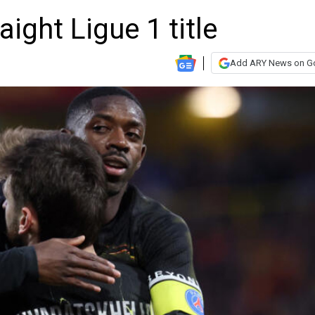
aight Ligue 1 title
Add ARY News on G