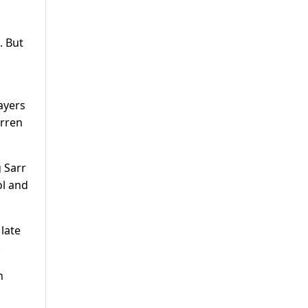
. But
ayers
arren
 Sarr
ol and
late
.
n