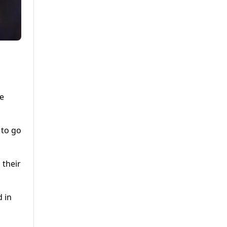
he
 to go
 their
d in