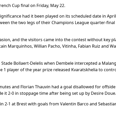
French Cup final on Friday, May 22.
gnificance had it been played on its scheduled date in April
tween the two legs of their Champions League quarter-final
casion, and the visitors came into the contest without key pl
ain Marquinhos, Willian Pacho, Vitinha, Fabian Ruiz and W
 Stade Bollaert-Delelis when Dembele intercepted a Malang
e 1 player of the year prize released Kvaratskhelia to contr
nutes and Florian Thauvin had a goal disallowed for offside 
 it 2-0 in stoppage time after being set up by Desire Doue
2-1 at Brest with goals from Valentin Barco and Sebastia