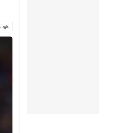
oogle