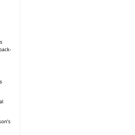
s
back-
s
al
son’s