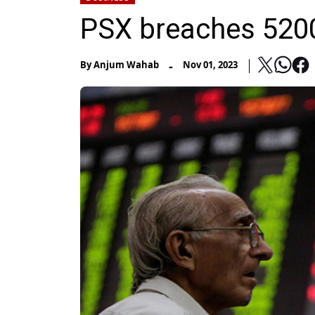
PSX breaches 5200
-
By
Anjum Wahab
Nov 01, 2023