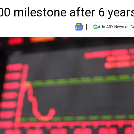
0 milestone after 6 year
Add ARY News on G