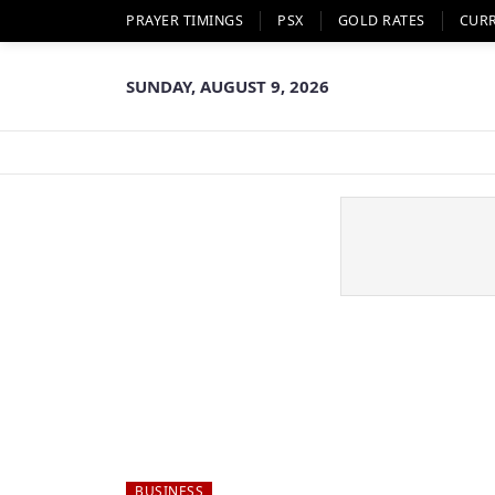
PRAYER TIMINGS
PSX
GOLD RATES
CUR
SUNDAY, AUGUST 9, 2026
BUSINESS