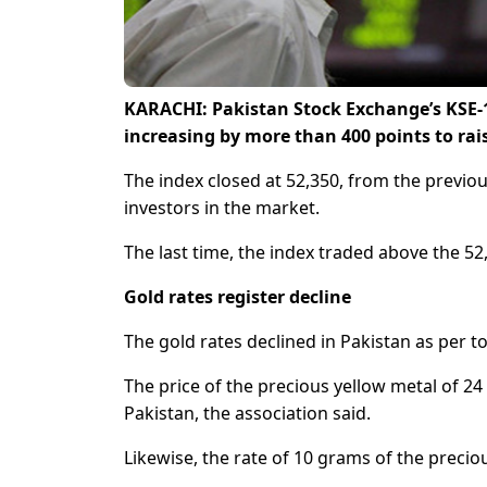
KARACHI: Pakistan Stock Exchange’s KSE-
increasing by more than 400 points to rai
The index closed at 52,350, from the previou
investors in the market.
The last time, the index traded above the 5
Gold rates register decline
The gold rates declined in Pakistan as per t
The price of the precious yellow metal of 24
Pakistan, the association said.
Likewise, the rate of 10 grams of the precio