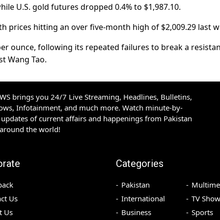
while U.S. gold futures dropped 0.4% to $1,987.10.
h prices hitting an over five-month high of $2,009.29 last w
er ounce, following its repeated failures to break a resista
yst Wang Tao.
S brings you 24/7 Live Streaming, Headlines, Bulletins,
hows, Infotainment, and much more. Watch minute-by-
updates of current affairs and happenings from Pakistan
 around the world!
orate
Categories
back
Pakistan
Multime
ct Us
International
TV Show
t Us
Business
Sports