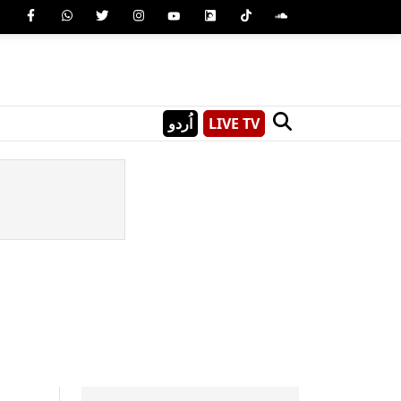
اُردو
LIVE TV