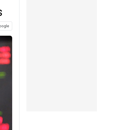
s
oogle