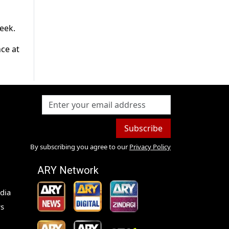
eek.
nce at
Subscribe
By subscribing you agree to our
Privacy Policy
ARY Network
dia
s