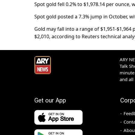
Spot gold fell 0.2% to $1,978.14 per ounce, 
Spot gold posted a 7.3% jump in October, wit
Gold may fall into a range of $1,951-$1,964 p
$2,010, according to Reuters technical anal
ARY NEW
Talk S
minute 
and all
Get our App
Corp
Feed
Conta
Abou