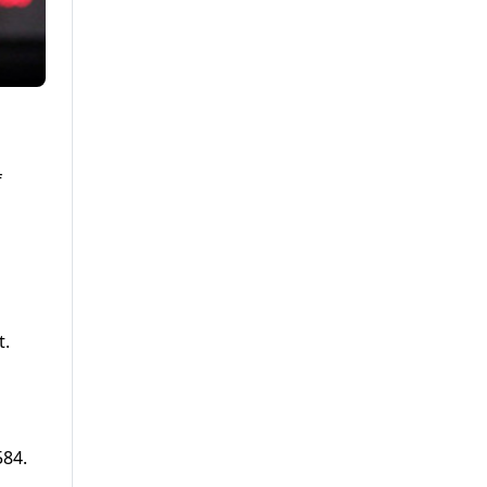
f
t.
584.