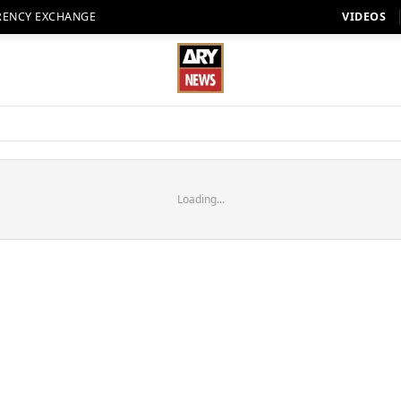
RENCY EXCHANGE
VIDEOS
Loading...