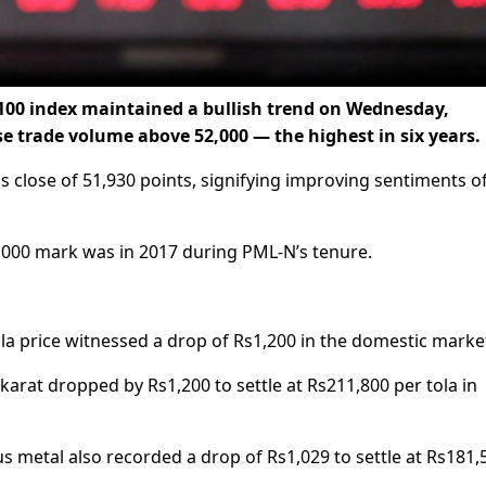
100 index maintained a bullish trend on Wednesday,
se trade volume above 52,000 — the highest in six years.
s close of 51,930 points, signifying improving sentiments o
2,000 mark was in 2017 during PML-N’s tenure.
ola price witnessed a drop of Rs1,200 in the domestic marke
 karat dropped by Rs1,200 to settle at Rs211,800 per tola in
us metal also recorded a drop of Rs1,029 to settle at Rs181,