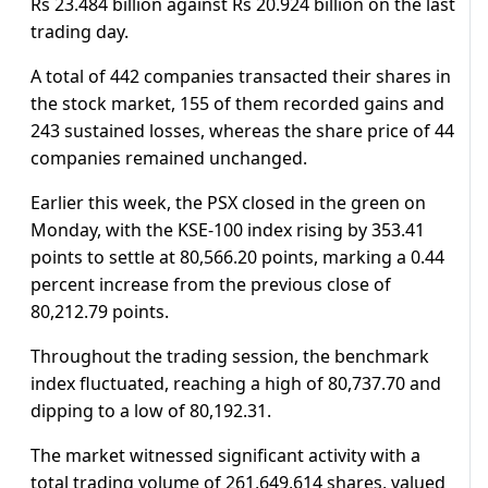
Rs 23.484 billion against Rs 20.924 billion on the last
trading day.
A total of 442 companies transacted their shares in
the stock market, 155 of them recorded gains and
243 sustained losses, whereas the share price of 44
companies remained unchanged.
Earlier this week, the PSX closed in the green on
Monday, with the KSE-100 index rising by 353.41
points to settle at 80,566.20 points, marking a 0.44
percent increase from the previous close of
80,212.79 points.
Throughout the trading session, the benchmark
index fluctuated, reaching a high of 80,737.70 and
dipping to a low of 80,192.31.
The market witnessed significant activity with a
total trading volume of 261,649,614 shares, valued