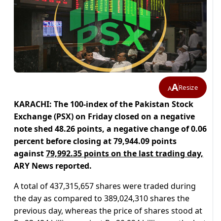
A
Resize
A
KARACHI: The 100-index of the Pakistan Stock
Exchange (PSX) on Friday closed on a negative
note shed 48.26 points, a negative change of 0.06
percent before closing at 79,944.09 points
against
79,992.35 points on the last trading day,
ARY News reported.
A total of 437,315,657 shares were traded during
the day as compared to 389,024,310 shares the
previous day, whereas the price of shares stood at