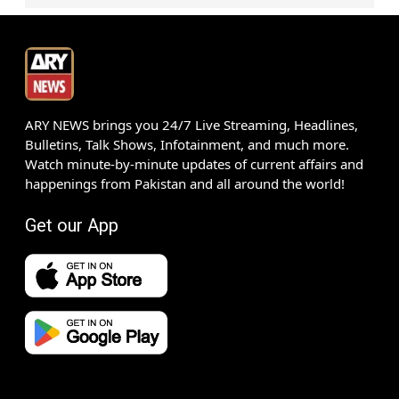
ARY NEWS brings you 24/7 Live Streaming, Headlines,
Bulletins, Talk Shows, Infotainment, and much more.
Watch minute-by-minute updates of current affairs and
happenings from Pakistan and all around the world!
Get our App