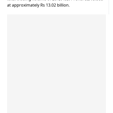
at approximately Rs 13.02 billion.