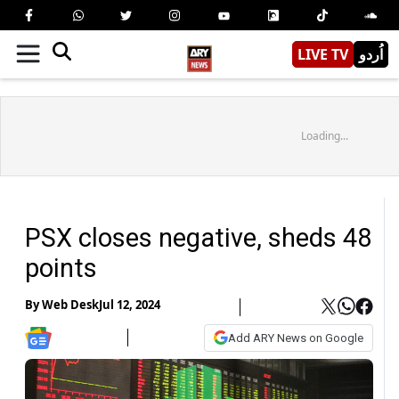
LIVE TV
اُردو
Loading...
PSX closes negative, sheds 48
points
By
Web Desk
Jul 12, 2024
Add ARY News on Google