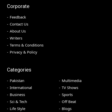
Corporate
Feedback
Contact Us
About Us
Writers
Terms & Conditions
Privacy & Policy
Categories
Pakistan
Multimedia
International
TV Shows
Business
Sports
Sci & Tech
Off Beat
Life Style
Blogs