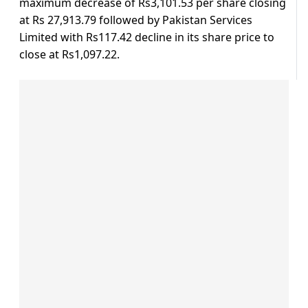
maximum decrease of Rs3,101.53 per share closing
at Rs 27,913.79 followed by Pakistan Services
Limited with Rs117.42 decline in its share price to
close at Rs1,097.22.