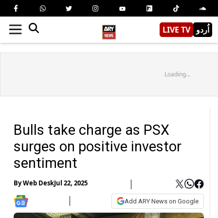
LIVE TV
اُردو
Loading...
Bulls take charge as PSX
surges on positive investor
sentiment
By
Web Desk
Jul 22, 2025
Add ARY News on Google