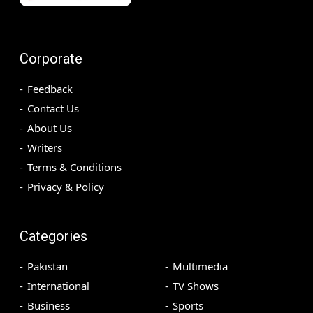
Corporate
Feedback
Contact Us
About Us
Writers
Terms & Conditions
Privacy & Policy
Categories
Pakistan
Multimedia
International
TV Shows
Business
Sports