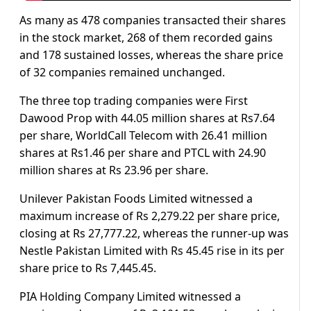
As many as 478 companies transacted their shares
in the stock market, 268 of them recorded gains
and 178 sustained losses, whereas the share price
of 32 companies remained unchanged.
The three top trading companies were First
Dawood Prop with 44.05 million shares at Rs7.64
per share, WorldCall Telecom with 26.41 million
shares at Rs1.46 per share and PTCL with 24.90
million shares at Rs 23.96 per share.
Unilever Pakistan Foods Limited witnessed a
maximum increase of Rs 2,279.22 per share price,
closing at Rs 27,777.22, whereas the runner-up was
Nestle Pakistan Limited with Rs 45.45 rise in its per
share price to Rs 7,445.45.
PIA Holding Company Limited witnessed a