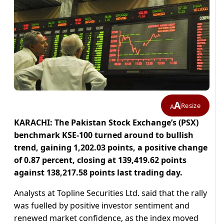
A
Resize
A
KARACHI: The Pakistan Stock Exchange’s (PSX)
benchmark KSE-100 turned around to bullish
trend, gaining 1,202.03 points, a positive change
of 0.87 percent, closing at 139,419.62 points
against 138,217.58 points last trading day.
Analysts at Topline Securities Ltd. said that the rally
was fuelled by positive investor sentiment and
renewed market confidence, as the index moved