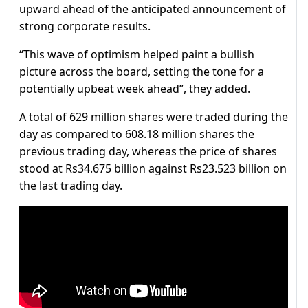
upward ahead of the anticipated announcement of
strong corporate results.
“This wave of optimism helped paint a bullish
picture across the board, setting the tone for a
potentially upbeat week ahead”, they added.
A total of 629 million shares were traded during the
day as compared to 608.18 million shares the
previous trading day, whereas the price of shares
stood at Rs34.675 billion against Rs23.523 billion on
the last trading day.