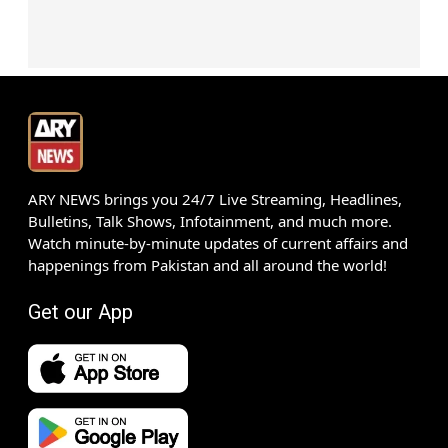
ARY NEWS brings you 24/7 Live Streaming, Headlines,
Bulletins, Talk Shows, Infotainment, and much more.
Watch minute-by-minute updates of current affairs and
happenings from Pakistan and all around the world!
Get our App