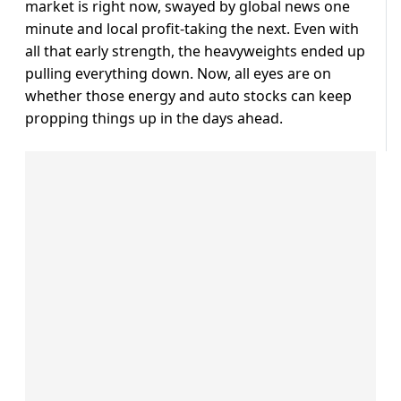
market is right now, swayed by global news one
minute and local profit-taking the next. Even with
all that early strength, the heavyweights ended up
pulling everything down. Now, all eyes are on
whether those energy and auto stocks can keep
propping things up in the days ahead.