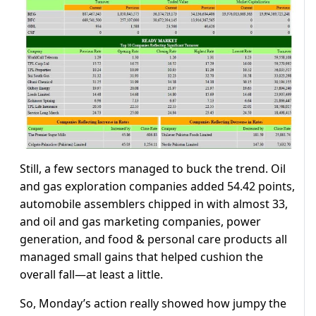
Still, a few sectors managed to buck the trend. Oil
and gas exploration companies added 54.42 points,
automobile assemblers chipped in with almost 33,
and oil and gas marketing companies, power
generation, and food & personal care products all
managed small gains that helped cushion the
overall fall—at least a little.
So, Monday’s action really showed how jumpy the