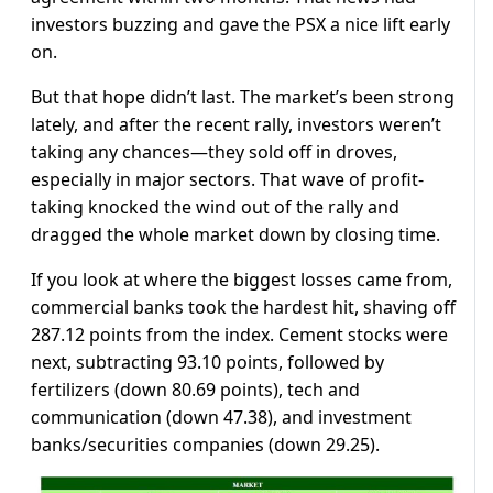
investors buzzing and gave the PSX a nice lift early
on.
But that hope didn’t last. The market’s been strong
lately, and after the recent rally, investors weren’t
taking any chances—they sold off in droves,
especially in major sectors. That wave of profit-
taking knocked the wind out of the rally and
dragged the whole market down by closing time.
If you look at where the biggest losses came from,
commercial banks took the hardest hit, shaving off
287.12 points from the index. Cement stocks were
next, subtracting 93.10 points, followed by
fertilizers (down 80.69 points), tech and
communication (down 47.38), and investment
banks/securities companies (down 29.25).