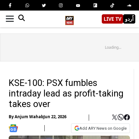
LIVE TV
اُردو
Loading...
KSE-100: PSX fumbles
intraday lead as profit-taking
takes over
By
Anjum Wahab
Jun 22, 2026
Add ARY News on Google