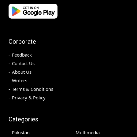
Corporate
Feedback
Contact Us
About Us
Writers
Terms & Conditions
Privacy & Policy
Categories
Pakistan
Multimedia