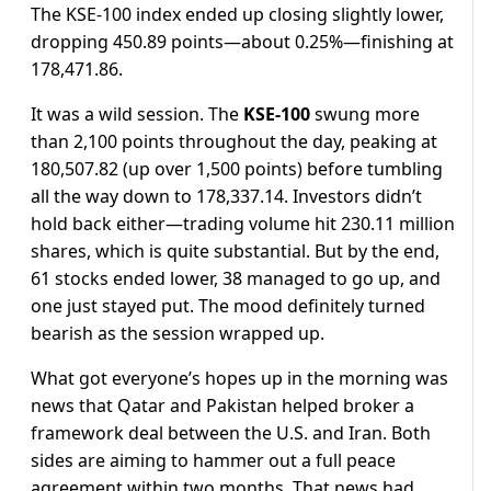
The KSE-100 index ended up closing slightly lower,
dropping 450.89 points—about 0.25%—finishing at
178,471.86.
It was a wild session. The
KSE-100
swung more
than 2,100 points throughout the day, peaking at
180,507.82 (up over 1,500 points) before tumbling
all the way down to 178,337.14. Investors didn’t
hold back either—trading volume hit 230.11 million
shares, which is quite substantial. But by the end,
61 stocks ended lower, 38 managed to go up, and
one just stayed put. The mood definitely turned
bearish as the session wrapped up.
What got everyone’s hopes up in the morning was
news that Qatar and Pakistan helped broker a
framework deal between the U.S. and Iran. Both
sides are aiming to hammer out a full peace
agreement within two months. That news had