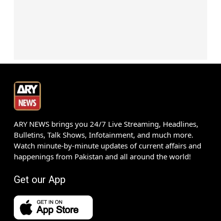
ARY NEWS brings you 24/7 Live Streaming, Headlines,
Bulletins, Talk Shows, Infotainment, and much more.
Watch minute-by-minute updates of current affairs and
happenings from Pakistan and all around the world!
Get our App