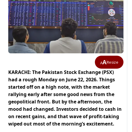
A
Resize
A
KARACHI: The Pakistan Stock Exchange (PSX)
had a rough Monday on June 22, 2026. Things
started off on a high note, with the market
rallying early after some good news from the
geopolitical front. But by the afternoon, the
mood had changed. Investors decided to cash in
on recent gains, and that wave of profit-taking
wiped out most of the morning’s excitement.