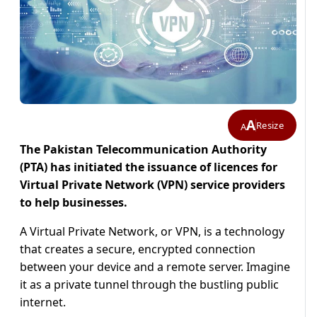
A
Resize
A
The Pakistan Telecommunication Authority
(PTA) has initiated the issuance of licences for
Virtual Private Network (VPN) service providers
to help businesses.
A Virtual Private Network, or VPN, is a technology
that creates a secure, encrypted connection
between your device and a remote server. Imagine
it as a private tunnel through the bustling public
internet.