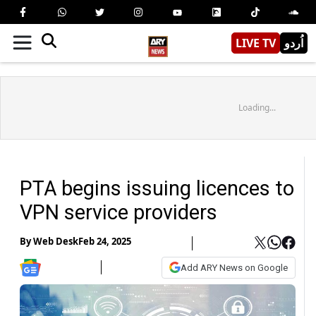
LIVE TV
اُردو
Loading...
PTA begins issuing licences to
VPN service providers
By
Web Desk
Feb 24, 2025
Add ARY News on Google