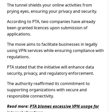
The tunnel shields your online activities from
prying eyes, ensuring your privacy and security.
According to PTA, two companies have already
been granted licences upon submission of
applications.
The move aims to facilitate businesses in legally
using VPN services while ensuring compliance with
regulations.
PTA stated that the initiative will enhance data
security, privacy, and regulatory enforcement.
The authority reaffirmed its commitment to
supporting organizations with secure and
responsible connectivity.
Read more:
PTA blames excessive VPN usage for