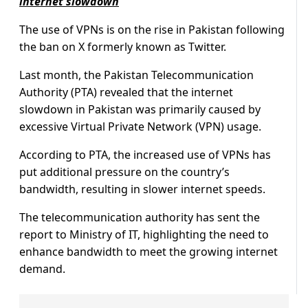
internet slowdown
The use of VPNs is on the rise in Pakistan following
the ban on X formerly known as Twitter.
Last month, the Pakistan Telecommunication
Authority (PTA) revealed that the internet
slowdown in Pakistan was primarily caused by
excessive Virtual Private Network (VPN) usage.
According to PTA, the increased use of VPNs has
put additional pressure on the country’s
bandwidth, resulting in slower internet speeds.
The telecommunication authority has sent the
report to Ministry of IT, highlighting the need to
enhance bandwidth to meet the growing internet
demand.