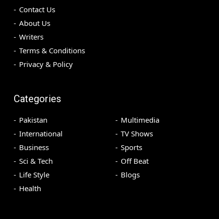
Contact Us
About Us
Writers
Terms & Conditions
Privacy & Policy
Categories
Pakistan
Multimedia
International
TV Shows
Business
Sports
Sci & Tech
Off Beat
Life Style
Blogs
Health