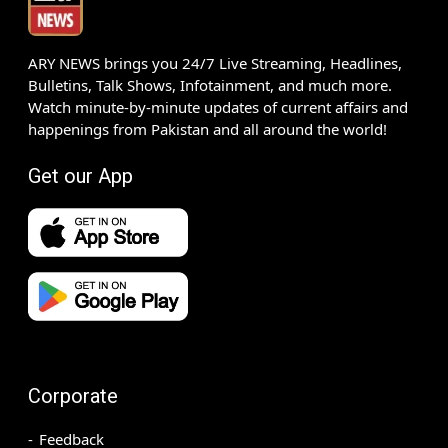
ARY NEWS brings you 24/7 Live Streaming, Headlines,
Bulletins, Talk Shows, Infotainment, and much more.
Watch minute-by-minute updates of current affairs and
happenings from Pakistan and all around the world!
Get our App
Corporate
Feedback