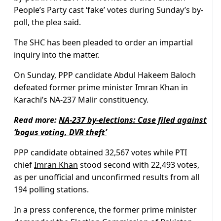
People’s Party cast ‘fake’ votes during Sunday’s by-
poll, the plea said.
The SHC has been pleaded to order an impartial
inquiry into the matter.
On Sunday, PPP candidate Abdul Hakeem Baloch
defeated former prime minister Imran Khan in
Karachi’s NA-237 Malir constituency.
Read more:
NA-237 by-elections: Case filed against
‘bogus voting, DVR theft’
PPP candidate obtained 32,567 votes while PTI
chief
Imran Khan
stood second with 22,493 votes,
as per unofficial and unconfirmed results from all
194 polling stations.
In a press conference, the former prime minister