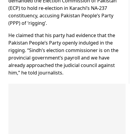
demanded the Election Commission of Pakistan
(ECP) to hold re-election in Karachi’s NA-237
constituency, accusing Pakistan People’s Party
(PPP) of ‘rigging’.
He claimed that his party had evidence that the
Pakistan People’s Party openly indulged in the
rigging. “Sindh’s election commissioner is on the
provincial government’s payroll and we have
already approached the judicial council against
him,” he told journalists.