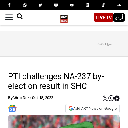
LIVE TV
اُردو
Loading...
PTI challenges NA-237 by-
election result in SHC
By
Web Desk
Oct 18, 2022
Add ARY News on Google