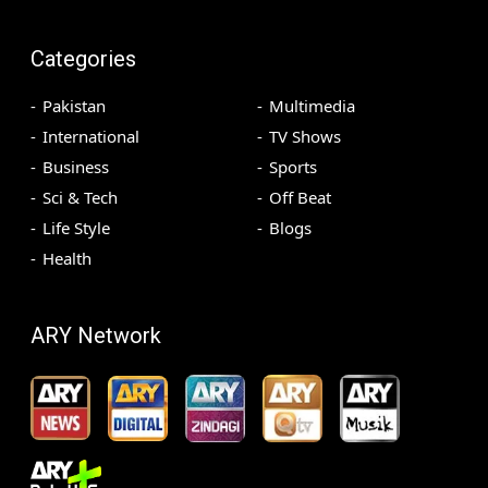
Categories
Pakistan
Multimedia
International
TV Shows
Business
Sports
Sci & Tech
Off Beat
Life Style
Blogs
Health
ARY Network