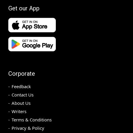
Get our App
Corporate
Feedback
Contact Us
About Us
Writers
Terms & Conditions
Privacy & Policy