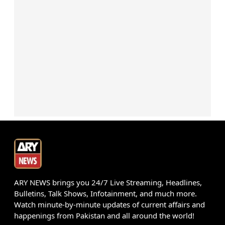
ARY NEWS brings you 24/7 Live Streaming, Headlines,
Bulletins, Talk Shows, Infotainment, and much more.
Watch minute-by-minute updates of current affairs and
happenings from Pakistan and all around the world!