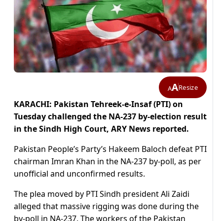
A
Resize
A
KARACHI: Pakistan Tehreek-e-Insaf (PTI) on
Tuesday challenged the NA-237 by-election result
in the Sindh High Court, ARY News reported.
Pakistan People’s Party’s Hakeem Baloch defeat PTI
chairman Imran Khan in the NA-237 by-poll, as per
unofficial and unconfirmed results.
The plea moved by PTI Sindh president Ali Zaidi
alleged that massive rigging was done during the
by-poll in NA-237. The workers of the Pakistan