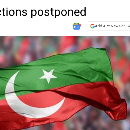
ections postponed
Add ARY News on G