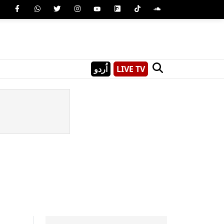
اُردو
LIVE TV