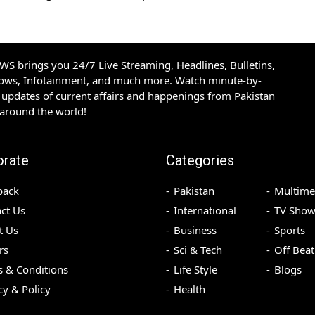
S brings you 24/7 Live Streaming, Headlines, Bulletins,
hows, Infotainment, and much more. Watch minute-by-
updates of current affairs and happenings from Pakistan
 around the world!
orate
Categories
back
Pakistan
Multime
ct Us
International
TV Show
t Us
Business
Sports
rs
Sci & Tech
Off Beat
 & Conditions
Life Style
Blogs
cy & Policy
Health