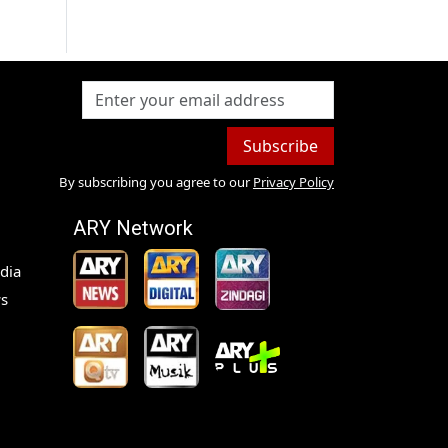
Subscribe
By subscribing you agree to our
Privacy Policy
ARY Network
dia
s