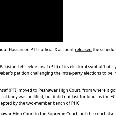
oof Hassan on PTI’s official X account
released
the schedul
akistan Tehreek-e-Insaf (PTI) of its electoral symbol ‘bat’ 
ar’s petition challenging the intra-party elections to be in
Insaf (PTI) moved to Peshawar High Court, from where it go
ral body was nullified, but it did not last for long, as the E
accepted by the two-member bench of PHC.
eshawar High Court in the Supreme Court, but the court also