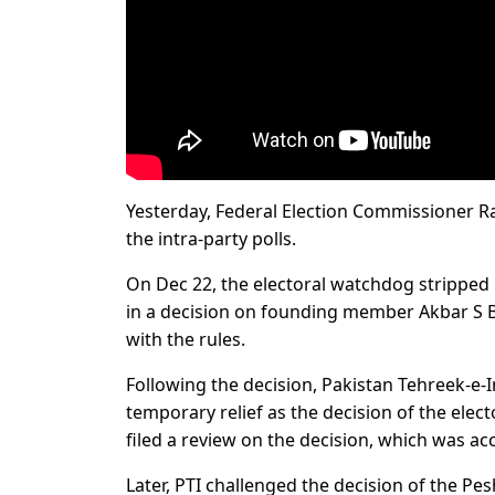
Yesterday, Federal Election Commissioner Ra
the intra-party polls.
On Dec 22, the electoral watchdog stripped P
in a decision on founding member Akbar S Bab
with the rules.
Following the decision, Pakistan Tehreek-e-
temporary relief as the decision of the electo
filed a review on the decision, which was 
Later, PTI challenged the decision of the P