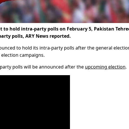
 hold intra-party polls on February 5, Pakistan Tehre
party polls, ARY News reported.
unced to hold its intra-party polls after the general electio
 election campaigns.
party polls will be announced after the
upcoming election
.