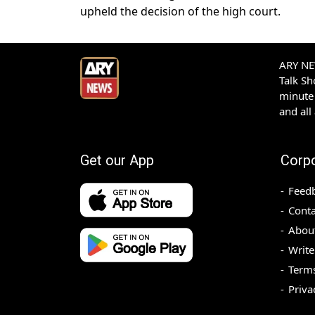
upheld the decision of the high court.
ARY NEW
Talk S
minute 
and all
Get our App
Corp
Feed
Conta
Abou
Write
Terms
Priva