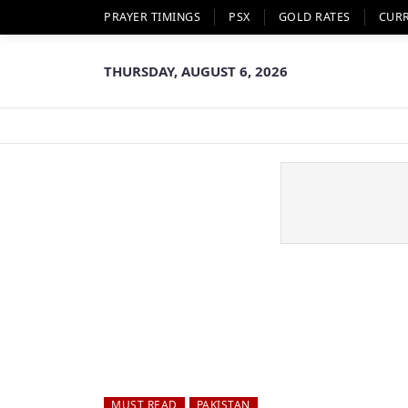
PRAYER TIMINGS
PSX
GOLD RATES
CUR
THURSDAY, AUGUST 6, 2026
MUST READ
PAKISTAN