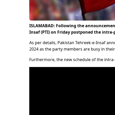
ISLAMABAD: Following the announcement to
Insaf (PTI) on Friday postponed the intra-
As per details, Pakistan Tehreek-e-Insaf anno
2024 as the party members are busy in their
Furthermore, the new schedule of the intra-