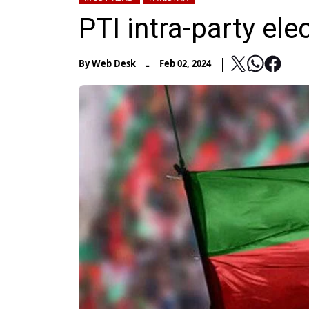
PTI intra-party el
-
By
Web Desk
Feb 02, 2024