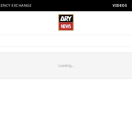
RENCY EXCHANGE
VIDEOS
Loading...