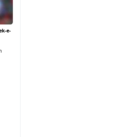
ek-e-
n