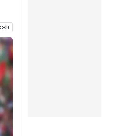
oogle