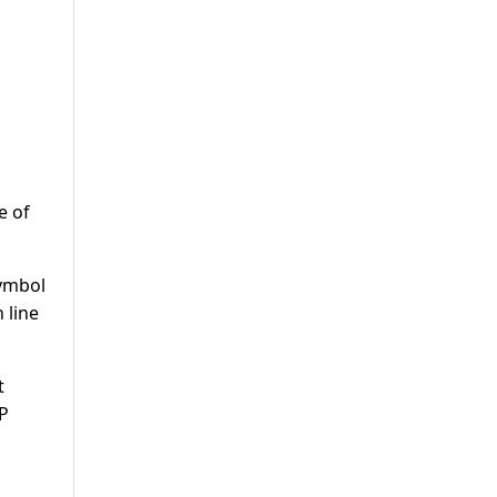
e of
symbol
 line
t
CP