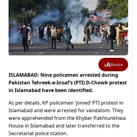
A
Resize
A
ISLAMABAD: Nine policemen arrested during
Pakistan Tehreek-e-Insaf’s (PTI) D-Chowk protest
in Islamabad have been identified.
As per details, KP policemen ‘joined’ PTI protest in
Islamabad and were arrested for vandalism. They
were apprehended from the Khyber Pakhtunkhwa
House in Islamabad and later transferred to the
Secretariat police station.