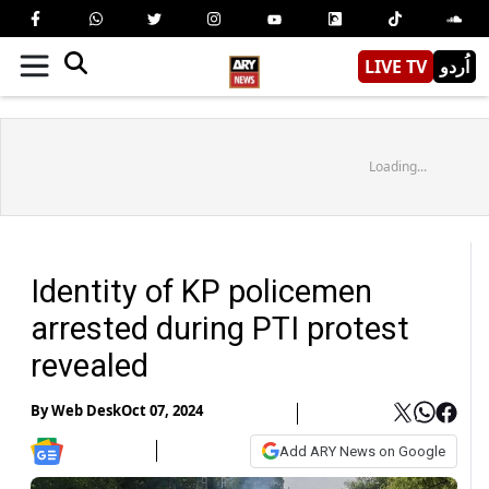
LIVE TV
اُردو
Loading...
Identity of KP policemen
arrested during PTI protest
revealed
By
Web Desk
Oct 07, 2024
Add ARY News on Google