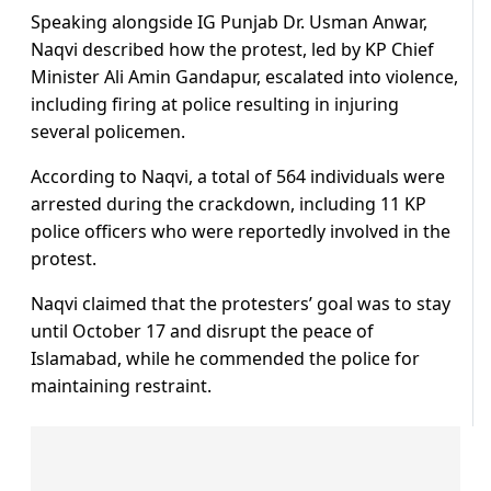
Speaking alongside IG Punjab Dr. Usman Anwar,
Naqvi described how the protest, led by KP Chief
Minister Ali Amin Gandapur, escalated into violence,
including firing at police resulting in injuring
several policemen.
According to Naqvi, a total of 564 individuals were
arrested during the crackdown, including 11 KP
police officers who were reportedly involved in the
protest.
Naqvi claimed that the protesters’ goal was to stay
until October 17 and disrupt the peace of
Islamabad, while he commended the police for
maintaining restraint.