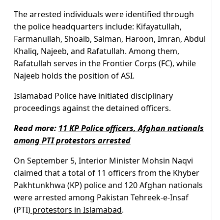
The arrested individuals were identified through
the police headquarters include: Kifayatullah,
Farmanullah, Shoaib, Salman, Haroon, Imran, Abdul
Khaliq, Najeeb, and Rafatullah. Among them,
Rafatullah serves in the Frontier Corps (FC), while
Najeeb holds the position of ASI.
Islamabad Police have initiated disciplinary
proceedings against the detained officers.
Read more:
11 KP Police officers, Afghan nationals
among PTI protestors arrested
On September 5, Interior Minister Mohsin Naqvi
claimed that a total of 11 officers from the Khyber
Pakhtunkhwa (KP) police and 120 Afghan nationals
were arrested among Pakistan Tehreek-e-Insaf
(PTI)
protestors in Islamabad
.