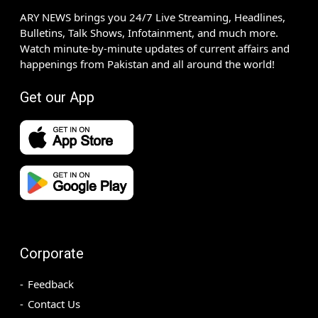
ARY NEWS brings you 24/7 Live Streaming, Headlines,
Bulletins, Talk Shows, Infotainment, and much more.
Watch minute-by-minute updates of current affairs and
happenings from Pakistan and all around the world!
Get our App
Corporate
Feedback
Contact Us