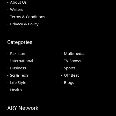
About Us
Writers
Terms & Conditions
Privacy & Policy
Categories
Pakistan
Multimedia
International
TV Shows
Business
Sports
Sci & Tech
Off Beat
Life Style
Blogs
Health
ARY Network