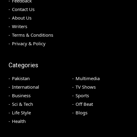
Feedback
Contact Us
About Us
Writers
Terms & Conditions
Privacy & Policy
Categories
Pakistan
Multimedia
International
TV Shows
Business
Sports
Sci & Tech
Off Beat
Life Style
Blogs
Health