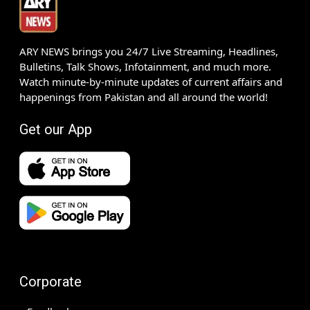
ARY NEWS brings you 24/7 Live Streaming, Headlines,
Bulletins, Talk Shows, Infotainment, and much more.
Watch minute-by-minute updates of current affairs and
happenings from Pakistan and all around the world!
Get our App
Corporate