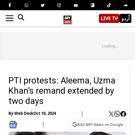
LIVE TV
اُردو
Loading...
PTI protests: Aleema, Uzma
Khan’s remand extended by
two days
By
Web Desk
Oct 10, 2024
Add ARY News on Google