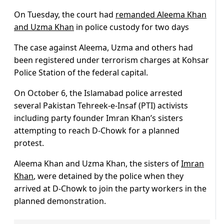
On Tuesday, the court had
remanded Aleema Khan
and Uzma Khan
in police custody for two days
The case against Aleema, Uzma and others had
been registered under terrorism charges at Kohsar
Police Station of the federal capital.
On October 6, the Islamabad police arrested
several Pakistan Tehreek-e-Insaf (PTI) activists
including party founder Imran Khan’s sisters
attempting to reach D-Chowk for a planned
protest.
Aleema Khan and Uzma Khan, the sisters of
Imran
Khan
, were detained by the police when they
arrived at D-Chowk to join the party workers in the
planned demonstration.