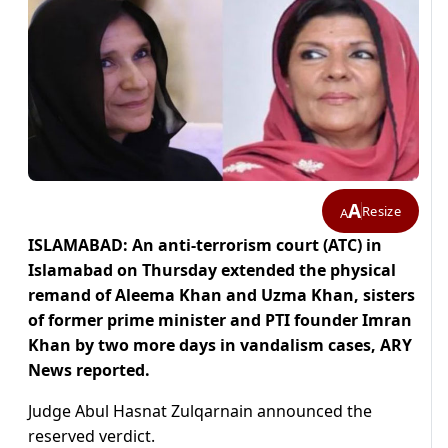
A
Resize
A
ISLAMABAD: An anti-terrorism court (ATC) in
Islamabad on Thursday extended the physical
remand of Aleema Khan and Uzma Khan, sisters
of former prime minister and PTI founder Imran
Khan by two more days in vandalism cases, ARY
News reported.
Judge Abul Hasnat Zulqarnain announced the
reserved verdict.