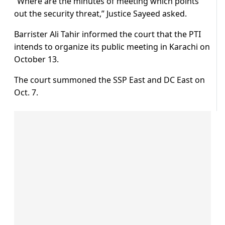
“Where are the minutes of meeting which points
out the security threat,” Justice Sayeed asked.
Barrister Ali Tahir informed the court that the PTI
intends to organize its public meeting in Karachi on
October 13.
The court summoned the SSP East and DC East on
Oct. 7.