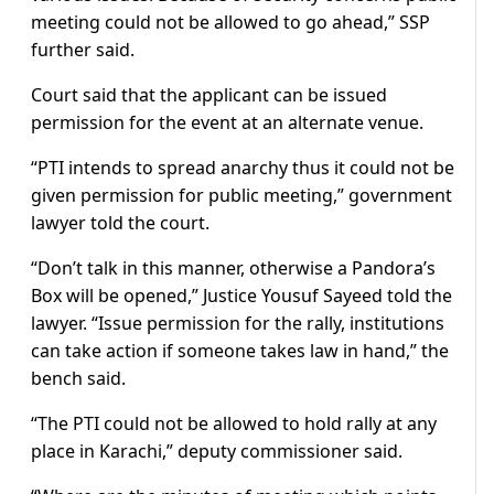
meeting could not be allowed to go ahead,” SSP
further said.
Court said that the applicant can be issued
permission for the event at an alternate venue.
“PTI intends to spread anarchy thus it could not be
given permission for public meeting,” government
lawyer told the court.
“Don’t talk in this manner, otherwise a Pandora’s
Box will be opened,” Justice Yousuf Sayeed told the
lawyer. “Issue permission for the rally, institutions
can take action if someone takes law in hand,” the
bench said.
“The PTI could not be allowed to hold rally at any
place in Karachi,” deputy commissioner said.