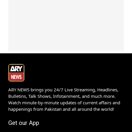
ARY NEWS brings you 24/7 Live Streaming, Headlines,
Bulletins, Talk Shows, Infotainment, and much more.
Watch minute-by-minute updates of current affairs and
happenings from Pakistan and all around the world!
Get our App