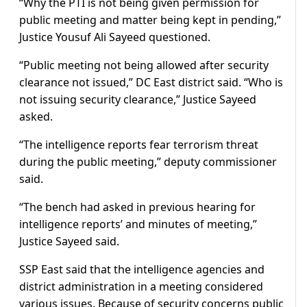
“Why the PTI is not being given permission for
public meeting and matter being kept in pending,”
Justice Yousuf Ali Sayeed questioned.
“Public meeting not being allowed after security
clearance not issued,” DC East district said. “Who is
not issuing security clearance,” Justice Sayeed
asked.
“The intelligence reports fear terrorism threat
during the public meeting,” deputy commissioner
said.
“The bench had asked in previous hearing for
intelligence reports’ and minutes of meeting,”
Justice Sayeed said.
SSP East said that the intelligence agencies and
district administration in a meeting considered
various issues. Because of security concerns public