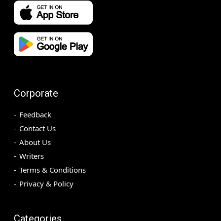
Corporate
Feedback
Contact Us
About Us
Writers
Terms & Conditions
Privacy & Policy
Categories