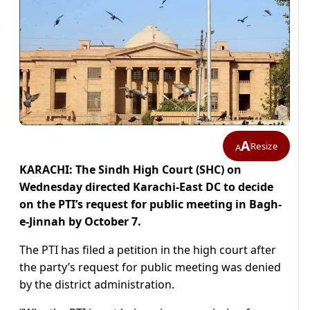
A
Resize
A
KARACHI: The Sindh High Court (SHC) on
Wednesday directed Karachi-East DC to decide
on the PTI’s request for public meeting in Bagh-
e-Jinnah by October 7.
The PTI has filed a petition in the high court after
the party’s request for public meeting was denied
by the district administration.