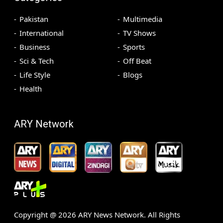
Pakistan
Multimedia
International
TV Shows
Business
Sports
Sci & Tech
Off Beat
Life Style
Blogs
Health
ARY Network
Copyright @
2026
ARY News Network. All Rights