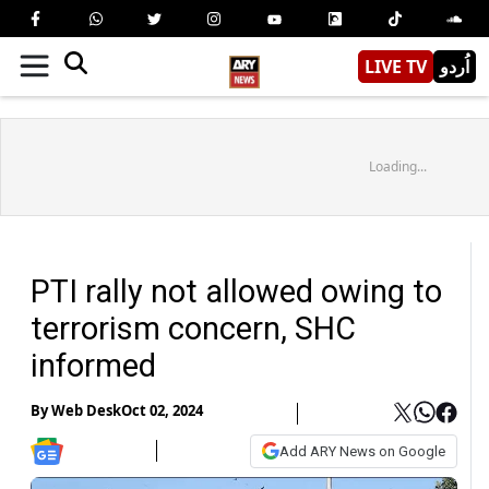
LIVE TV
اُردو
Loading...
PTI rally not allowed owing to
terrorism concern, SHC
informed
By
Web Desk
Oct 02, 2024
Add ARY News on Google