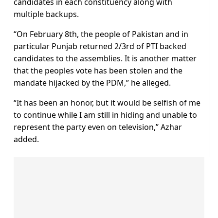
candidates in each constituency along with
multiple backups.
“On February 8th, the people of Pakistan and in
particular Punjab returned 2/3rd of PTI backed
candidates to the assemblies. It is another matter
that the peoples vote has been stolen and the
mandate hijacked by the PDM,” he alleged.
“It has been an honor, but it would be selfish of me
to continue while I am still in hiding and unable to
represent the party even on television,” Azhar
added.