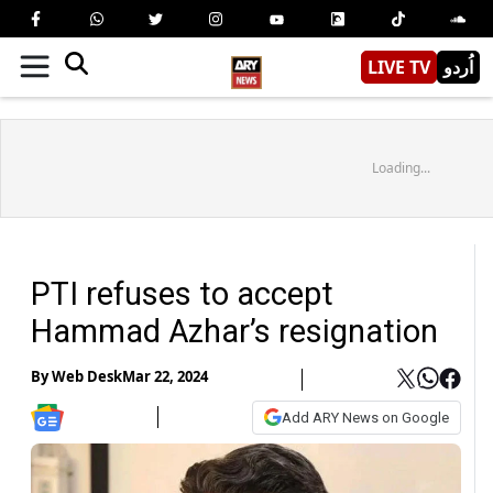
LIVE TV
اُردو
Loading...
PTI refuses to accept
Hammad Azhar’s resignation
By
Web Desk
Mar 22, 2024
Add ARY News on Google