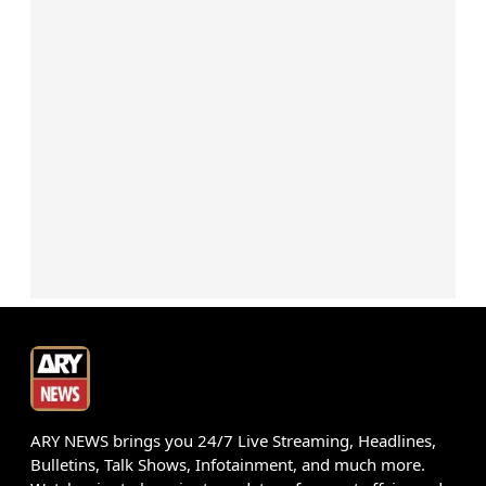
ARY NEWS brings you 24/7 Live Streaming, Headlines,
Bulletins, Talk Shows, Infotainment, and much more.