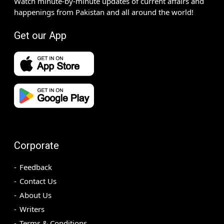
Watch minute-by-minute updates of current affairs and
happenings from Pakistan and all around the world!
Get our App
Corporate
Feedback
Contact Us
About Us
Writers
Terms & Conditions