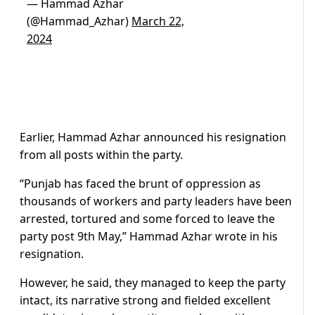
— Hammad Azhar
(@Hammad_Azhar)
March 22,
2024
Earlier, Hammad Azhar announced his resignation
from all posts within the party.
“Punjab has faced the brunt of oppression as
thousands of workers and party leaders have been
arrested, tortured and some forced to leave the
party post 9th May,” Hammad Azhar wrote in his
resignation.
However, he said, they managed to keep the party
intact, its narrative strong and fielded excellent