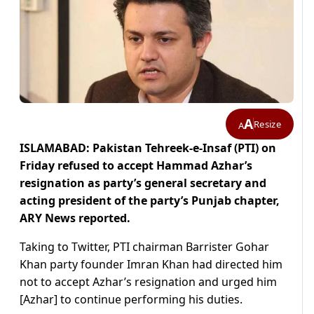
A
Resize
A
ISLAMABAD: Pakistan Tehreek-e-Insaf (PTI) on
Friday refused to accept Hammad Azhar’s
resignation as party’s general secretary and
acting president of the party’s Punjab chapter,
ARY News reported.
Taking to Twitter, PTI chairman Barrister Gohar
Khan party founder Imran Khan had directed him
not to accept Azhar’s resignation and urged him
[Azhar] to continue performing his duties.