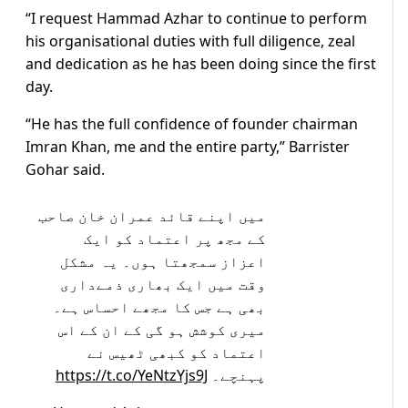
“I request Hammad Azhar to continue to perform
his organisational duties with full diligence, zeal
and dedication as he has been doing since the first
day.
“He has the full confidence of founder chairman
Imran Khan, me and the entire party,” Barrister
Gohar said.
میں اپنے قائد عمران خان صاحب
کے مجھ پر اعتماد کو ایک
اعزاز سمجھتا ہوں۔ یہ مشکل
وقت میں ایک بھاری ذمےداری
بھی ہے جس کا مجھے احساس ہے۔
میری کوشش ہو گی کے ان کے اس
اعتماد کو کبھی ٹھیس نے
https://t.co/YeNtzYjs9J
پہنچے۔