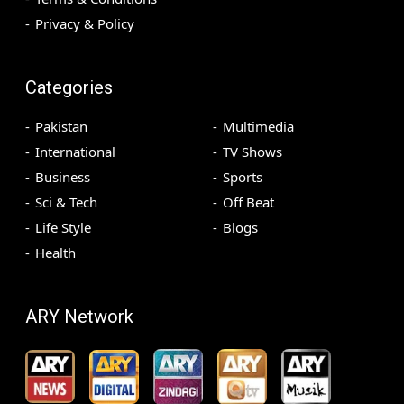
Privacy & Policy
Categories
Pakistan
Multimedia
International
TV Shows
Business
Sports
Sci & Tech
Off Beat
Life Style
Blogs
Health
ARY Network