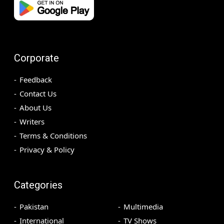
Corporate
Feedback
Contact Us
About Us
Writers
Terms & Conditions
Privacy & Policy
Categories
Pakistan
Multimedia
International
TV Shows