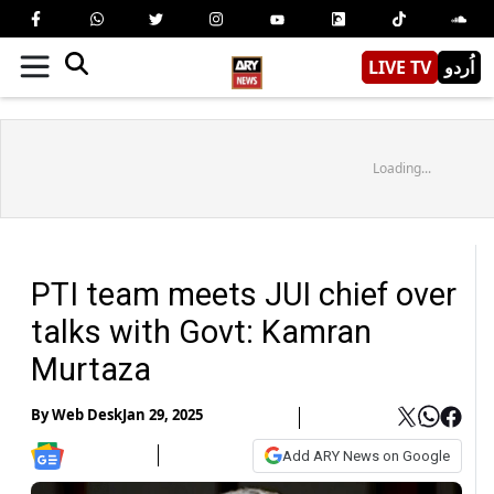
LIVE TV
اُردو
Loading...
PTI team meets JUI chief over
talks with Govt: Kamran
Murtaza
By
Web Desk
Jan 29, 2025
Add ARY News on Google