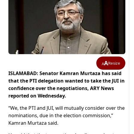
A
Resize
A
ISLAMABAD: Senator Kamran Murtaza has said
that the PTI delegation wanted to take the JUI in
confidence over the negotiations, ARY News
reported on Wednesday.
“We, the PTI and JUI, will mutually consider over the
nominations, due in the election commission,”
Kamran Murtaza said.