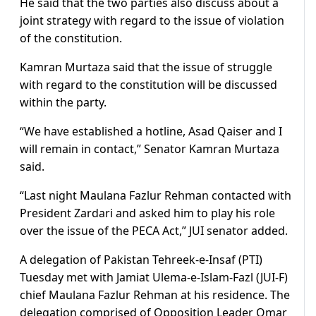
He said that the two parties also discuss about a
joint strategy with regard to the issue of violation
of the constitution.
Kamran Murtaza said that the issue of struggle
with regard to the constitution will be discussed
within the party.
“We have established a hotline, Asad Qaiser and I
will remain in contact,” Senator Kamran Murtaza
said.
“Last night Maulana Fazlur Rehman contacted with
President Zardari and asked him to play his role
over the issue of the PECA Act,” JUI senator added.
A delegation of Pakistan Tehreek-e-Insaf (PTI)
Tuesday met with Jamiat Ulema-e-Islam-Fazl (JUI-F)
chief Maulana Fazlur Rehman at his residence. The
delegation comprised of Opposition Leader Omar