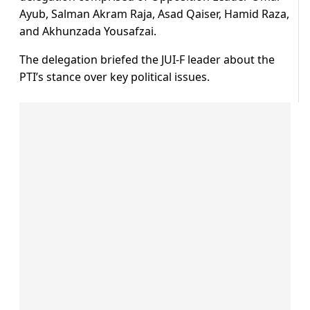
Ayub, Salman Akram Raja, Asad Qaiser, Hamid Raza,
and Akhunzada Yousafzai.
The delegation briefed the JUI-F leader about the
PTI’s stance over key political issues.