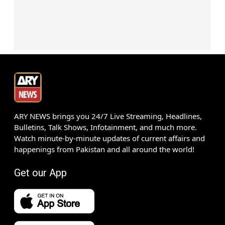
ARY NEWS brings you 24/7 Live Streaming, Headlines,
Bulletins, Talk Shows, Infotainment, and much more.
Watch minute-by-minute updates of current affairs and
happenings from Pakistan and all around the world!
Get our App