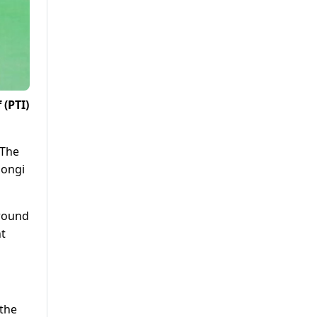
 (PTI)
 The
oongi
ground
nt
 the