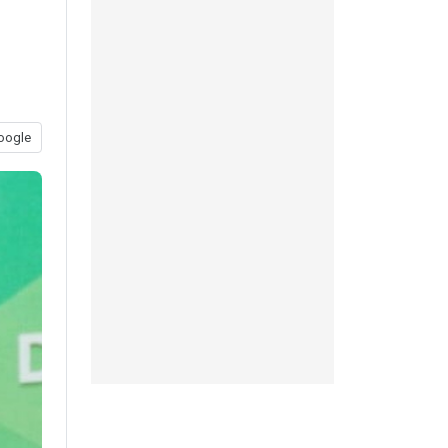
oogle