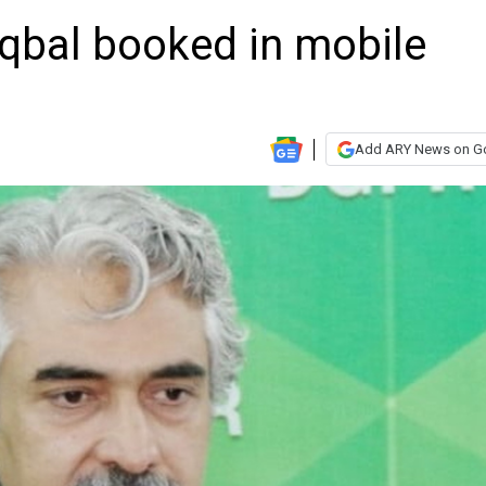
Iqbal booked in mobile
Add ARY News on G