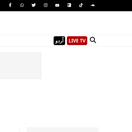
اُردو
LIVE TV