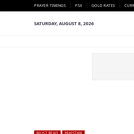
PRAYER TIMINGS
PSX
GOLD RATES
CUR
SATURDAY, AUGUST 8, 2026
MUST READ
PAKISTAN