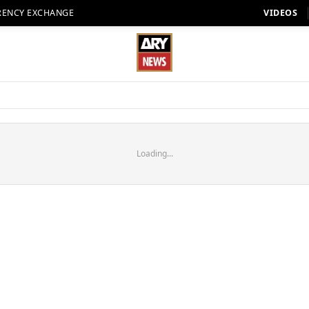
RENCY EXCHANGE
VIDEOS
Loading...