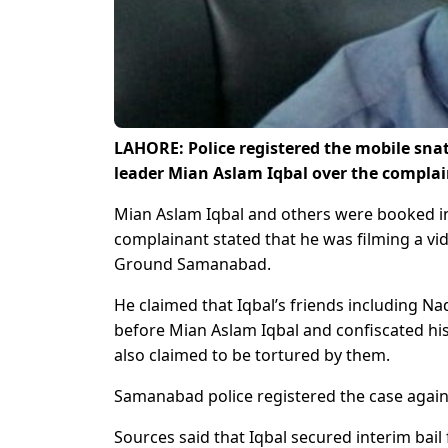
LAHORE: Police registered the mobile snat
leader Mian Aslam Iqbal over the complain
Mian Aslam Iqbal and others were booked in
complainant stated that he was filming a vi
Ground Samanabad.
He claimed that Iqbal’s friends including N
before Mian Aslam Iqbal and confiscated hi
also claimed to be tortured by them.
Samanabad police registered the case agains
Sources said that Iqbal secured interim bail 