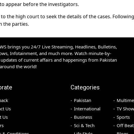
 to appear before the investigators.
 to the high court to seek the details of the cases. Following
m the parties.
S brings you 24/7 Live Streaming, Headlines, Bulletins,
hows, Infotainment, and much more. Watch minute-by-
updates of current affairs and happenings from Pakistan
 around the world!
orate
Categories
back
Pakistan
Multime
ct Us
International
TV Show
t Us
Business
Sports
rs
Sci & Tech
Off Beat
 & Conditions
Life Style
Blogs