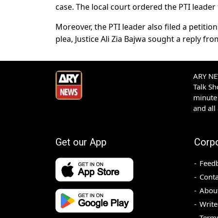
case. The local court ordered the PTI leader
Moreover, the PTI leader also filed a petition
plea, Justice Ali Zia Bajwa sought a reply fro
ARY NEW
Talk S
minute 
and all
Get our App
Corp
Feed
Conta
Abou
Write
Terms