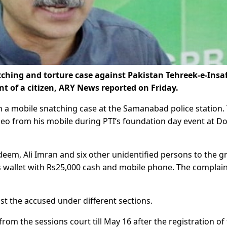
ching and torture case against Pakistan Tehreek-e-Insaf
t of a citizen, ARY News reported on Friday.
 a mobile snatching case at the Samanabad police station.
deo from his mobile during PTI’s foundation day event at D
adeem, Ali Imran and six other unidentified persons to the 
s wallet with Rs25,000 cash and mobile phone. The complai
t the accused under different sections.
from the sessions court till May 16 after the registration of