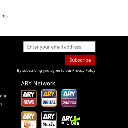
 his
Subscribe
By subscribing you agree to our
Privacy Policy
ARY Network
dia
s