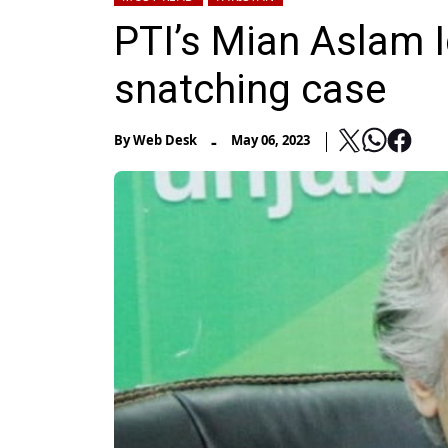
PTI’s Mian Aslam 
snatching case
-
By
Web Desk
May 06, 2023