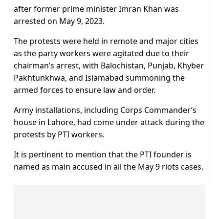
after former prime minister Imran Khan was
arrested on May 9, 2023.
The protests were held in remote and major cities
as the party workers were agitated due to their
chairman’s arrest, with Balochistan, Punjab, Khyber
Pakhtunkhwa, and Islamabad summoning the
armed forces to ensure law and order.
Army installations, including Corps Commander’s
house in Lahore, had come under attack during the
protests by PTI workers.
It is pertinent to mention that the PTI founder is
named as main accused in all the May 9 riots cases.