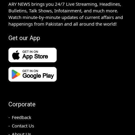
ARY NEWS brings you 24/7 Live Streaming, Headlines,
Bulletins, Talk Shows, Infotainment, and much more.
Watch minute-by-minute updates of current affairs and
happenings from Pakistan and all around the world!
Get our App
Corporate
Feedback
Contact Us
About Us