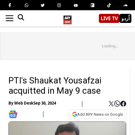
LIVE TV
اُردو
Loading...
PTI's Shaukat Yousafzai
acquitted in May 9 case
By
Web Desk
Sep 30, 2024
Add ARY News on Google