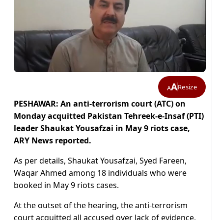
A
Resize
A
PESHAWAR: An anti-terrorism court (ATC) on
Monday acquitted Pakistan Tehreek-e-Insaf (PTI)
leader Shaukat Yousafzai in May 9 riots case,
ARY News reported.
As per details, Shaukat Yousafzai, Syed Fareen,
Waqar Ahmed among 18 individuals who were
booked in May 9 riots cases.
At the outset of the hearing, the anti-terrorism
court acquitted all accused over lack of evidence.