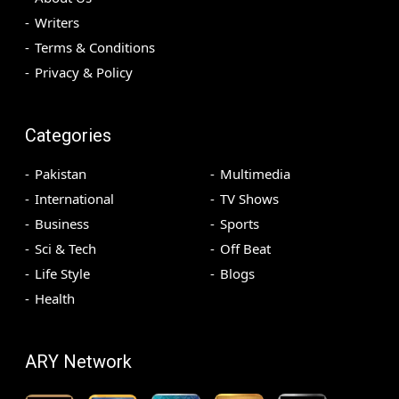
Writers
Terms & Conditions
Privacy & Policy
Categories
Pakistan
Multimedia
International
TV Shows
Business
Sports
Sci & Tech
Off Beat
Life Style
Blogs
Health
ARY Network