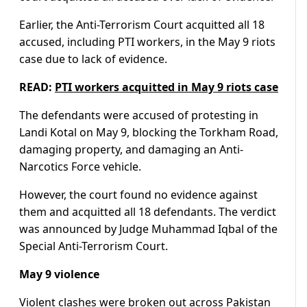
Earlier, the Anti-Terrorism Court acquitted all 18
accused, including PTI workers, in the May 9 riots
case due to lack of evidence.
READ:
PTI workers acquitted in May 9 riots case
The defendants were accused of protesting in
Landi Kotal on May 9, blocking the Torkham Road,
damaging property, and damaging an Anti-
Narcotics Force vehicle.
However, the court found no evidence against
them and acquitted all 18 defendants. The verdict
was announced by Judge Muhammad Iqbal of the
Special Anti-Terrorism Court.
May 9 violence
Violent clashes were broken out across Pakistan