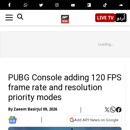
LIVE TV
اُردو
Loading...
PUBG Console adding 120 FPS
frame rate and resolution
priority modes
By
Zaeem Basir
Jul 09, 2026
Add ARY News on Google