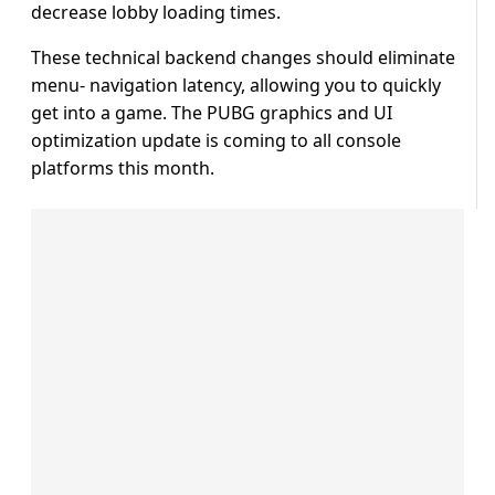
decrease lobby loading times.
These technical backend changes should eliminate
menu- navigation latency, allowing you to quickly
get into a game. The PUBG graphics and UI
optimization update is coming to all console
platforms this month.