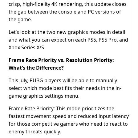
crisp, high-fidelity 4K rendering, this update closes
the gap between the console and PC versions of
the game.
Let’s look at the two new graphics modes in detail
and what you can expect on each PS5, PS5 Pro, and
Xbox Series X/S.
Frame Rate Priority vs. Resolution Priority:
What’s the Difference?
This July, PUBG players will be able to manually
select which mode best fits their needs in the in-
game graphics settings menu.
Frame Rate Priority: This mode prioritizes the
fastest movement speed and reduced input latency
for those competitive gamers who need to react to
enemy threats quickly.