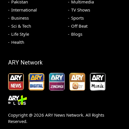
Pakistan
Multimedia
International
TV Shows
Business
Sports
Sci & Tech
Off Beat
Life Style
Blogs
Health
ARY Network
Copyright @
2026
ARY News Network. All Rights
Reserved.