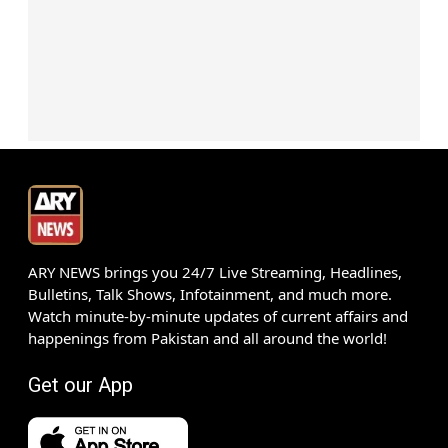
ARY NEWS brings you 24/7 Live Streaming, Headlines,
Bulletins, Talk Shows, Infotainment, and much more.
Watch minute-by-minute updates of current affairs and
happenings from Pakistan and all around the world!
Get our App