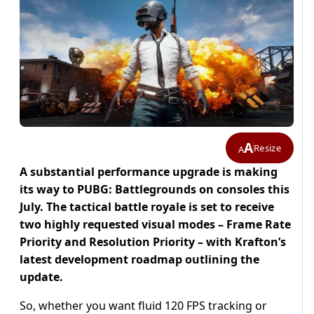
A
Resize
A
A substantial performance upgrade is making
its way to PUBG: Battlegrounds on consoles this
July. The tactical battle royale is set to receive
two highly requested visual modes – Frame Rate
Priority and Resolution Priority – with Krafton’s
latest development roadmap outlining the
update.
So, whether you want fluid 120 FPS tracking or