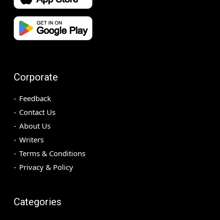
Corporate
Feedback
Contact Us
About Us
Writers
Terms & Conditions
Privacy & Policy
Categories