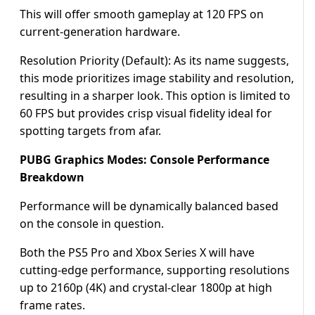
This will offer smooth gameplay at 120 FPS on
current-generation hardware.
Resolution Priority (Default): As its name suggests,
this mode prioritizes image stability and resolution,
resulting in a sharper look. This option is limited to
60 FPS but provides crisp visual fidelity ideal for
spotting targets from afar.
PUBG Graphics Modes: Console Performance
Breakdown
Performance will be dynamically balanced based
on the console in question.
Both the PS5 Pro and Xbox Series X will have
cutting-edge performance, supporting resolutions
up to 2160p (4K) and crystal-clear 1800p at high
frame rates.