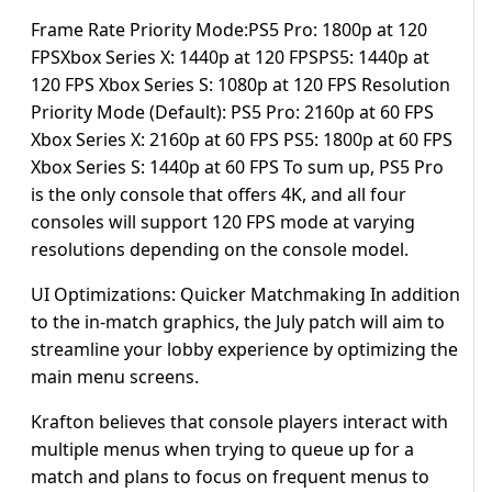
Frame Rate Priority Mode:PS5 Pro: 1800p at 120
FPSXbox Series X: 1440p at 120 FPSPS5: 1440p at
120 FPS Xbox Series S: 1080p at 120 FPS Resolution
Priority Mode (Default): PS5 Pro: 2160p at 60 FPS
Xbox Series X: 2160p at 60 FPS PS5: 1800p at 60 FPS
Xbox Series S: 1440p at 60 FPS To sum up, PS5 Pro
is the only console that offers 4K, and all four
consoles will support 120 FPS mode at varying
resolutions depending on the console model.
UI Optimizations: Quicker Matchmaking In addition
to the in-match graphics, the July patch will aim to
streamline your lobby experience by optimizing the
main menu screens.
Krafton believes that console players interact with
multiple menus when trying to queue up for a
match and plans to focus on frequent menus to