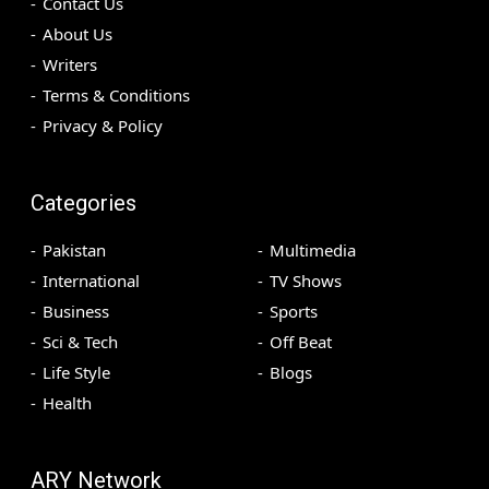
Contact Us
About Us
Writers
Terms & Conditions
Privacy & Policy
Categories
Pakistan
Multimedia
International
TV Shows
Business
Sports
Sci & Tech
Off Beat
Life Style
Blogs
Health
ARY Network