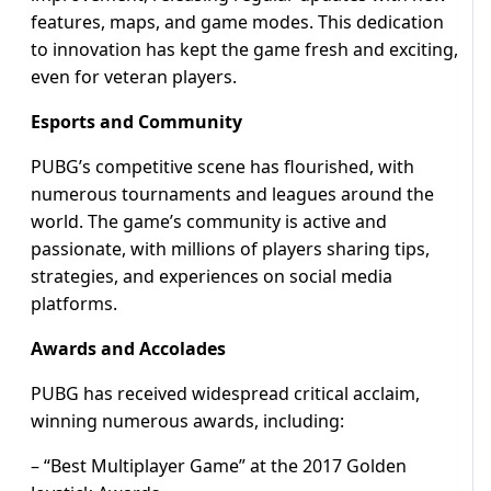
features, maps, and game modes. This dedication
to innovation has kept the game fresh and exciting,
even for veteran players.
Esports and Community
PUBG’s competitive scene has flourished, with
numerous tournaments and leagues around the
world. The game’s community is active and
passionate, with millions of players sharing tips,
strategies, and experiences on social media
platforms.
Awards and Accolades
PUBG has received widespread critical acclaim,
winning numerous awards, including:
– “Best Multiplayer Game” at the 2017 Golden