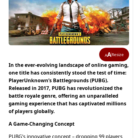
A
Resize
A
In the ever-evolving landscape of online gaming,
one title has consistently stood the test of time:
PlayerUnknown’s Battlegrounds (PUBG).
Released in 2017, PUBG has revolutionized the
battle royale genre, offering an unparalleled
gaming experience that has captivated millions
of players globally.
A Game-Changing Concept
PUBG’s innovative concept – dropping 99 players