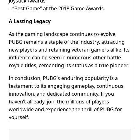
Joystick Awards
– “Best Game” at the 2018 Game Awards
A Lasting Legacy
As the gaming landscape continues to evolve,
PUBG remains a staple of the industry, attracting
new players and retaining veteran gamers alike. Its
influence can be seen in numerous other battle
royale titles, cementing its status as a true pioneer.
In conclusion, PUBG’s enduring popularity is a
testament to its engaging gameplay, continuous
innovation, and dedicated community. If you
haven’t already, join the millions of players
worldwide and experience the thrill of PUBG for
yourself.