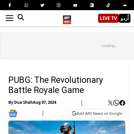
LIVE TV
اُردو
Loading...
PUBG: The Revolutionary
Battle Royale Game
By
Dua Shah
Aug 07, 2024
Add ARY News on Google