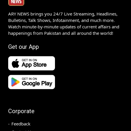
ARY NEWS brings you 24/7 Live Streaming, Headlines,
Bulletins, Talk Shows, Infotainment, and much more.
Watch minute-by-minute updates of current affairs and
happenings from Pakistan and all around the world!
Get our App
Corporate
Feedback