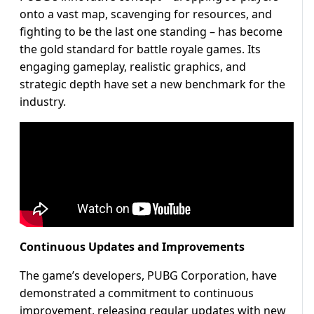
onto a vast map, scavenging for resources, and
fighting to be the last one standing – has become
the gold standard for battle royale games. Its
engaging gameplay, realistic graphics, and
strategic depth have set a new benchmark for the
industry.
Continuous Updates and Improvements
The game’s developers, PUBG Corporation, have
demonstrated a commitment to continuous
improvement, releasing regular updates with new