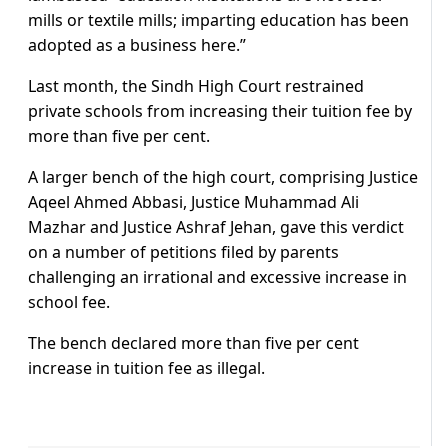
mills or textile mills; imparting education has been
adopted as a business here.”
Last month, the Sindh High Court restrained
private schools from increasing their tuition fee by
more than five per cent.
A larger bench of the high court, comprising Justice
Aqeel Ahmed Abbasi, Justice Muhammad Ali
Mazhar and Justice Ashraf Jehan, gave this verdict
on a number of petitions filed by parents
challenging an irrational and excessive increase in
school fee.
The bench declared more than five per cent
increase in tuition fee as illegal.