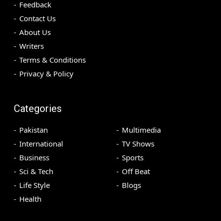
Feedback
Contact Us
About Us
Writers
Terms & Conditions
Privacy & Policy
Categories
Pakistan
Multimedia
International
TV Shows
Business
Sports
Sci & Tech
Off Beat
Life Style
Blogs
Health