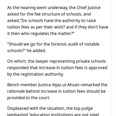
As the hearing went underway, the Chief Justice
asked for the fee structure of schools, and
asked,”Do schools have the authority to raise
tuition fees as per their wish? and if they don’t have
it then who regulates the matter?”
“Should we go for the forensic audit of notable
schools?” he added.
On which, the lawyer representing private schools
responded that increase in tuition fees is approved
by the registration authority.
Bench member Justice Aijaz-ul-Ahsan remarked the
rationale behind increase in tuition fees should be
provided to the court.
Displeased with the situation, the top judge
lambasted “education institutions are not steel