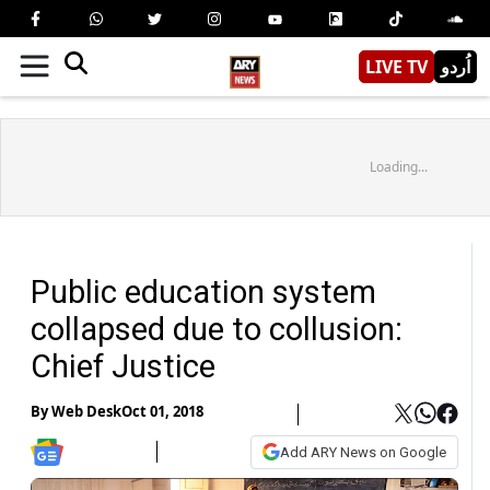
LIVE TV
اُردو
Loading...
Public education system
collapsed due to collusion:
Chief Justice
By
Web Desk
Oct 01, 2018
Add ARY News on Google