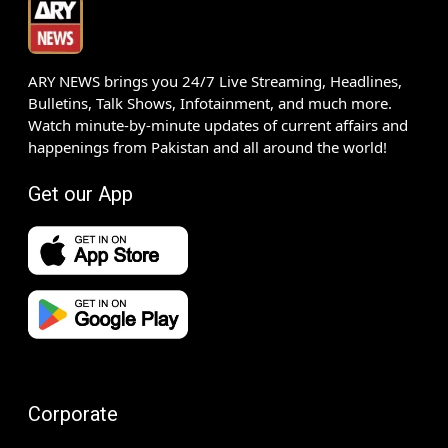
ARY NEWS brings you 24/7 Live Streaming, Headlines,
Bulletins, Talk Shows, Infotainment, and much more.
Watch minute-by-minute updates of current affairs and
happenings from Pakistan and all around the world!
Get our App
Corporate