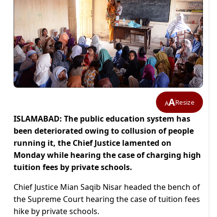
A
Resize
A
ISLAMABAD: The public education system has
been deteriorated owing to collusion of people
running it, the Chief Justice lamented on
Monday while hearing the case of charging high
tuition fees by private schools.
Chief Justice Mian Saqib Nisar headed the bench of
the Supreme Court hearing the case of tuition fees
hike by private schools.