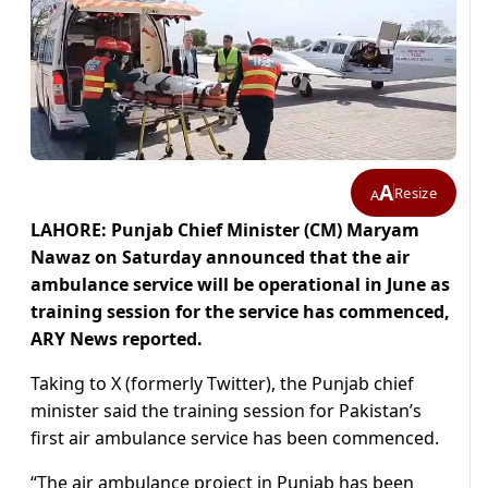
A
Resize
A
LAHORE: Punjab Chief Minister (CM) Maryam
Nawaz on Saturday announced that the air
ambulance service will be operational in June as
training session for the service has commenced,
ARY News reported.
Taking to X (formerly Twitter), the Punjab chief
minister said the training session for Pakistan’s
first air ambulance service has been commenced.
“The air ambulance project in Punjab has been