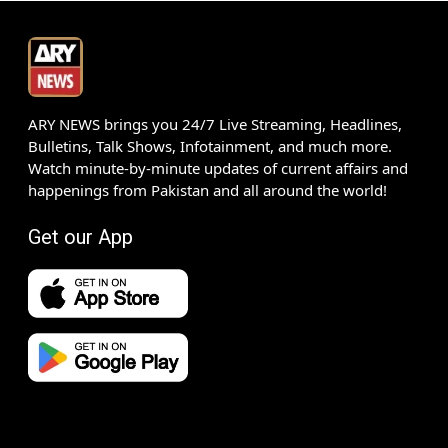
ARY NEWS brings you 24/7 Live Streaming, Headlines,
Bulletins, Talk Shows, Infotainment, and much more.
Watch minute-by-minute updates of current affairs and
happenings from Pakistan and all around the world!
Get our App