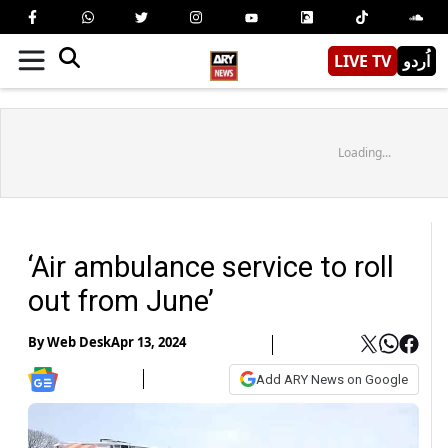
LIVE TV
اُردو
Loading...
‘Air ambulance service to roll
out from June’
By
Web Desk
Apr 13, 2024
Add ARY News on Google