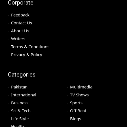
Corporate
Feedback
Contact Us
About Us
Writers
Terms & Conditions
Privacy & Policy
Categories
Pakistan
Multimedia
International
TV Shows
Business
Sports
Sci & Tech
Off Beat
Life Style
Blogs
Health