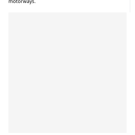
motorways.