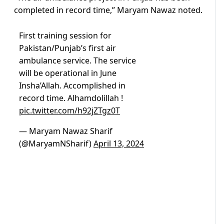
completed in record time,” Maryam Nawaz noted.
First training session for
Pakistan/Punjab’s first air
ambulance service. The service
will be operational in June
Insha’Allah. Accomplished in
record time. Alhamdolillah !
pic.twitter.com/h92jZTgz0T
— Maryam Nawaz Sharif
(@MaryamNSharif)
April 13, 2024