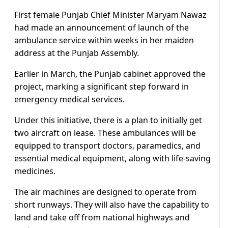
First female Punjab Chief Minister Maryam Nawaz
had made an announcement of launch of the
ambulance service within weeks in her maiden
address at the Punjab Assembly.
Earlier in March, the Punjab cabinet approved the
project, marking a significant step forward in
emergency medical services.
Under this initiative, there is a plan to initially get
two aircraft on lease. These ambulances will be
equipped to transport doctors, paramedics, and
essential medical equipment, along with life-saving
medicines.
The air machines are designed to operate from
short runways. They will also have the capability to
land and take off from national highways and