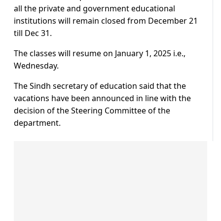
all the private and government educational
institutions will remain closed from December 21
till Dec 31.
The classes will resume on January 1, 2025 i.e.,
Wednesday.
The Sindh secretary of education said that the
vacations have been announced in line with the
decision of the Steering Committee of the
department.