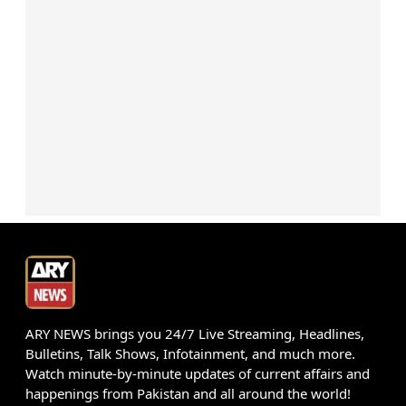
ARY NEWS brings you 24/7 Live Streaming, Headlines,
Bulletins, Talk Shows, Infotainment, and much more.
Watch minute-by-minute updates of current affairs and
happenings from Pakistan and all around the world!