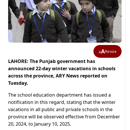
A
Resize
A
LAHORE: The Punjab government has
announced 22-day winter vacations in schools
across the province, ARY News reported on
Tuesday.
The school education department has issued a
notification in this regard, stating that the winter
vacations in all public and private schools in the
province will be observed effective from December
20, 2024, to January 10, 2025.