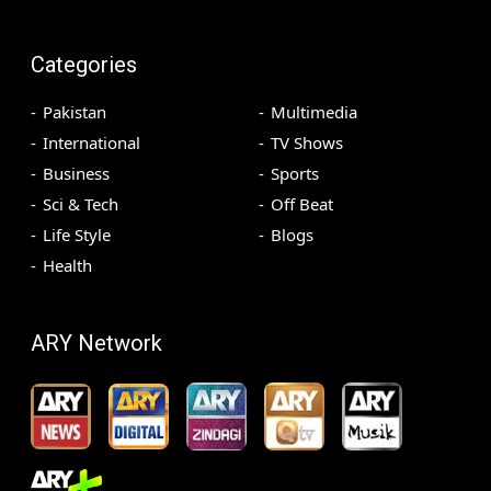
Categories
Pakistan
Multimedia
International
TV Shows
Business
Sports
Sci & Tech
Off Beat
Life Style
Blogs
Health
ARY Network