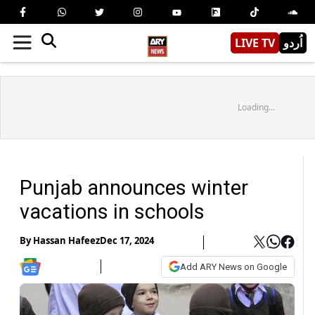
LIVE TV
اُردو
Loading...
Punjab announces winter
vacations in schools
By
Hassan Hafeez
Dec 17, 2024
Add ARY News on Google