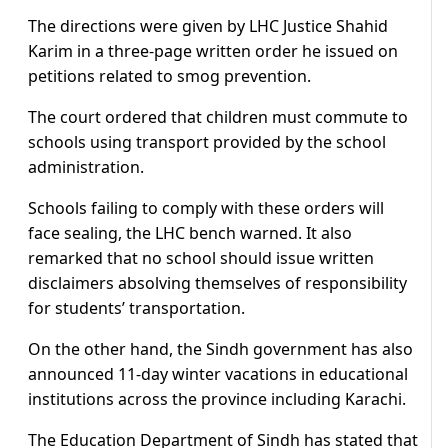
The directions were given by LHC Justice Shahid
Karim in a three-page written order he issued on
petitions related to smog prevention.
The court ordered that children must commute to
schools using transport provided by the school
administration.
Schools failing to comply with these orders will
face sealing, the LHC bench warned. It also
remarked that no school should issue written
disclaimers absolving themselves of responsibility
for students’ transportation.
On the other hand, the Sindh government has also
announced 11-day winter vacations in educational
institutions across the province including Karachi.
The Education Department of Sindh has stated that