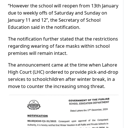
“However the school will reopen from 13th January
due to weekly offs of Saturday and Sunday on
January 11 and 12”, the Secretary of School
Education said in the notification.
The notification further stated that the restrictions
regarding wearing of face masks within school
premises will remain intact.
The announcement came at the time when Lahore
High Court (LHC) ordered to provide pick-and-drop
services to schoolchildren after winter break, in a
move to counter the increasing smog threat.