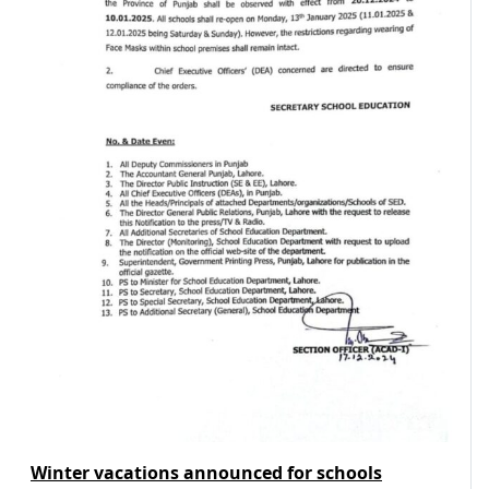
Winter vacations announced for schools