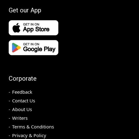
Get our App
Corporate
Feedback
Contact Us
About Us
Writers
Terms & Conditions
Privacy & Policy