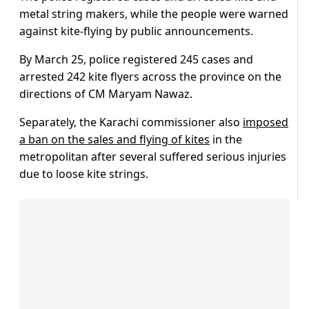
metal string makers, while the people were warned
against kite-flying by public announcements.
By March 25, police registered 245 cases and
arrested 242 kite flyers across the province on the
directions of CM Maryam Nawaz.
Separately, the Karachi commissioner also
imposed
a ban on the sales and flying of kites
in the
metropolitan after several suffered serious injuries
due to loose kite strings.