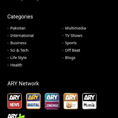
Categories
Pakistan
Multimedia
International
TV Shows
Business
Sports
Sci & Tech
Off Beat
Life Style
Blogs
Health
ARY Network