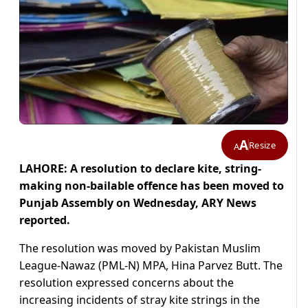
A
Resize
A
LAHORE: A resolution to declare kite, string-
making non-bailable offence has been moved to
Punjab Assembly on Wednesday, ARY News
reported.
The resolution was moved by Pakistan Muslim
League-Nawaz (PML-N) MPA, Hina Parvez Butt. The
resolution expressed concerns about the
increasing incidents of stray kite strings in the