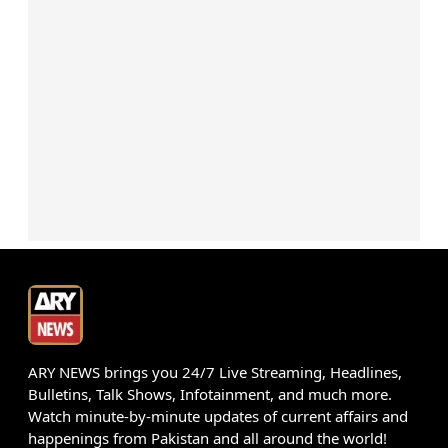
ARY NEWS brings you 24/7 Live Streaming, Headlines,
Bulletins, Talk Shows, Infotainment, and much more.
Watch minute-by-minute updates of current affairs and
happenings from Pakistan and all around the world!