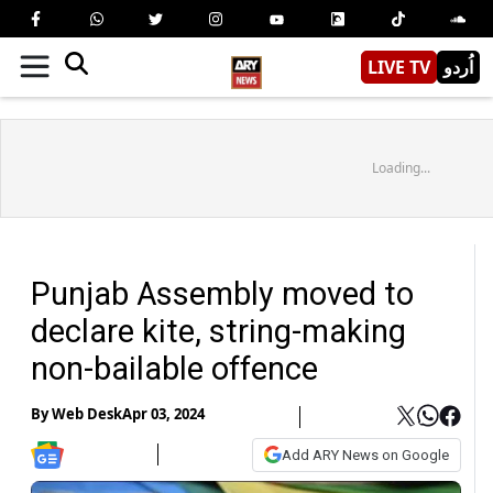
LIVE TV
اُردو
Loading...
Punjab Assembly moved to
declare kite, string-making
non-bailable offence
By
Web Desk
Apr 03, 2024
Add ARY News on Google