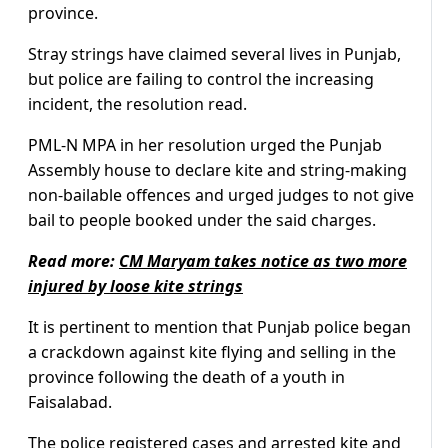
province.
Stray strings have claimed several lives in Punjab,
but police are failing to control the increasing
incident, the resolution read.
PML-N MPA in her resolution urged the Punjab
Assembly house to declare kite and string-making
non-bailable offences and urged judges to not give
bail to people booked under the said charges.
Read more:
CM Maryam takes notice as two more
injured by loose kite strings
It is pertinent to mention that Punjab police began
a crackdown against kite flying and selling in the
province following the death of a youth in
Faisalabad.
The police registered cases and arrested kite and