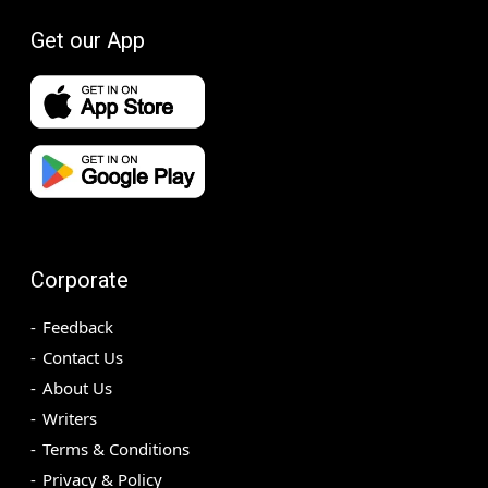
Get our App
Corporate
Feedback
Contact Us
About Us
Writers
Terms & Conditions
Privacy & Policy