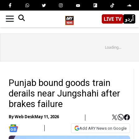
LIVE TV
اُردو
Loading...
Punjab bound goods train
derails near Jungshahi after
brakes failure
By
Web Desk
May 11, 2026
Add ARY News on Google