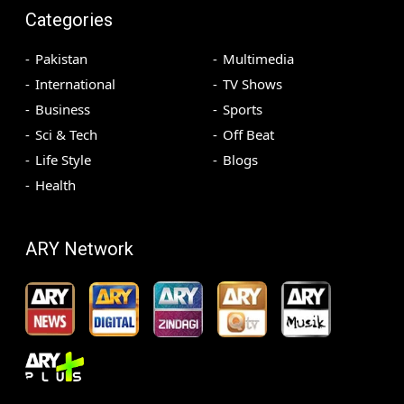
Categories
Pakistan
Multimedia
International
TV Shows
Business
Sports
Sci & Tech
Off Beat
Life Style
Blogs
Health
ARY Network