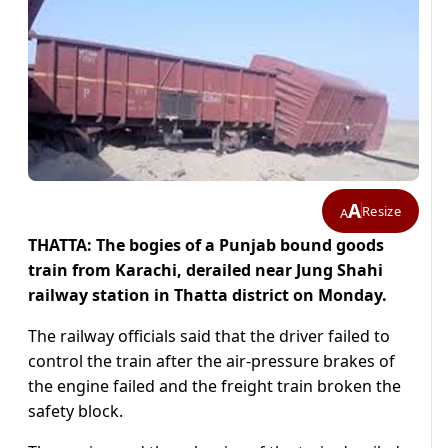
A
Resize
A
THATTA: The bogies of a Punjab bound goods
train from Karachi, derailed near Jung Shahi
railway station in Thatta district on Monday.
The railway officials said that the driver failed to
control the train after the air-pressure brakes of
the engine failed and the freight train broken the
safety block.