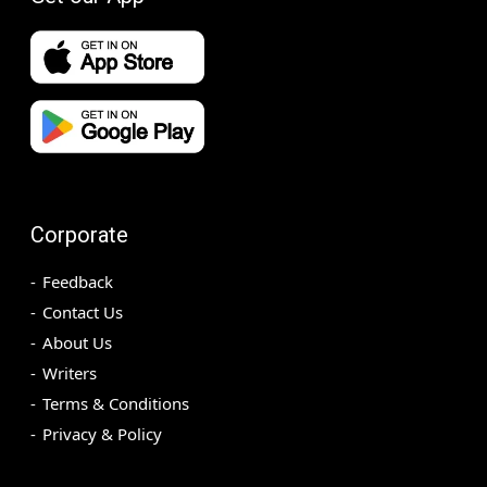
Corporate
Feedback
Contact Us
About Us
Writers
Terms & Conditions
Privacy & Policy