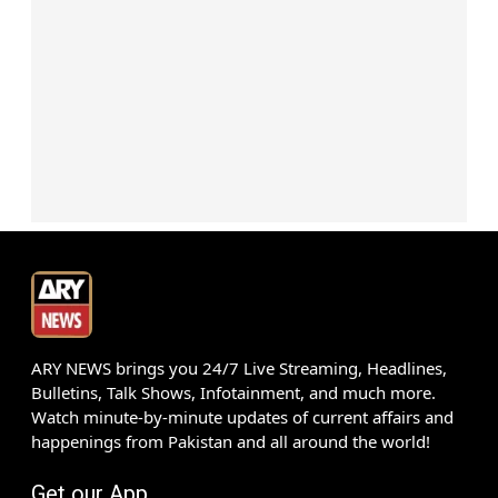
ARY NEWS brings you 24/7 Live Streaming, Headlines,
Bulletins, Talk Shows, Infotainment, and much more.
Watch minute-by-minute updates of current affairs and
happenings from Pakistan and all around the world!
Get our App