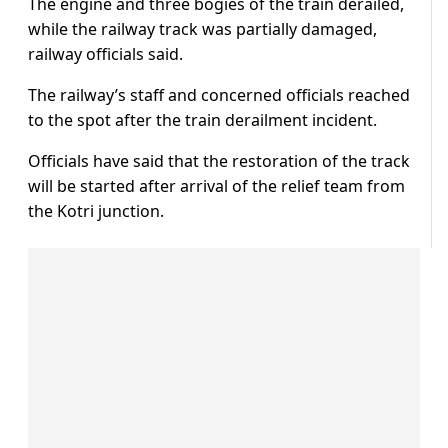
The engine and three bogies of the train derailed,
while the railway track was partially damaged,
railway officials said.
The railway’s staff and concerned officials reached
to the spot after the train derailment incident.
Officials have said that the restoration of the track
will be started after arrival of the relief team from
the Kotri junction.