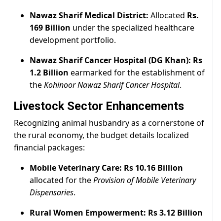
Nawaz Sharif Medical District:
Allocated
Rs.
169 Billion
under the specialized healthcare
development portfolio.
Nawaz Sharif Cancer Hospital (DG Khan):
Rs
1.2 Billion
earmarked for the establishment of
the
Kohinoor Nawaz Sharif Cancer Hospital
.
Livestock Sector Enhancements
Recognizing animal husbandry as a cornerstone of
the rural economy, the budget details localized
financial packages:
Mobile Veterinary Care:
Rs 10.16 Billion
allocated for the
Provision of Mobile Veterinary
Dispensaries
.
Rural Women Empowerment:
Rs 3.12 Billion