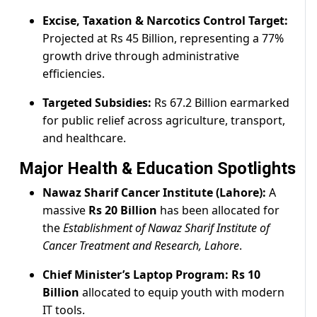
Excise, Taxation & Narcotics Control Target:
Projected at Rs 45 Billion, representing a 77%
growth drive through administrative
efficiencies.
Targeted Subsidies:
Rs 67.2 Billion earmarked
for public relief across agriculture, transport,
and healthcare.
Major Health & Education Spotlights
Nawaz Sharif Cancer Institute (Lahore):
A
massive
Rs 20 Billion
has been allocated for
the
Establishment of Nawaz Sharif Institute of
Cancer Treatment and Research, Lahore
.
Chief Minister’s Laptop Program:
Rs 10
Billion
allocated to equip youth with modern
IT tools.