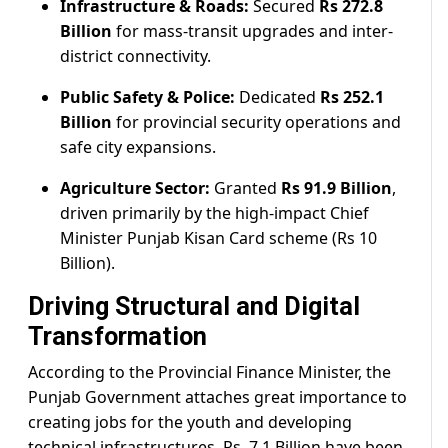
Infrastructure & Roads:
Secured
Rs 272.8
Billion
for mass-transit upgrades and inter-
district connectivity.
Public Safety & Police:
Dedicated
Rs 252.1
Billion
for provincial security operations and
safe city expansions.
Agriculture Sector:
Granted
Rs 91.9 Billion
,
driven primarily by the high-impact Chief
Minister Punjab Kisan Card scheme (Rs 10
Billion).
Driving Structural and Digital
Transformation
According to the Provincial Finance Minister, the
Punjab Government attaches great importance to
creating jobs for the youth and developing
technical infrastructures. Rs. 7.1 Billion have been