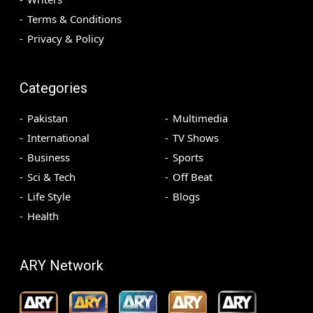
Terms & Conditions
Privacy & Policy
Categories
Pakistan
Multimedia
International
TV Shows
Business
Sports
Sci & Tech
Off Beat
Life Style
Blogs
Health
ARY Network