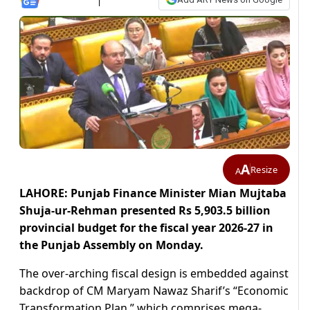
A
Resize
A
LAHORE: Punjab Finance Minister Mian Mujtaba
Shuja-ur-Rehman presented Rs 5,903.5 billion
provincial budget for the fiscal year 2026-27 in
the Punjab Assembly on Monday.
The over-arching fiscal design is embedded against
backdrop of CM Maryam Nawaz Sharif’s “Economic
Transformation Plan,” which comprises mega-