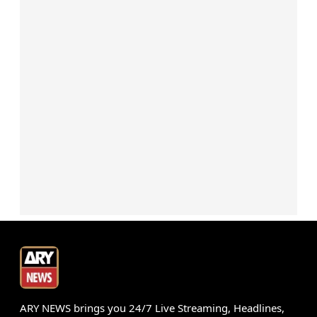
ARY NEWS brings you 24/7 Live Streaming, Headlines,