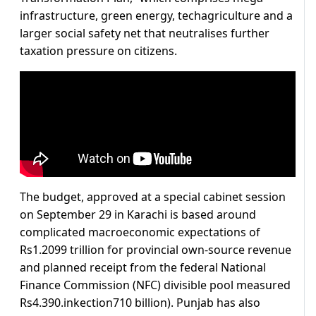
infrastructure, green energy, techagriculture and a
larger social safety net that neutralises further
taxation pressure on citizens.
The budget, approved at a special cabinet session
on September 29 in Karachi is based around
complicated macroeconomic expectations of
Rs1.2099 trillion for provincial own-source revenue
and planned receipt from the federal National
Finance Commission (NFC) divisible pool measured
Rs4.390.inkection710 billion). Punjab has also