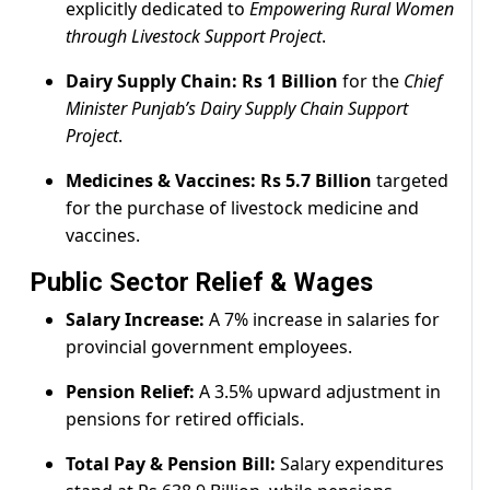
explicitly dedicated to
Empowering Rural Women
through Livestock Support Project
.
Dairy Supply Chain:
Rs 1 Billion
for the
Chief
Minister Punjab’s Dairy Supply Chain Support
Project
.
Medicines & Vaccines:
Rs 5.7 Billion
targeted
for the purchase of livestock medicine and
vaccines.
Public Sector Relief & Wages
Salary Increase:
A 7% increase in salaries for
provincial government employees.
Pension Relief:
A 3.5% upward adjustment in
pensions for retired officials.
Total Pay & Pension Bill:
Salary expenditures