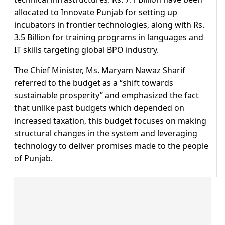
allocated to Innovate Punjab for setting up
incubators in frontier technologies, along with Rs.
3.5 Billion for training programs in languages and
IT skills targeting global BPO industry.
The Chief Minister, Ms. Maryam Nawaz Sharif
referred to the budget as a “shift towards
sustainable prosperity” and emphasized the fact
that unlike past budgets which depended on
increased taxation, this budget focuses on making
structural changes in the system and leveraging
technology to deliver promises made to the people
of Punjab.