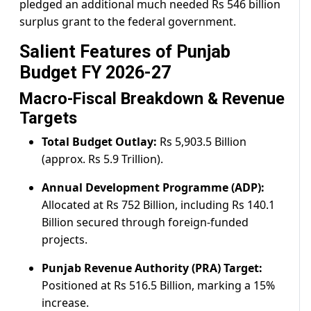
pledged an additional much needed Rs 546 billion
surplus grant to the federal government.
Salient Features of Punjab
Budget FY 2026-27
Macro-Fiscal Breakdown & Revenue
Targets
Total Budget Outlay:
Rs 5,903.5 Billion
(approx. Rs 5.9 Trillion).
Annual Development Programme (ADP):
Allocated at Rs 752 Billion, including Rs 140.1
Billion secured through foreign-funded
projects.
Punjab Revenue Authority (PRA) Target:
Positioned at Rs 516.5 Billion, marking a 15%
increase.