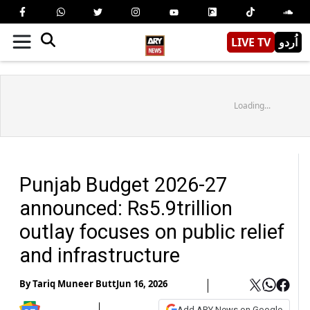
LIVE TV
اُردو
Loading...
Punjab Budget 2026-27
announced: Rs5.9trillion
outlay focuses on public relief
and infrastructure
By
Tariq Muneer Butt
Jun 16, 2026
Add ARY News on Google