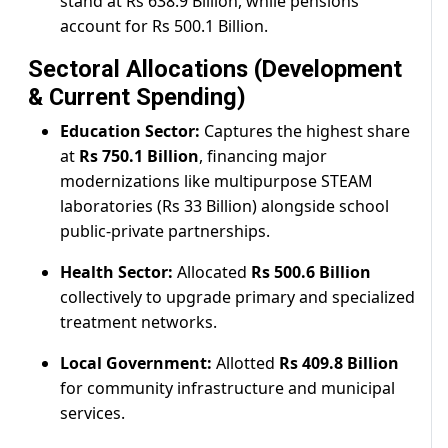
stand at Rs 638.9 Billion, while pensions
account for Rs 500.1 Billion.
Sectoral Allocations (Development
& Current Spending)
Education Sector:
Captures the highest share
at
Rs 750.1 Billion
, financing major
modernizations like multipurpose STEAM
laboratories (Rs 33 Billion) alongside school
public-private partnerships.
Health Sector:
Allocated
Rs 500.6 Billion
collectively to upgrade primary and specialized
treatment networks.
Local Government:
Allotted
Rs 409.8 Billion
for community infrastructure and municipal
services.