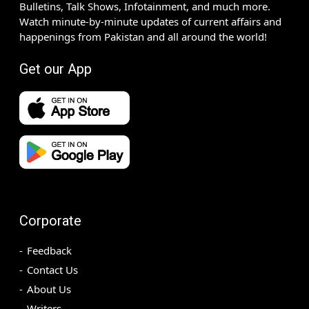
Bulletins, Talk Shows, Infotainment, and much more.
Watch minute-by-minute updates of current affairs and
happenings from Pakistan and all around the world!
Get our App
Corporate
Feedback
Contact Us
About Us
Writers