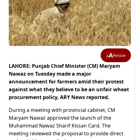
A
Resize
A
LAHORE: Punjab Chief Minister (CM) Maryam
Nawaz on Tuesday made a major
announcement for farmers amid their protest
against what they believe to be an unfair wheat
procurement policy, ARY News reported.
During a meeting with provincial cabinet, CM
Maryam Nawaz approved the launch of the
Muhammad Nawaz Sharif Kissan Card. The
meeting reviewed the proposal to provide direct