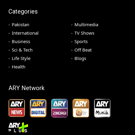
Categories
Pakistan
Multimedia
International
TV Shows
Business
Sports
Sci & Tech
Off Beat
Life Style
Blogs
Health
ARY Network