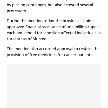
by placing containers, but also arrested several
protesters.
During the meeting today, the provincial cabinet
approved financial assistance of one million rupees
each household for landslide-affected individuals in
rural areas of Murree.
The meeting also accorded approval to restore the
provision of free medicines for cancer patients.