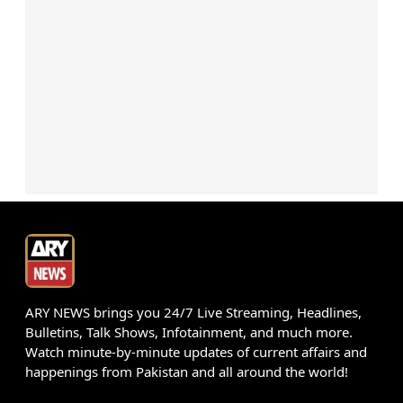
ARY NEWS brings you 24/7 Live Streaming, Headlines,
Bulletins, Talk Shows, Infotainment, and much more.
Watch minute-by-minute updates of current affairs and
happenings from Pakistan and all around the world!