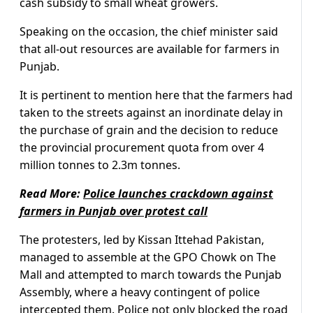
cash subsidy to small wheat growers.
Speaking on the occasion, the chief minister said
that all-out resources are available for farmers in
Punjab.
It is pertinent to mention here that the farmers had
taken to the streets against an inordinate delay in
the purchase of grain and the decision to reduce
the provincial procurement quota from over 4
million tonnes to 2.3m tonnes.
Read More:
Police launches crackdown against
farmers in Punjab over protest call
The protesters, led by Kissan Ittehad Pakistan,
managed to assemble at the GPO Chowk on The
Mall and attempted to march towards the Punjab
Assembly, where a heavy contingent of police
intercepted them. Police not only blocked the road