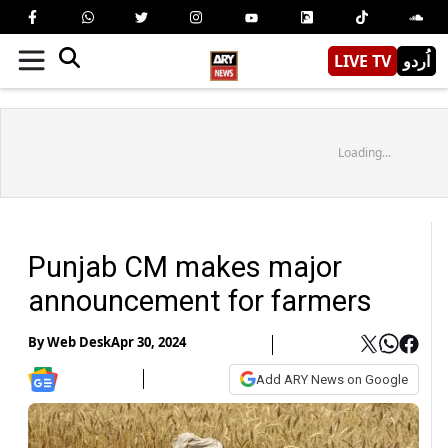
LIVE TV
اُردو
Loading...
Punjab CM makes major
announcement for farmers
By
Web Desk
Apr 30, 2024
Add ARY News on Google