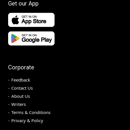
Get our App
Corporate
Feedback
Contact Us
About Us
Writers
Terms & Conditions
Privacy & Policy