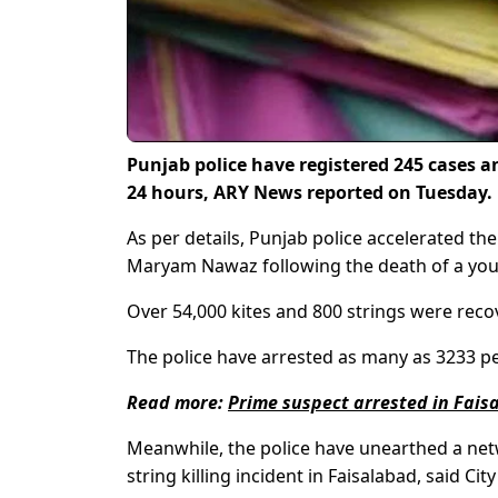
Punjab police have registered 245 cases an
24 hours, ARY News reported on Tuesday.
As per details, Punjab police accelerated t
Maryam Nawaz following the death of a youth
Over 54,000 kites and 800 strings were rec
The police have arrested as many as 3233 pe
Read more:
Prime suspect arrested in Faisa
Meanwhile, the police have unearthed a netwo
string killing incident in Faisalabad, said C