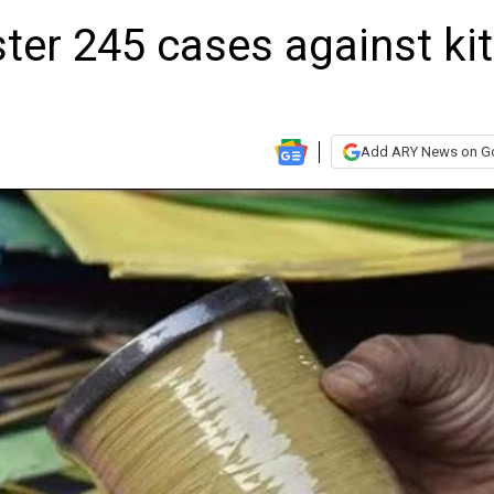
ster 245 cases against ki
Add ARY News on G