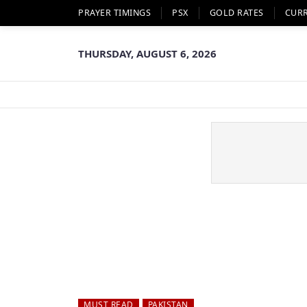
PRAYER TIMINGS
PSX
GOLD RATES
CUR
THURSDAY, AUGUST 6, 2026
MUST READ
PAKISTAN