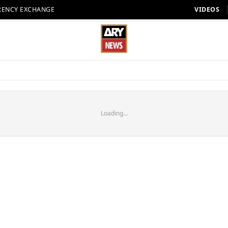
RENCY EXCHANGE
VIDEOS
Loading...