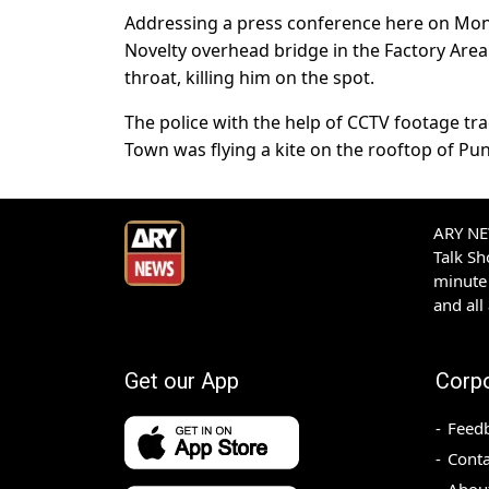
Addressing a press conference here on Mond
Novelty overhead bridge in the Factory Area 
throat, killing him on the spot.
The police with the help of CCTV footage t
Town was flying a kite on the rooftop of Pu
ARY NEW
Talk S
minute 
and all
Get our App
Corp
Feed
Conta