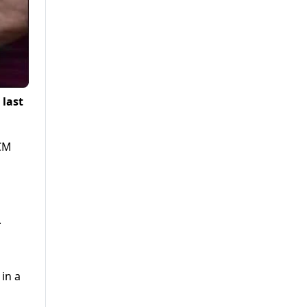
 last
 CM
.
in a