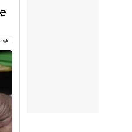
te
oogle