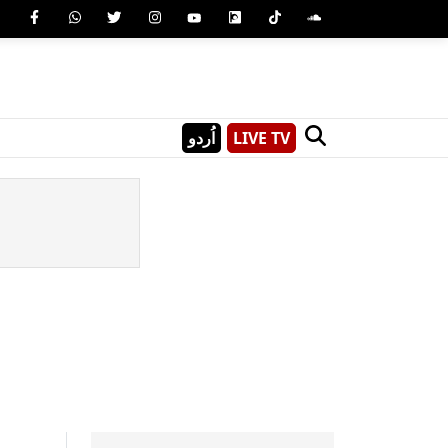
اُردو
LIVE TV