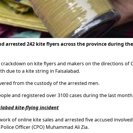
d arrested 242 kite flyers across the province during the
he crackdown on kite flyers and makers on the directions of
 due to a kite string in Faisalabad.
overed from the custody of the arrested men.
ople and registered over 3100 cases during the last month
labad kite-flying incident
rk of online kite sales and arrested five accused involved 
ity Police Officer (CPO) Muhammad Ali Zia.