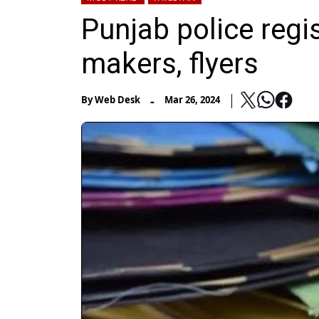
Punjab police regi
makers, flyers
-
By
Web Desk
Mar 26, 2024