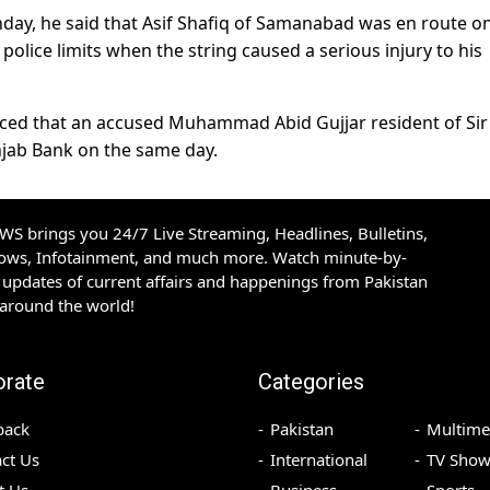
ay, he said that Asif Shafiq of Samanabad was en route o
police limits when the string caused a serious injury to his
raced that an accused Muhammad Abid Gujjar resident of Sir
njab Bank on the same day.
S brings you 24/7 Live Streaming, Headlines, Bulletins,
hows, Infotainment, and much more. Watch minute-by-
updates of current affairs and happenings from Pakistan
 around the world!
orate
Categories
back
Pakistan
Multime
ct Us
International
TV Show