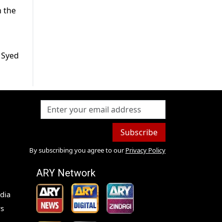
n the
 Syed
Subscribe
By subscribing you agree to our
Privacy Policy
ARY Network
dia
s