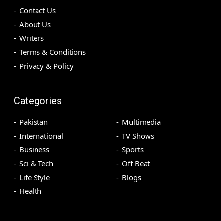
Contact Us
About Us
Writers
Terms & Conditions
Privacy & Policy
Categories
Pakistan
Multimedia
International
TV Shows
Business
Sports
Sci & Tech
Off Beat
Life Style
Blogs
Health