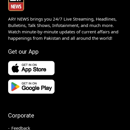
ARY NEWS brings you 24/7 Live Streaming, Headlines,
Bulletins, Talk Shows, Infotainment, and much more.
Watch minute-by-minute updates of current affairs and
happenings from Pakistan and all around the world!
Get our App
Corporate
Feedback