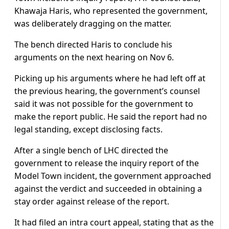
Khawaja Haris, who represented the government,
was deliberately dragging on the matter.
The bench directed Haris to conclude his
arguments on the next hearing on Nov 6.
Picking up his arguments where he had left off at
the previous hearing, the government’s counsel
said it was not possible for the government to
make the report public. He said the report had no
legal standing, except disclosing facts.
After a single bench of LHC directed the
government to release the inquiry report of the
Model Town incident, the government approached
against the verdict and succeeded in obtaining a
stay order against release of the report.
It had filed an intra court appeal, stating that as the