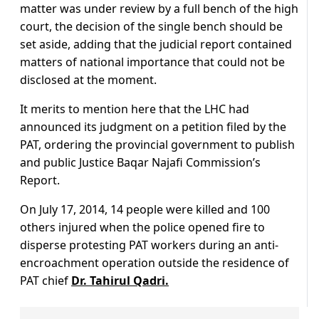
matter was under review by a full bench of the high
court, the decision of the single bench should be
set aside, adding that the judicial report contained
matters of national importance that could not be
disclosed at the moment.
It merits to mention here that the LHC had
announced its judgment on a petition filed by the
PAT, ordering the provincial government to publish
and public Justice Baqar Najafi Commission’s
Report.
On July 17, 2014, 14 people were killed and 100
others injured when the police opened fire to
disperse protesting PAT workers during an anti-
encroachment operation outside the residence of
PAT chief
Dr. Tahirul Qadri.