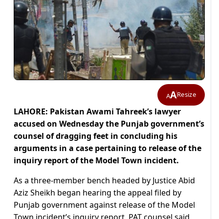
A
Resize
A
LAHORE: Pakistan Awami Tahreek’s lawyer
accused on Wednesday the Punjab government’s
counsel of dragging feet in concluding his
arguments in a case pertaining to release of the
inquiry report of the Model Town incident.
As a three-member bench headed by Justice Abid
Aziz Sheikh began hearing the appeal filed by
Punjab government against release of the Model
Town incident’s inquiry report, PAT counsel said,