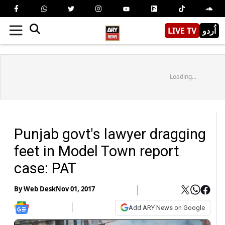
LIVE TV
اُردو
Loading...
Punjab govt's lawyer dragging
feet in Model Town report
case: PAT
By
Web Desk
Nov 01, 2017
Add ARY News on Google