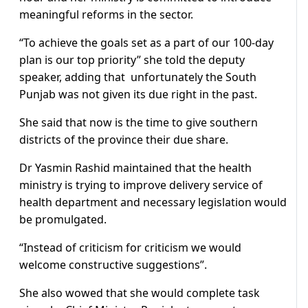
meaningful reforms in the sector.
“To achieve the goals set as a part of our 100-day
plan is our top priority” she told the deputy
speaker, adding that unfortunately the South
Punjab was not given its due right in the past.
She said that now is the time to give southern
districts of the province their due share.
Dr Yasmin Rashid maintained that the health
ministry is trying to improve delivery service of
health department and necessary legislation would
be promulgated.
“Instead of criticism for criticism we would
welcome constructive suggestions”.
She also wowed that she would complete task