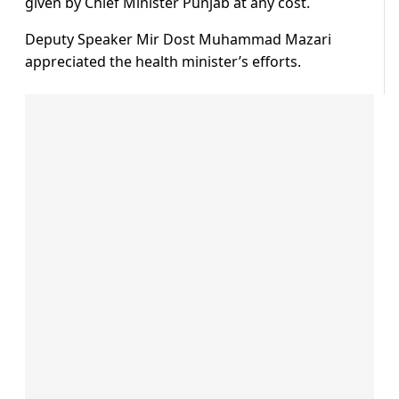
given by Chief Minister Punjab at any cost.
Deputy Speaker Mir Dost Muhammad Mazari
appreciated the health minister’s efforts.