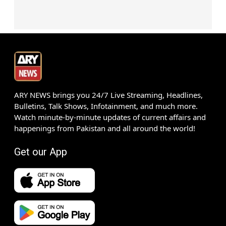
ARY NEWS brings you 24/7 Live Streaming, Headlines,
Bulletins, Talk Shows, Infotainment, and much more.
Watch minute-by-minute updates of current affairs and
happenings from Pakistan and all around the world!
Get our App