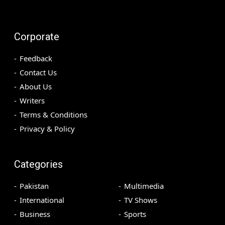
Corporate
Feedback
Contact Us
About Us
Writers
Terms & Conditions
Privacy & Policy
Categories
Pakistan
Multimedia
International
TV Shows
Business
Sports