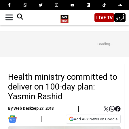
LIVE TV
اُردو
Loading...
Health ministry committed to
deliver on 100-day plan:
Yasmin Rashid
By
Web Desk
Sep 27, 2018
Add ARY News on Google