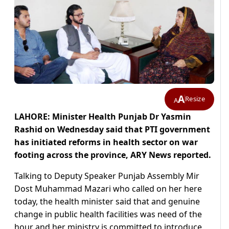
A
Resize
A
LAHORE: Minister Health Punjab Dr Yasmin
Rashid on Wednesday said that PTI government
has initiated reforms in health sector on war
footing across the province, ARY News reported.
Talking to Deputy Speaker Punjab Assembly Mir
Dost Muhammad Mazari who called on her here
today, the health minister said that and genuine
change in public health facilities was need of the
hour and her ministry is committed to introduce