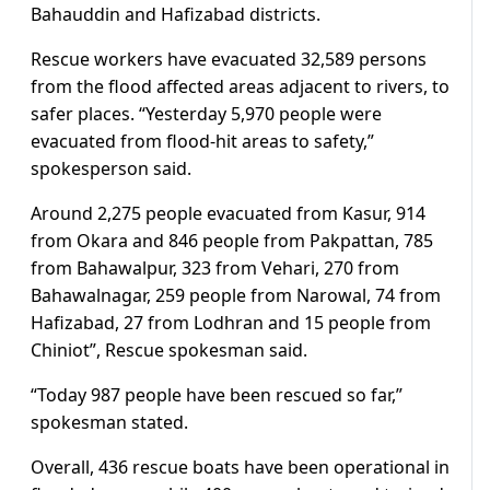
Bahauddin and Hafizabad districts.
Rescue workers have evacuated 32,589 persons
from the flood affected areas adjacent to rivers, to
safer places. “Yesterday 5,970 people were
evacuated from flood-hit areas to safety,”
spokesperson said.
Around 2,275 people evacuated from Kasur, 914
from Okara and 846 people from Pakpattan, 785
from Bahawalpur, 323 from Vehari, 270 from
Bahawalnagar, 259 people from Narowal, 74 from
Hafizabad, 27 from Lodhran and 15 people from
Chiniot”, Rescue spokesman said.
“Today 987 people have been rescued so far,”
spokesman stated.
Overall, 436 rescue boats have been operational in