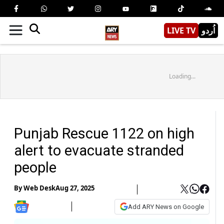
LIVE TV
اُردو
Loading...
Punjab Rescue 1122 on high
alert to evacuate stranded
people
By
Web Desk
Aug 27, 2025
Add ARY News on Google