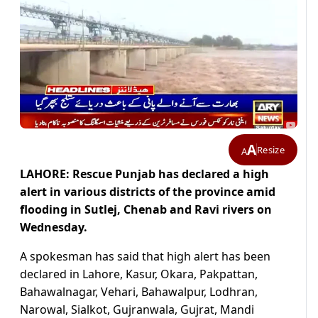
A
Resize
A
LAHORE: Rescue Punjab has declared a high
alert in various districts of the province amid
flooding in Sutlej, Chenab and Ravi rivers on
Wednesday.
A spokesman has said that high alert has been
declared in Lahore, Kasur, Okara, Pakpattan,
Bahawalnagar, Vehari, Bahawalpur, Lodhran,
Narowal, Sialkot, Gujranwala, Gujrat, Mandi