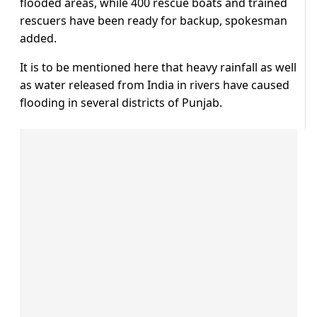
flooded areas, while 400 rescue boats and trained
rescuers have been ready for backup, spokesman
added.
It is to be mentioned here that heavy rainfall as well
as water released from India in rivers have caused
flooding in several districts of Punjab.