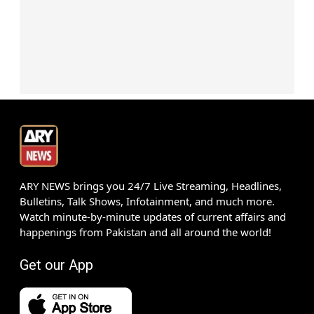
ARY NEWS brings you 24/7 Live Streaming, Headlines,
Bulletins, Talk Shows, Infotainment, and much more.
Watch minute-by-minute updates of current affairs and
happenings from Pakistan and all around the world!
Get our App