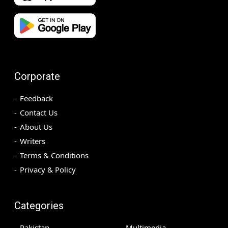
Corporate
Feedback
Contact Us
About Us
Writers
Terms & Conditions
Privacy & Policy
Categories
Pakistan
Multimedia