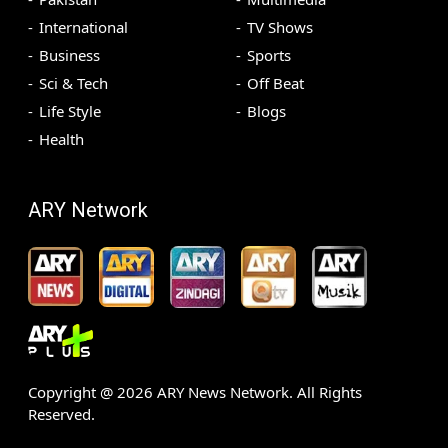
International
TV Shows
Business
Sports
Sci & Tech
Off Beat
Life Style
Blogs
Health
ARY Network
Copyright @
2026
ARY News Network. All Rights
Reserved.