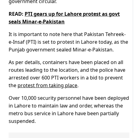
government circular.
READ:
PTI gears up for Lahore protest as govt
seals Minar-e-Pakistan
It is important to note here that Pakistan Tehreek-
e-Insaf (PTI) is set to protest in Lahore today, as the
Punjab government sealed Minar-e-Pakistan.
As per details, containers have been placed on all
routes leading to the location, and the police have
arrested over 600 PTI workers in a bid to prevent
the
protest from taking place
.
Over 10,000 security personnel have been deployed
in Lahore to maintain law and order, whereas the
metro bus service in Lahore have been partially
suspended.