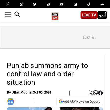
LIVE TV
اُردو
Loading...
Punjab summons army to
control law and order
situation
By
Ulfat Mughal
Oct 05, 2024
Add ARY News on Google