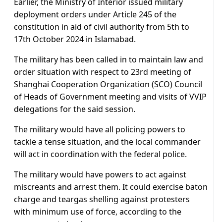
Earlier, the Ministry of Interior issued military
deployment orders under Article 245 of the
constitution in aid of civil authority from 5th to
17th October 2024 in Islamabad.
The military has been called in to maintain law and
order situation with respect to 23rd meeting of
Shanghai Cooperation Organization (SCO) Council
of Heads of Government meeting and visits of VVIP
delegations for the said session.
The military would have all policing powers to
tackle a tense situation, and the local commander
will act in coordination with the federal police.
The military would have powers to act against
miscreants and arrest them. It could exercise baton
charge and teargas shelling against protesters
with minimum use of force, according to the