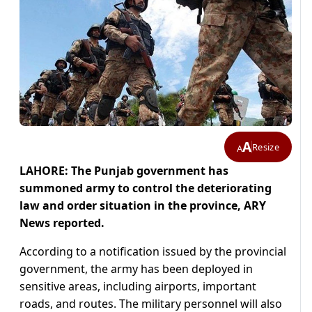
A
Resize
A
LAHORE: The Punjab government has
summoned army to control the deteriorating
law and order situation in the province, ARY
News reported.
According to a notification issued by the provincial
government, the army has been deployed in
sensitive areas, including airports, important
roads, and routes. The military personnel will also