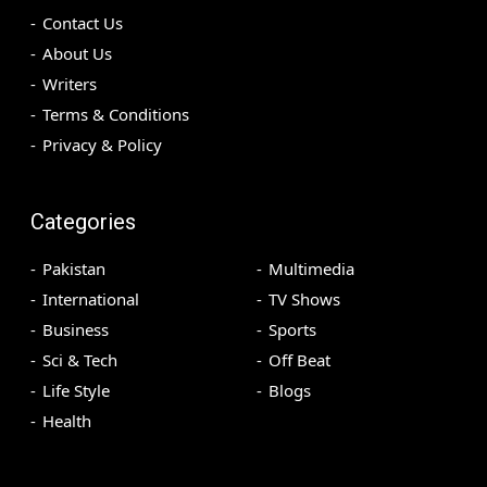
Contact Us
About Us
Writers
Terms & Conditions
Privacy & Policy
Categories
Pakistan
Multimedia
International
TV Shows
Business
Sports
Sci & Tech
Off Beat
Life Style
Blogs
Health