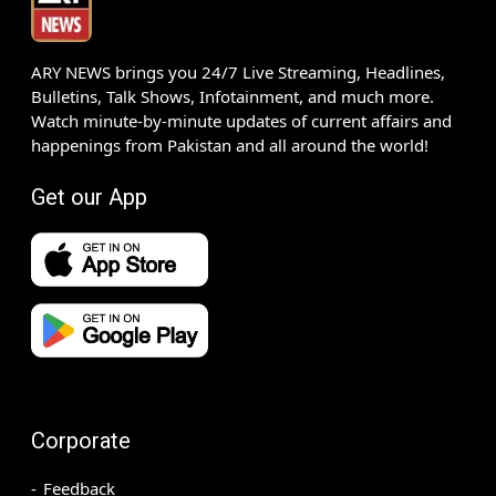
ARY NEWS brings you 24/7 Live Streaming, Headlines,
Bulletins, Talk Shows, Infotainment, and much more.
Watch minute-by-minute updates of current affairs and
happenings from Pakistan and all around the world!
Get our App
Corporate
Feedback