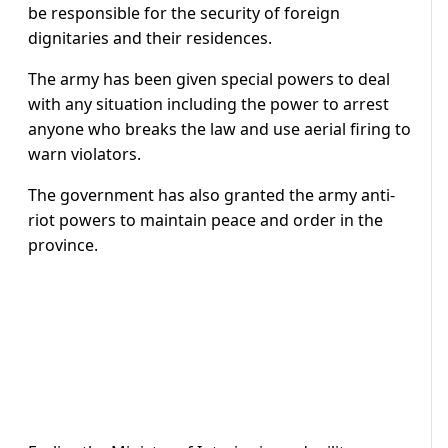
be responsible for the security of foreign
dignitaries and their residences.
The army has been given special powers to deal
with any situation including the power to arrest
anyone who breaks the law and use aerial firing to
warn violators.
The government has also granted the army anti-
riot powers to maintain peace and order in the
province.