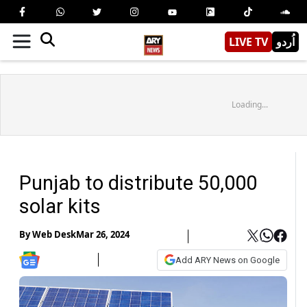
LIVE TV
اُردو
Loading...
Punjab to distribute 50,000
solar kits
By
Web Desk
Mar 26, 2024
Add ARY News on Google