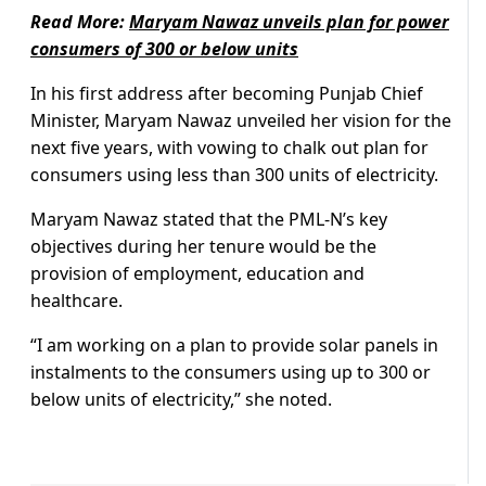
Read More:
Maryam Nawaz unveils plan for power
consumers of 300 or below units
In his first address after becoming Punjab Chief
Minister, Maryam Nawaz unveiled her vision for the
next five years, with vowing to chalk out plan for
consumers using less than 300 units of electricity.
Maryam Nawaz stated that the PML-N’s key
objectives during her tenure would be the
provision of employment, education and
healthcare.
“I am working on a plan to provide solar panels in
instalments to the consumers using up to 300 or
below units of electricity,” she noted.