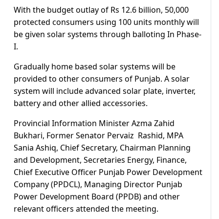
With the budget outlay of Rs 12.6 billion, 50,000
protected consumers using 100 units monthly will
be given solar systems through balloting In Phase-
I.
Gradually home based solar systems will be
provided to other consumers of Punjab. A solar
system will include advanced solar plate, inverter,
battery and other allied accessories.
Provincial Information Minister Azma Zahid
Bukhari, Former Senator Pervaiz Rashid, MPA
Sania Ashiq, Chief Secretary, Chairman Planning
and Development, Secretaries Energy, Finance,
Chief Executive Officer Punjab Power Development
Company (PPDCL), Managing Director Punjab
Power Development Board (PPDB) and other
relevant officers attended the meeting.