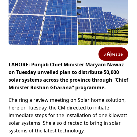
A
Resize
A
LAHORE: Punjab Chief Minister Maryam Nawaz
on Tuesday unveiled plan to distribute 50,000
solar systems across the province through “Chief
Minister Roshan Gharana” programme.
Chairing a review meeting on Solar home solution,
here on Tuesday, the CM directed to initiate
immediate steps for the installation of one kilowatt
solar systems. She also directed to bring in solar
systems of the latest technology.