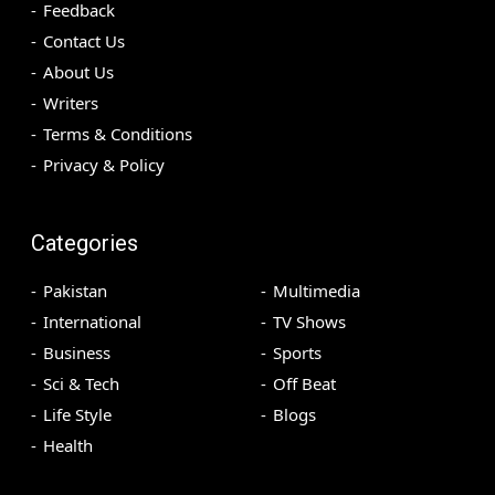
Feedback
Contact Us
About Us
Writers
Terms & Conditions
Privacy & Policy
Categories
Pakistan
Multimedia
International
TV Shows
Business
Sports
Sci & Tech
Off Beat
Life Style
Blogs
Health