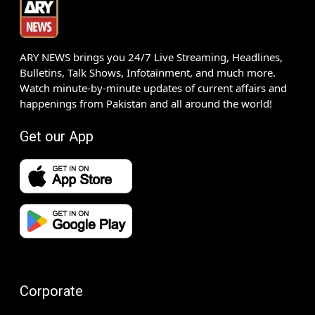
ARY NEWS brings you 24/7 Live Streaming, Headlines,
Bulletins, Talk Shows, Infotainment, and much more.
Watch minute-by-minute updates of current affairs and
happenings from Pakistan and all around the world!
Get our App
Corporate