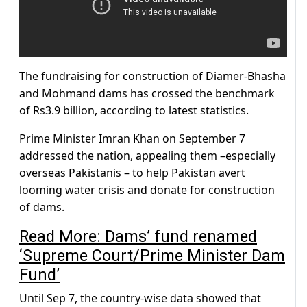
The fundraising for construction of Diamer-Bhasha
and Mohmand dams has crossed the benchmark
of Rs3.9 billion, according to latest statistics.
Prime Minister Imran Khan on September 7
addressed the nation, appealing them –especially
overseas Pakistanis – to help Pakistan avert
looming water crisis and donate for construction
of dams.
Read More: Dams’ fund renamed
‘Supreme Court/Prime Minister Dam
Fund’
Until Sep 7, the country-wise data showed that