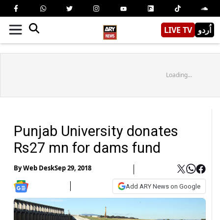
LIVE TV
اُردو
Loading...
Punjab University donates
Rs27 mn for dams fund
By
Web Desk
Sep 29, 2018
Add ARY News on Google