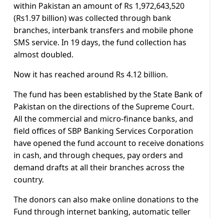
within Pakistan an amount of Rs 1,972,643,520
(Rs1.97 billion) was collected through bank
branches, interbank transfers and mobile phone
SMS service. In 19 days, the fund collection has
almost doubled.
Now it has reached around Rs 4.12 billion.
The fund has been established by the State Bank of
Pakistan on the directions of the Supreme Court.
All the commercial and micro-finance banks, and
field offices of SBP Banking Services Corporation
have opened the fund account to receive donations
in cash, and through cheques, pay orders and
demand drafts at all their branches across the
country.
The donors can also make online donations to the
Fund through internet banking, automatic teller