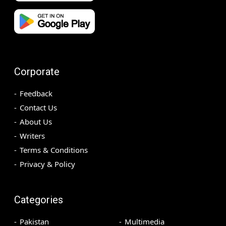
Corporate
Feedback
Contact Us
About Us
Writers
Terms & Conditions
Privacy & Policy
Categories
Pakistan
Multimedia