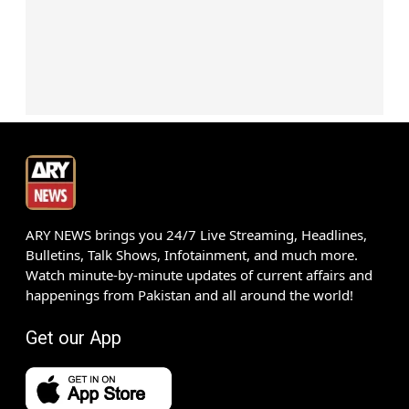
ARY NEWS brings you 24/7 Live Streaming, Headlines,
Bulletins, Talk Shows, Infotainment, and much more.
Watch minute-by-minute updates of current affairs and
happenings from Pakistan and all around the world!
Get our App