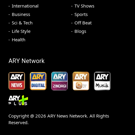
International
TV Shows
Business
Sports
Sci & Tech
Off Beat
Life Style
Blogs
Health
ARY Network
Copyright @
2026
ARY News Network. All Rights
Reserved.