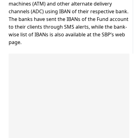
machines (ATM) and other alternate delivery
channels (ADC) using IBAN of their respective bank.
The banks have sent the IBANs of the Fund account
to their clients through SMS alerts, while the bank-
wise list of IBANs is also available at the SBP’s web
page.