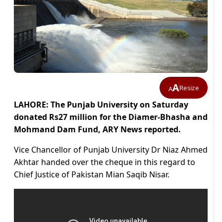
A
Resize
A
LAHORE: The Punjab University on Saturday
donated Rs27 million for the Diamer-Bhasha and
Mohmand Dam Fund, ARY News reported.
Vice Chancellor of Punjab University Dr Niaz Ahmed
Akhtar handed over the cheque in this regard to
Chief Justice of Pakistan Mian Saqib Nisar.