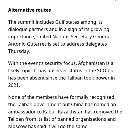
Alternative routes
The summit includes Gulf states among its
dialogue partners and in a sign of its growing
importance, United Nations Secretary General
Antonio Guterres is set to address delegates
Thursday.
With the event’s security focus, Afghanistan is a
likely topic. It has observer status in the SCO but
has been absent since the Taliban took power in
2021.
None of the members have formally recognised
the Taliban government but China has named an
ambassador to Kabul, Kazakhstan has removed the
Taliban from its list of banned organisations and
Moscow has said it will do the same.