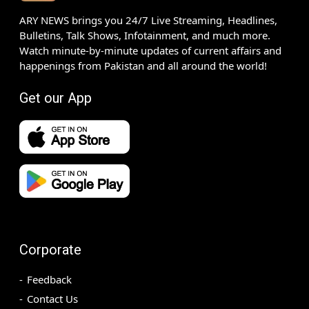
ARY NEWS brings you 24/7 Live Streaming, Headlines,
Bulletins, Talk Shows, Infotainment, and much more.
Watch minute-by-minute updates of current affairs and
happenings from Pakistan and all around the world!
Get our App
Corporate
Feedback
Contact Us