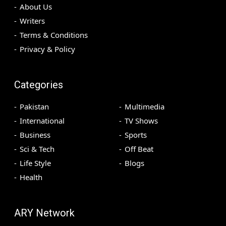
About Us
Writers
Terms & Conditions
Privacy & Policy
Categories
Pakistan
Multimedia
International
TV Shows
Business
Sports
Sci & Tech
Off Beat
Life Style
Blogs
Health
ARY Network