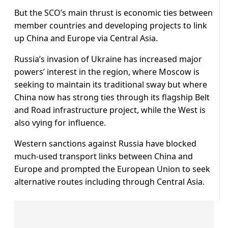
But the SCO’s main thrust is economic ties between
member countries and developing projects to link
up China and Europe via Central Asia.
Russia’s invasion of Ukraine has increased major
powers’ interest in the region, where Moscow is
seeking to maintain its traditional sway but where
China now has strong ties through its flagship Belt
and Road infrastructure project, while the West is
also vying for influence.
Western sanctions against Russia have blocked
much-used transport links between China and
Europe and prompted the European Union to seek
alternative routes including through Central Asia.