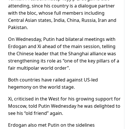
attending, since his country is a dialogue partner
with the bloc, whose full members including
Central Asian states, India, China, Russia, Iran and
Pakistan.
On Wednesday, Putin had bilateral meetings with
Erdogan and Xi ahead of the main session, telling
the Chinese leader that the Shanghai alliance was
strengthening its role as “one of the key pillars of a
fair multipolar world order”.
Both countries have railed against US-led
hegemony on the world stage.
Xi, criticised in the West for his growing support for
Moscow, told Putin Wednesday he was delighted to
see his “old friend” again.
Erdogan also met Putin on the sidelines