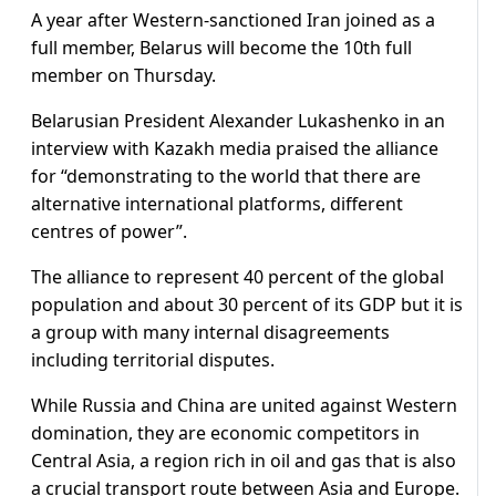
A year after Western-sanctioned Iran joined as a
full member, Belarus will become the 10th full
member on Thursday.
Belarusian President Alexander Lukashenko in an
interview with Kazakh media praised the alliance
for “demonstrating to the world that there are
alternative international platforms, different
centres of power”.
The alliance to represent 40 percent of the global
population and about 30 percent of its GDP but it is
a group with many internal disagreements
including territorial disputes.
While Russia and China are united against Western
domination, they are economic competitors in
Central Asia, a region rich in oil and gas that is also
a crucial transport route between Asia and Europe.