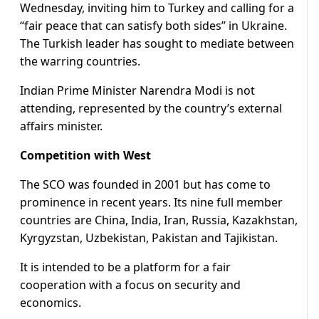
Wednesday, inviting him to Turkey and calling for a
“fair peace that can satisfy both sides” in Ukraine.
The Turkish leader has sought to mediate between
the warring countries.
Indian Prime Minister Narendra Modi is not
attending, represented by the country’s external
affairs minister.
Competition with West
The SCO was founded in 2001 but has come to
prominence in recent years. Its nine full member
countries are China, India, Iran, Russia, Kazakhstan,
Kyrgyzstan, Uzbekistan, Pakistan and Tajikistan.
It is intended to be a platform for a fair
cooperation with a focus on security and
economics.