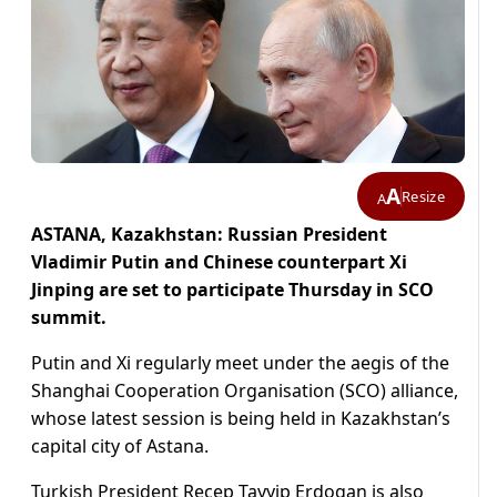
A
Resize
A
ASTANA, Kazakhstan: Russian President
Vladimir Putin and Chinese counterpart Xi
Jinping are set to participate Thursday in SCO
summit.
Putin and Xi regularly meet under the aegis of the
Shanghai Cooperation Organisation (SCO) alliance,
whose latest session is being held in Kazakhstan’s
capital city of Astana.
Turkish President Recep Tayyip Erdogan is also