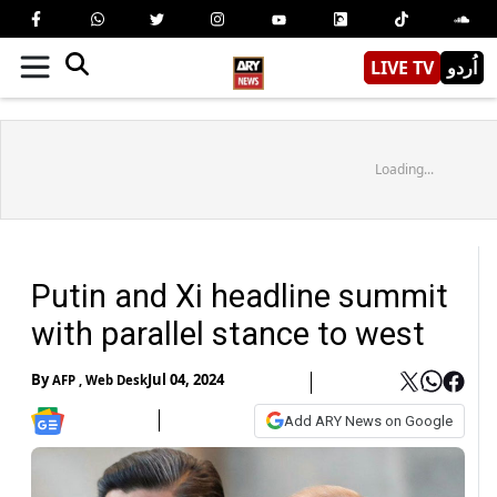
LIVE TV
اُردو
Loading...
Putin and Xi headline summit
with parallel stance to west
By
Jul 04, 2024
AFP
,
Web Desk
Add ARY News on Google