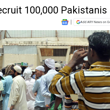
ecruit 100,000 Pakistanis
Add ARY News on G