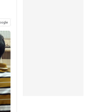
oogle