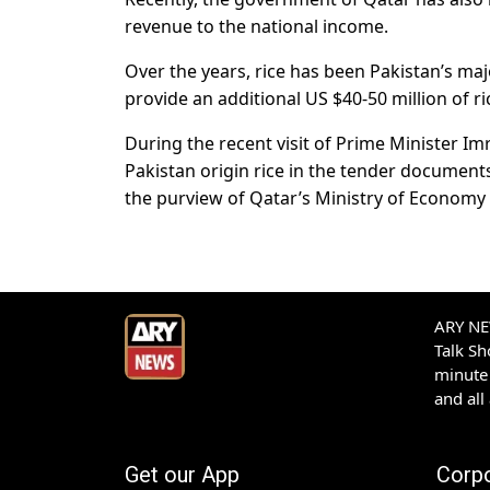
revenue to the national income.
Over the years, rice has been Pakistan’s majo
provide an additional US $40-50 million of ri
During the recent visit of Prime Minister I
Pakistan origin rice in the tender document
the purview of Qatar’s Ministry of Econom
ARY NEW
Talk S
minute 
and all
Get our App
Corp