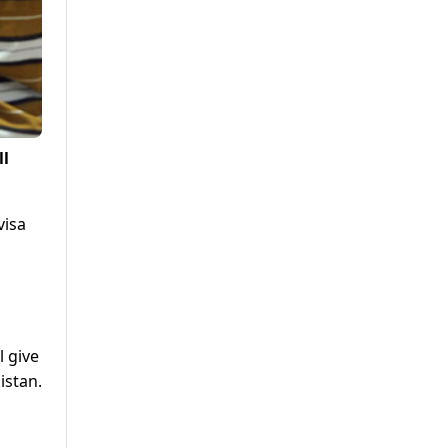
ll
visa
 give
istan.