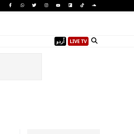
اُردو
LIVE TV