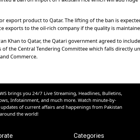
r export product to Qatar. The lifting of the ban is expecte
ce exports to the oil-rich company if the quality is maintaine
mran Khan to Qatar, the Qatari government agreed to includ
s of the Central Tendering Committee which falls directly u
y and Commerce.
S brings you 24/7 Live Streaming, Headlines, Bulletins,
hows, Infotainment, and much more. Watch minute-by-
updates of current affairs and happenings from Pakistan
 around the world!
orate
Categories