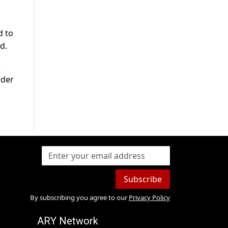
d to
d.
e
nder
Subscribe
By subscribing you agree to our
Privacy Policy
ARY Network