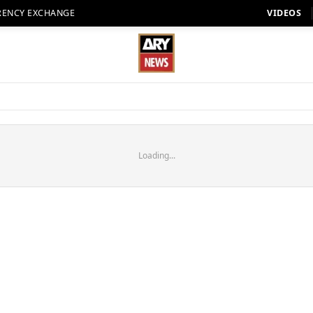
RENCY EXCHANGE
VIDEOS
Loading...