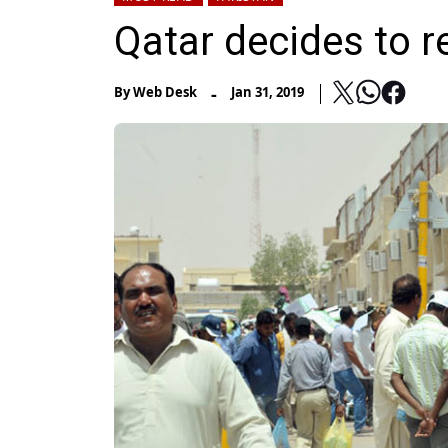
Qatar decides to r
-
By
Web Desk
Jan 31, 2019