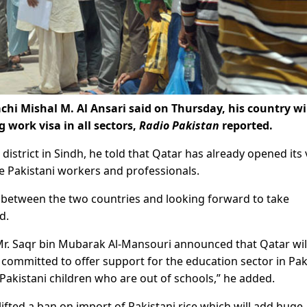
hi Mishal M. Al Ansari said on Thursday, his country wi
g work visa in all sectors,
Radio Pakistan
reported.
 district in Sindh, he told that Qatar has already opened its 
te Pakistani workers and professionals.
s between the two countries and looking forward to take
d.
r. Saqr bin Mubarak Al-Mansouri announced that Qatar will
e committed to offer support for the education sector in Pak
 Pakistani children who are out of schools,” he added.
ifted a ban on import of Pakistani rice which will add huge