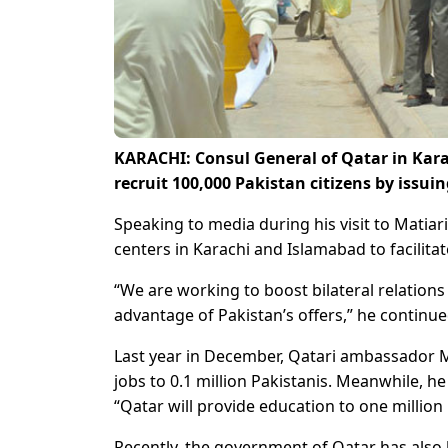
KARACHI: Consul General of Qatar in Karac
recruit 100,000 Pakistan citizens by issuin
Speaking to media during his visit to Matiari
centers in Karachi and Islamabad to facilita
“We are working to boost bilateral relation
advantage of Pakistan’s offers,” he continue
Last year in December, Qatari ambassador M
jobs to 0.1 million Pakistanis. Meanwhile, h
“Qatar will provide education to one million
Recently, the government of Qatar has also l