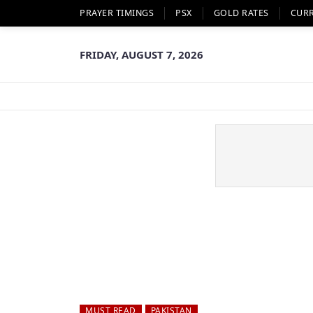
PRAYER TIMINGS
PSX
GOLD RATES
CUR
FRIDAY, AUGUST 7, 2026
MUST READ
PAKISTAN