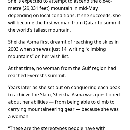
She is expected to attempt to ascend the 8,848-
metre (29,031 feet) mountain in mid-May,
depending on local conditions. If she succeeds, she
will become the first woman from Qatar to summit
the world’s tallest mountain.
Sheikha Asma first dreamt of reaching the skies in
2003 when she was just 14, writing “climbing
mountains” on her wish list.
At that time, no woman from the Gulf region had
reached Everest’s summit.
Years later as she set out on conquering each peak
to achieve the Slam, Sheikha Asma was questioned
about her abilities — from being able to climb to
carrying mountaineering gear — because she was
a woman.
“These are the stereotypes people have with