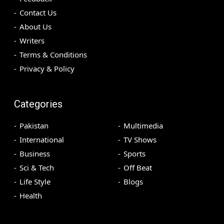
Contact Us
About Us
Writers
Terms & Conditions
Privacy & Policy
Categories
Pakistan
Multimedia
International
TV Shows
Business
Sports
Sci & Tech
Off Beat
Life Style
Blogs
Health