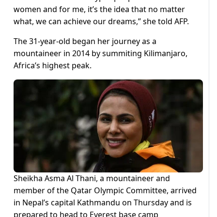
women and for me, it’s the idea that no matter
what, we can achieve our dreams,” she told AFP.
The 31-year-old began her journey as a
mountaineer in 2014 by summiting Kilimanjaro,
Africa’s highest peak.
Sheikha Asma Al Thani, a mountaineer and
member of the Qatar Olympic Committee, arrived
in Nepal’s capital Kathmandu on Thursday and is
prepared to head to Everest base camp