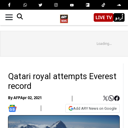
LIVE TV
اُردو
Loading...
Qatari royal attempts Everest
record
By
AFP
Apr 02, 2021
Add ARY News on Google