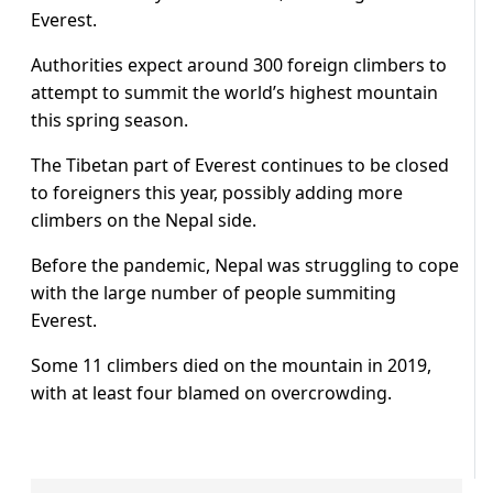
Everest.
Authorities expect around 300 foreign climbers to
attempt to summit the world’s highest mountain
this spring season.
The Tibetan part of Everest continues to be closed
to foreigners this year, possibly adding more
climbers on the Nepal side.
Before the pandemic, Nepal was struggling to cope
with the large number of people summiting
Everest.
Some 11 climbers died on the mountain in 2019,
with at least four blamed on overcrowding.