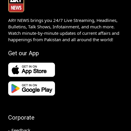
ARY NEWS brings you 24/7 Live Streaming, Headlines,
Bulletins, Talk Shows, Infotainment, and much more.
Watch minute-by-minute updates of current affairs and
happenings from Pakistan and all around the world!
Get our App
Corporate
Feedback