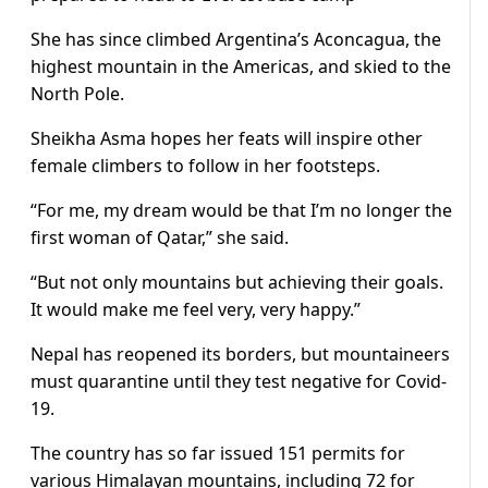
She has since climbed Argentina’s Aconcagua, the
highest mountain in the Americas, and skied to the
North Pole.
Sheikha Asma hopes her feats will inspire other
female climbers to follow in her footsteps.
“For me, my dream would be that I’m no longer the
first woman of Qatar,” she said.
“But not only mountains but achieving their goals.
It would make me feel very, very happy.”
Nepal has reopened its borders, but mountaineers
must quarantine until they test negative for Covid-
19.
The country has so far issued 151 permits for
various Himalayan mountains, including 72 for