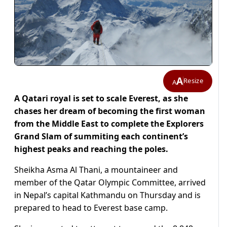
A
Resize
A
A Qatari royal is set to scale Everest, as she
chases her dream of becoming the first woman
from the Middle East to complete the Explorers
Grand Slam of summiting each continent’s
highest peaks and reaching the poles.
Sheikha Asma Al Thani, a mountaineer and
member of the Qatar Olympic Committee, arrived
in Nepal’s capital Kathmandu on Thursday and is
prepared to head to Everest base camp.